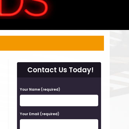
Contact Us Today!
P
Your Name (required)
l
e
a
Your Email (required)
s