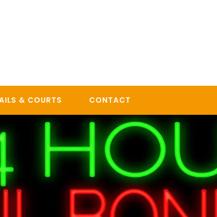
AILS & COURTS
CONTACT