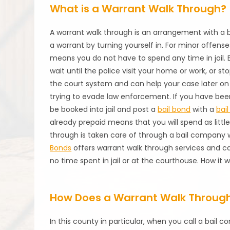
What is a Warrant Walk Through?
A warrant walk through is an arrangement with a
a warrant by turning yourself in. For minor offense
means you do not have to spend any time in jail. Ev
wait until the police visit your home or work, or st
the court system and can help your case later on
trying to evade law enforcement. If you have bee
be booked into jail and post a
bail bond
with a
bai
already prepaid means that you will spend as little
through is taken care of through a bail company 
Bonds
offers warrant walk through services and ca
no time spent in jail or at the courthouse. How it
How Does a Warrant Walk Through
In this county in particular, when you call a bail 