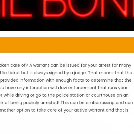
aken care of? A warrant can be issued for your arrest for many
ffic ticket but is always signed by a judge. That means that the
s provided information with enough facts to determine that the
 you have any interaction with law enforcement that runs your
r while driving or go to the police station or courthouse on an
sk of being publicly arrested! This can be embarrassing and can
 another option to take care of your active warrant and that is