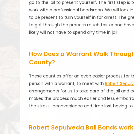
go to the jail to present yourself. The first step i
work with a professional bondsman. We will look in
to be present to turn yourself in for arrest. The g
to get through the process much faster and have y
likely will not have to spend any time in jail!
How Does a Warrant Walk Through
County?
These counties offer an even easier process for t
person with a warrant, to meet with
Robert Sepulv
arrangements for us to take care of the jail and co
makes the process much easier and less embarrass
the stress, inconvenience and time lost having to a
Robert Sepulveda Bail Bonds works 