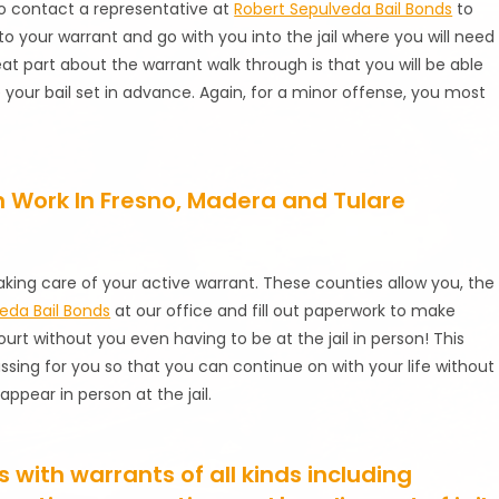
s to contact a representative at
Robert Sepulveda Bail Bonds
to
to your warrant and go with you into the jail where you will need
reat part about the warrant walk through is that you will be able
our bail set in advance. Again, for a minor offense, you most
 Work In Fresno, Madera and Tulare
aking care of your active warrant. These counties allow you, the
eda Bail Bonds
at our office and fill out paperwork to make
urt without you even having to be at the jail in person! This
ing for you so that you can continue on with your life without
ppear in person at the jail.
with warrants of all kinds including