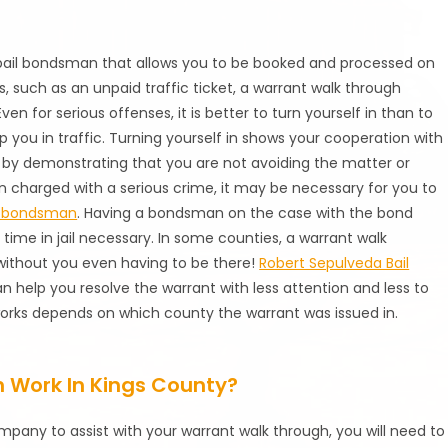
 bail bondsman that allows you to be booked and processed on
s, such as an unpaid traffic ticket, a warrant walk through
en for serious offenses, it is better to turn yourself in than to
op you in traffic. Turning yourself in shows your cooperation with
 by demonstrating that you are not avoiding the matter or
n charged with a serious crime, it may be necessary for you to
l bondsman
. Having a bondsman on the case with the bond
 time in jail necessary. In some counties, a warrant walk
without you even having to be there!
Robert Sepulveda Bail
n help you resolve the warrant with less attention and less to
 works depends on which county the warrant was issued in.
 Work In Kings County?
company to assist with your warrant walk through, you will need to