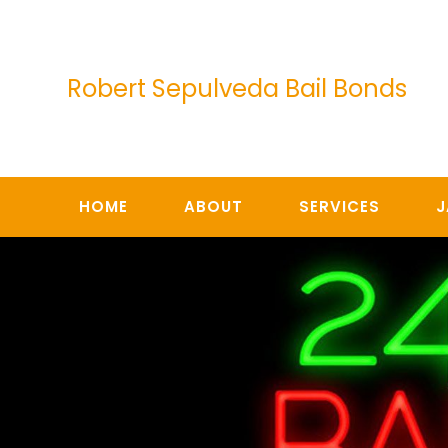
Skip
to
content
Robert Sepulveda Bail Bonds
HOME
ABOUT
SERVICES
J