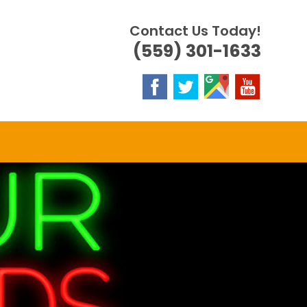
Contact Us Today!
(559) 301-1633