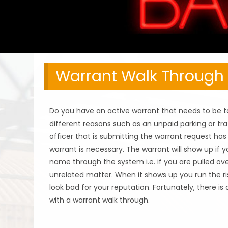
Warrant Walk Through
Do you have an active warrant that needs to be t
different reasons such as an unpaid parking or tra
officer that is submitting the warrant request ha
warrant is necessary. The warrant will show up if
name through the system i.e. if you are pulled ove
unrelated matter. When it shows up you run the ri
look bad for your reputation. Fortunately, there is
with a warrant walk through.