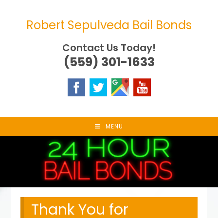
Skip
to
Robert Sepulveda Bail Bonds
content
Contact Us Today!
(559) 301-1633
MENU
Thank You for