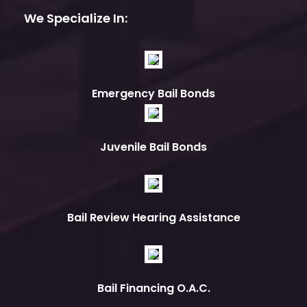
We Specialize In:
Emergency Bail Bonds
Juvenile Bail Bonds
Bail Review Hearing Assistance
Bail Financing O.A.C.