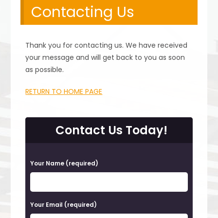
Contacting Us
Thank you for contacting us. We have received
your message and will get back to you as soon
as possible.
RETURN TO HOME PAGE
Contact Us Today!
P
Your Name (required)
l
e
a
Your Email (required)