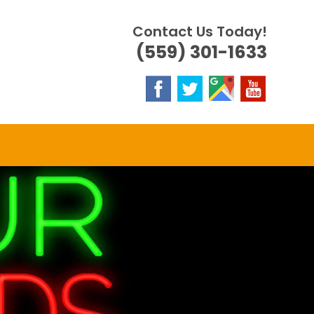
Contact Us Today!
(559) 301-1633