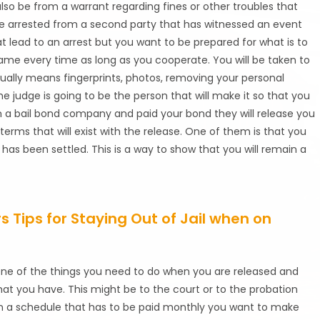
also be from a warrant regarding fines or other troubles that
e arrested from a second party that has witnessed an event
at lead to an arrest but you want to be prepared for what is to
ame every time as long as you cooperate. You will be taken to
sually means fingerprints, photos, removing your personal
e judge is going to be the person that will make it so that you
h a bail bond company and paid your bond they will release you
terms that will exist with the release. One of them is that you
s been settled. This is a way to show that you will remain a
 Tips for Staying Out of Jail when on
One of the things you need to do when you are released and
hat you have. This might be to the court or to the probation
 on a schedule that has to be paid monthly you want to make