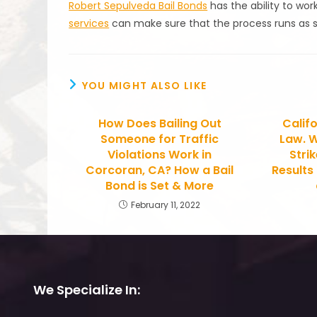
Robert Sepulveda Bail Bonds
has the ability to wor
services
can make sure that the process runs as 
YOU MIGHT ALSO LIKE
How Does Bailing Out
Califo
Someone for Traffic
Law. W
Violations Work in
Stri
Corcoran, CA? How a Bail
Results
Bond is Set & More
February 11, 2022
We Specialize In: