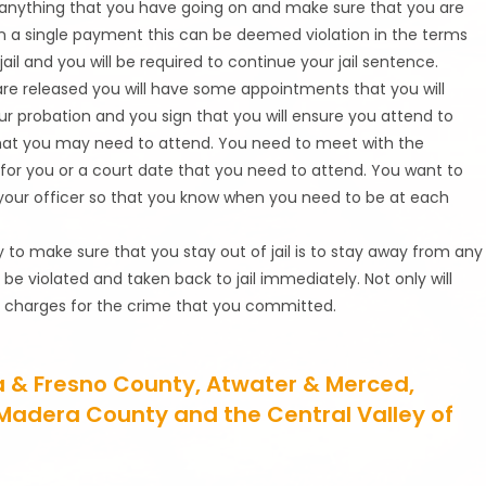
 anything that you have going on and make sure that you are
n a single payment this can be deemed violation in the terms
il and you will be required to continue your jail sentence.
re released you will have some appointments that you will
our probation and you sign that you will ensure you attend to
hat you may need to attend. You need to meet with the
for you or a court date that you need to attend. You want to
your officer so that you know when you need to be at each
y to make sure that you stay out of jail is to stay away from any
ll be violated and taken back to jail immediately. Not only will
ore charges for the crime that you committed.
a & Fresno County, Atwater & Merced,
, Madera County and the Central Valley of