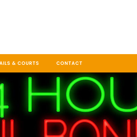
AILS & COURTS
CONTACT