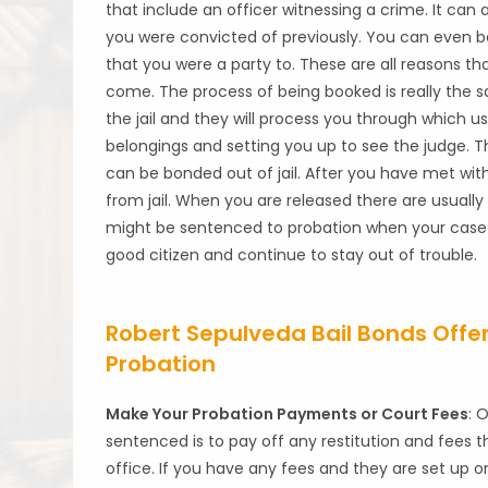
that include an officer witnessing a crime. It can 
you were convicted of previously. You can even b
that you were a party to. These are all reasons th
come. The process of being booked is really the s
the jail and they will process you through which u
belongings and setting you up to see the judge. Th
can be bonded out of jail. After you have met wit
from jail. When you are released there are usually 
might be sentenced to probation when your case ha
good citizen and continue to stay out of trouble.
Robert Sepulveda Bail Bonds Offers
Probation
Make Your Probation Payments or Court Fees
: 
sentenced is to pay off any restitution and fees t
office. If you have any fees and they are set up