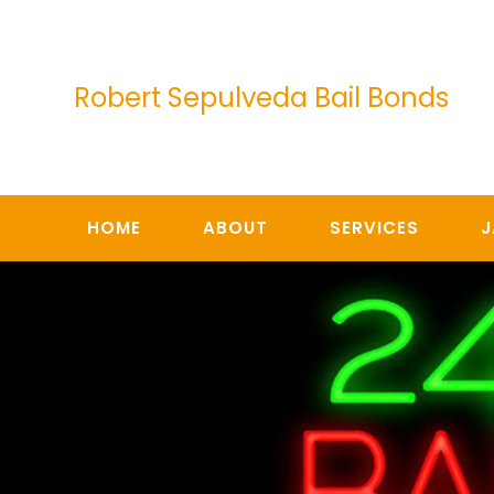
Skip
to
content
Robert Sepulveda Bail Bonds
HOME
ABOUT
SERVICES
J