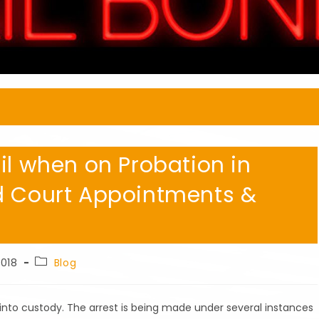
il when on Probation in
d Court Appointments &
Post
2018
Blog
category:
into custody. The arrest is being made under several instances