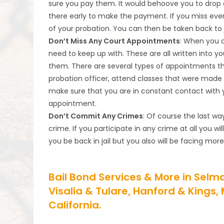
sure you pay them. It would behoove you to drop
there early to make the payment. If you miss eve
of your probation. You can then be taken back to ja
Don’t Miss Any Court Appointments
: When you a
need to keep up with. These are all written into y
them. There are several types of appointments t
probation officer, attend classes that were made 
make sure that you are in constant contact with 
appointment.
Don’t Commit Any Crimes
: Of course the last wa
crime. If you participate in any crime at all you wi
you be back in jail but you also will be facing m
Bail Bond Services & More in Selm
Visalia & Tulare, Hanford & Kings
California.