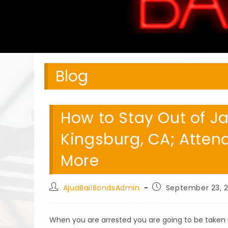
Blog
How to Stay Out of Ja
Kingsburg, CA; Atten
More
Post
Post
AjuaBailBondsAdmin
September 23, 
author:
published:
When you are arrested you are going to be taken 