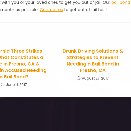
k with you or your loved ones to get you out of jail. Our
bail bond
smooth as possible.
Contact us
to get out of jail fast!
rnia Three Strikes
Drunk Driving Solutions &
hat Constitutes a
Strategies to Prevent
ke in Fresno, CA &
Needing a Bail Bond in
 in Accused Needing
Fresno, CA
a Bail Bond?
August 27, 2017
June 11, 2017