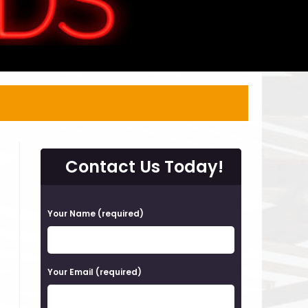
Contact Us Today!
P
Your Name (required)
l
e
a
Your Email (required)
s