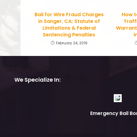
Bail for Wire Fraud Charges
How t
in Sanger, CA; Statute of
Traff
Limitations & Federal
Warrant
Sentencing Penalties
i
February 24, 2019
We Specialize In:
Emergency Bail Bo