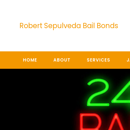
Skip
to
content
Robert Sepulveda Bail Bonds
HOME
ABOUT
SERVICES
J