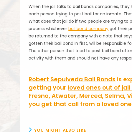
When the jail talks to bail bonds companies, they
each person trying to post bail for an inmate. They 
What does that jail do if two people are trying to 
process whichever
bail bond company
got their p
be returned to the company with a note that says 
gotten their bail bond in first, will be responsible
The other person that tried to post bail bond after
activity with them and should not have any respons
Robert Sepulveda Bail Bonds
is ex
getting your
loved ones out of jail
Fresno, Atwater, Merced, Selma, V
you get that call from a loved on
YOU MIGHT ALSO LIKE