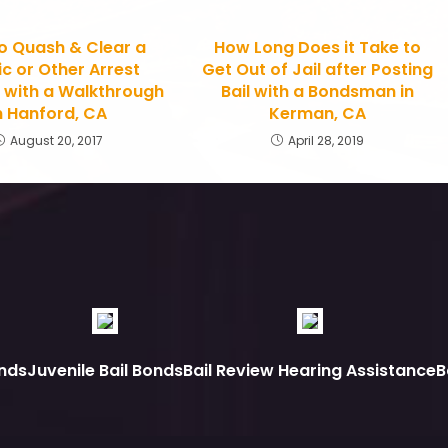
o Quash & Clear a
How Long Does it Take to
ic or Other Arrest
Get Out of Jail after Posting
 with a Walkthrough
Bail with a Bondsman in
n Hanford, CA
Kerman, CA
August 20, 2017
April 28, 2019
nds
Juvenile Bail Bonds
Bail Review Hearing Assistance
B