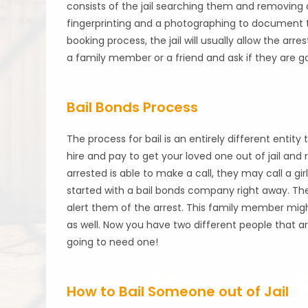
consists of the jail searching them and removing a
fingerprinting and a photographing to document 
booking process, the jail will usually allow the arr
a family member or a friend and ask if they are g
Bail Bonds Process
The process for bail is an entirely different entity t
hire and pay to get your loved one out of jail an
arrested is able to make a call, they may call a gi
started with a bail bonds company right away. The
alert them of the arrest. This family member migh
as well. Now you have two different people that ar
going to need one!
How to Bail Someone out of Jail