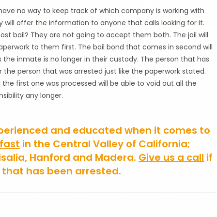
 have no way to keep track of which company is working with
will offer the information to anyone that calls looking for it.
post bail? They are not going to accept them both. The jail will
aperwork to them first. The bail bond that comes in second will
the inmate is no longer in their custody. The person that has
 for the person that was arrested just like the paperwork stated.
 the first one was processed will be able to void out all the
ibility any longer.
perienced and educated when it comes to
 fast
in the Central Valley of California;
isalia, Hanford and Madera.
Give us a call
if
e that has been arrested.