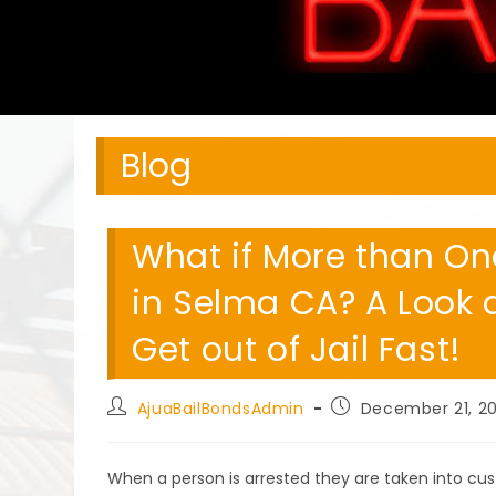
Blog
What if More than One
in Selma CA? A Look a
Get out of Jail Fast!
Post
Post
AjuaBailBondsAdmin
December 21, 20
author:
published:
When a person is arrested they are taken into cus