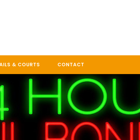
AILS & COURTS
CONTACT