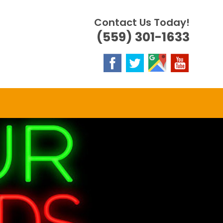
Contact Us Today!
(559) 301-1633