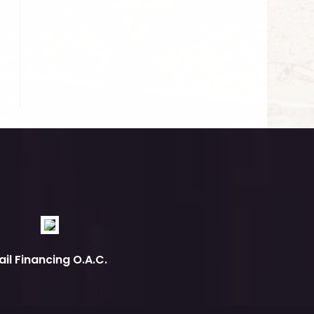
ail Financing O.A.C.