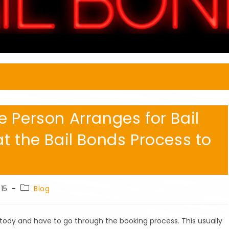
 Person Arranges for Bail
t the Bail Bonds Process to
Post
15
Blog
category:
tody and have to go through the booking process. This usually