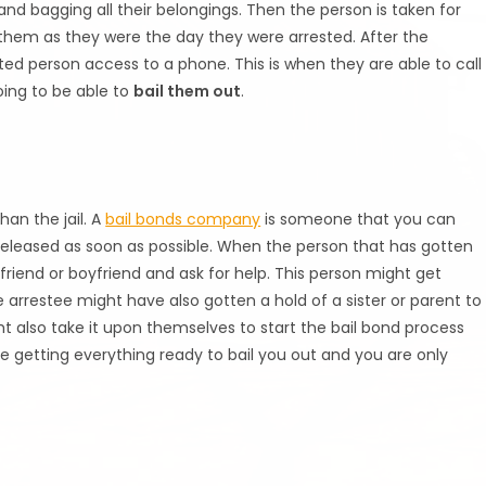
nd bagging all their belongings. Then the person is taken for
them as they were the day they were arrested. After the
ested person access to a phone. This is when they are able to call
oing to be able to
bail them out
.
han the jail. A
bail bonds company
is someone that you can
d released as soon as possible. When the person that has gotten
rlfriend or boyfriend and ask for help. This person might get
 arrestee might have also gotten a hold of a sister or parent to
t also take it upon themselves to start the bail bond process
e getting everything ready to bail you out and you are only