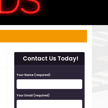
Contact Us Today!
P
Your Name (required)
l
e
a
Your Email (required)
s