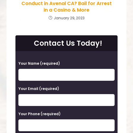
Conduct in Avenal CA? Bail for Arrest
in a Casino & More
January 29, 2023
Contact Us Today!
P
Your Name (required)
l
e
a
Your Email (required)
s
e
Your Phone (required)
l
e
a