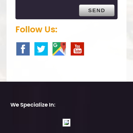
t
y
.
Follow Us:
We Specialize In: