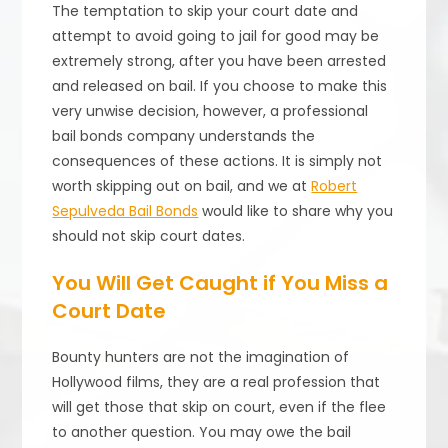
The temptation to skip your court date and
attempt to avoid going to jail for good may be
extremely strong, after you have been arrested
and released on bail. If you choose to make this
very unwise decision, however, a professional
bail bonds company understands the
consequences of these actions. It is simply not
worth skipping out on bail, and we at
Robert
Sepulveda Bail Bonds
would like to share why you
should not skip court dates.
You Will Get Caught if You Miss a
Court Date
Bounty hunters are not the imagination of
Hollywood films, they are a real profession that
will get those that skip on court, even if the flee
to another question. You may owe the bail