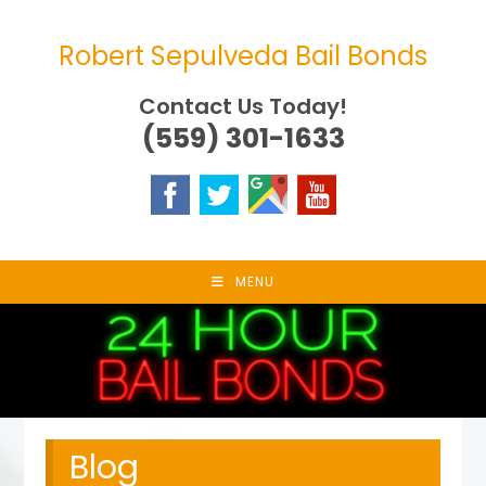
Skip
to
Robert Sepulveda Bail Bonds
content
Contact Us Today!
(559) 301-1633
MENU
Blog