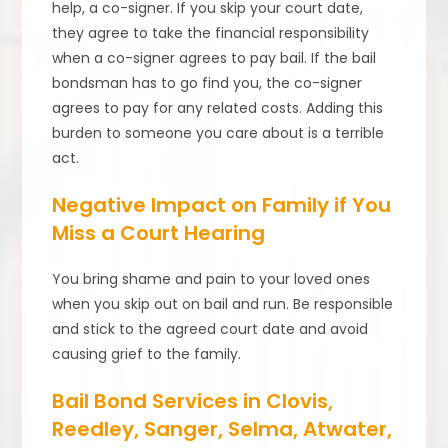
help, a co-signer. If you skip your court date,
they agree to take the financial responsibility
when a co-signer agrees to pay bail. If the bail
bondsman has to go find you, the co-signer
agrees to pay for any related costs. Adding this
burden to someone you care about is a terrible
act.
Negative Impact on Family if You
Miss a Court Hearing
You bring shame and pain to your loved ones
when you skip out on bail and run. Be responsible
and stick to the agreed court date and avoid
causing grief to the family.
Bail Bond Services in Clovis,
Reedley, Sanger, Selma, Atwater,