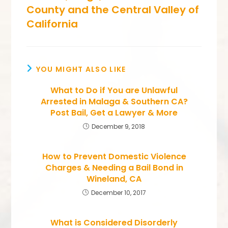
County and the Central Valley of
California
YOU MIGHT ALSO LIKE
What to Do if You are Unlawful
Arrested in Malaga & Southern CA?
Post Bail, Get a Lawyer & More
December 9, 2018
How to Prevent Domestic Violence
Charges & Needing a Bail Bond in
Wineland, CA
December 10, 2017
What is Considered Disorderly