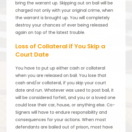
bring the warrant up. Skipping out on bail will be
charged not only with your original crime, when
the warrant is brought up. You will completely
destroy your chances of ever being released
again on top of the latest trouble.
Loss of Collateral if You Skip a
Court Date
You have to put up either cash or collateral
when you are released on bail. You lose that
cash and/or collateral, if you skip your court
date and run. Whatever was used to post bail, it
will be considered forfeit, and you or a loved one
could lose their car, house, or anything else. Co-
Signers will have to endure responsibility and
consequences for your actions. When most
defendants are bailed out of prison, most have