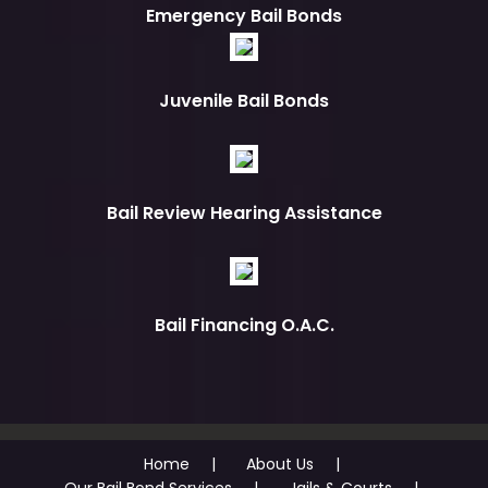
Emergency Bail Bonds
Juvenile Bail Bonds
Bail Review Hearing Assistance
Bail Financing O.A.C.
Home
About Us