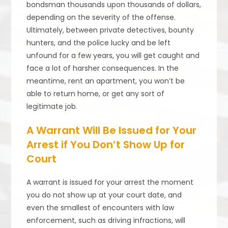
bondsman thousands upon thousands of dollars,
depending on the severity of the offense.
Ultimately, between private detectives, bounty
hunters, and the police lucky and be left
unfound for a few years, you will get caught and
face a lot of harsher consequences. In the
meantime, rent an apartment, you won’t be
able to return home, or get any sort of
legitimate job.
A Warrant Will Be Issued for Your
Arrest if You Don’t Show Up for
Court
A warrant is issued for your arrest the moment
you do not show up at your court date, and
even the smallest of encounters with law
enforcement, such as driving infractions, will