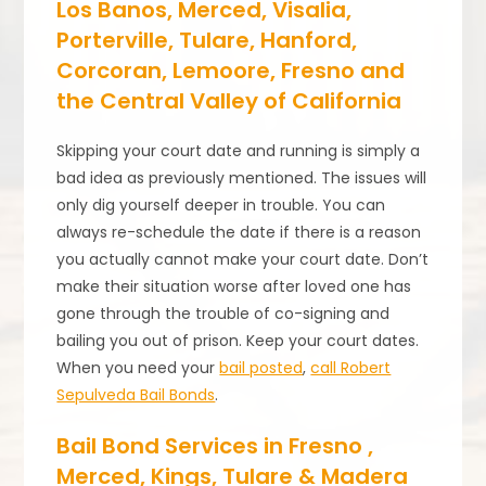
Los Banos, Merced, Visalia,
Porterville, Tulare, Hanford,
Corcoran, Lemoore, Fresno and
the Central Valley of California
Skipping your court date and running is simply a
bad idea as previously mentioned. The issues will
only dig yourself deeper in trouble. You can
always re-schedule the date if there is a reason
you actually cannot make your court date. Don’t
make their situation worse after loved one has
gone through the trouble of co-signing and
bailing you out of prison. Keep your court dates.
When you need your
bail posted
,
call Robert
Sepulveda Bail Bonds
.
Bail Bond Services in Fresno ,
Merced, Kings, Tulare & Madera