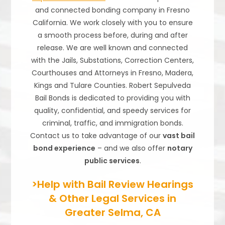
and connected bonding company in Fresno
California. We work closely with you to ensure
a smooth process before, during and after
release. We are well known and connected
with the Jails, Substations, Correction Centers,
Courthouses and Attorneys in Fresno, Madera,
Kings and Tulare Counties. Robert Sepulveda
Bail Bonds is dedicated to providing you with
quality, confidential, and speedy services for
criminal, traffic, and immigration bonds.
Contact us to take advantage of our
vast bail
bond experience
– and we also offer
notary
public services
.
>Help with Bail Review Hearings
& Other Legal Services in
Greater Selma, CA