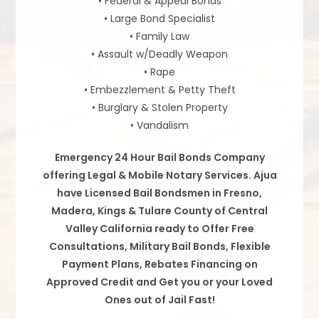
• Federal & Appeal Bonds
• Large Bond Specialist
• Family Law
• Assault w/Deadly Weapon
• Rape
• Embezzlement & Petty Theft
• Burglary & Stolen Property
• Vandalism
Emergency 24 Hour Bail Bonds Company
offering Legal & Mobile Notary Services. Ajua
have Licensed Bail Bondsmen in Fresno,
Madera, Kings & Tulare County of Central
Valley California ready to Offer Free
Consultations, Military Bail Bonds, Flexible
Payment Plans, Rebates Financing on
Approved Credit and Get you or your Loved
Ones out of Jail Fast!