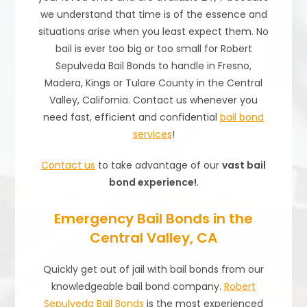
we understand that time is of the essence and
situations arise when you least expect them. No
bail is ever too big or too small for Robert
Sepulveda Bail Bonds to handle in Fresno,
Madera, Kings or Tulare County in the Central
Valley, California. Contact us whenever you
need fast, efficient and confidential
bail bond
services
!
Contact us
to take advantage of our
vast bail
bond experience!
.
Emergency Bail Bonds in the
Central Valley, CA
Quickly get out of jail with bail bonds from our
knowledgeable bail bond company.
Robert
Sepulveda Bail Bonds
is the most experienced