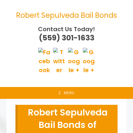
Skip
to
Robert Sepulveda Bail Bonds
content
Contact Us Today!
(559) 301-1633
MENU
Robert Sepulveda
Bail Bonds of