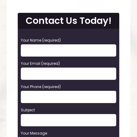
Contact Us Today!
P
Your Name (required)
l
e
a
Your Email (required)
s
e
l
e
Your Phone (required)
a
v
e
t
Subject
h
i
s
Your Message
f