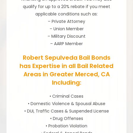
qualify for up to a 20% rebate if you meet
applicable conditions such as:
– Private Attorney
– Union Member
– Military Discount
– AARP Member
Robert Sepulveda Bail Bonds
has Expertise in all Bail Related
Areas in Greater Merced, CA
Including:
• Criminal Cases
• Domestic Violence & Spousal Abuse
• DUI, Traffic Cases & Suspended License
• Drug Offenses
• Probation Violation