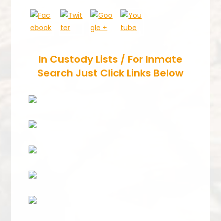
In Custody Lists / For Inmate
Search Just Click Links Below