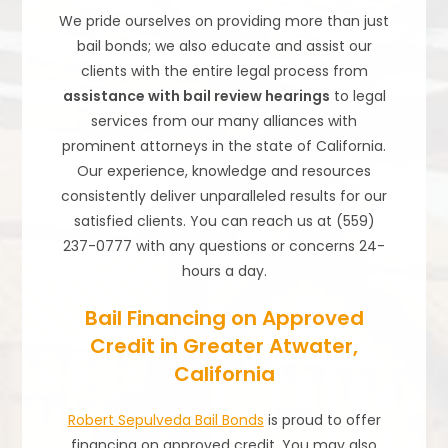
We pride ourselves on providing more than just
bail bonds; we also educate and assist our
clients with the entire legal process from
assistance with bail review hearings
to legal
services from our many alliances with
prominent attorneys in the state of California.
Our experience, knowledge and resources
consistently deliver unparalleled results for our
satisfied clients. You can reach us at (559)
237-0777 with any questions or concerns 24-
hours a day.
Bail Financing on Approved
Credit in Greater Atwater,
California
Robert Sepulveda Bail Bonds
is proud to offer
financing on approved credit. You may also