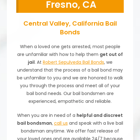
Fresno, CA
Central Valley, California Bail
Bonds
When a loved one gets arrested, most people
are unfamiliar with how to help them
get out of
jail
. At
Robert Sepulveda Bail Bonds
, we
understand that the process of a bail bond may
be unfamiliar to you and we are honored to walk
you through the process and meet all of your
bail bond needs. Our bail bondsmen are
experienced, empathetic and reliable.
When you are in need of a
helpful and discreet
bail bondsman
,
call us
and speak with a live bail
bondsman anytime. We offer fast release of
your loved ones and are available 24/7 because