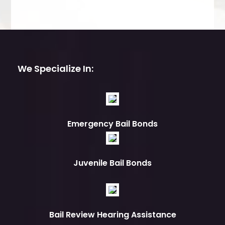
We Specialize In:
Emergency Bail Bonds
Juvenile Bail Bonds
Bail Review Hearing Assistance