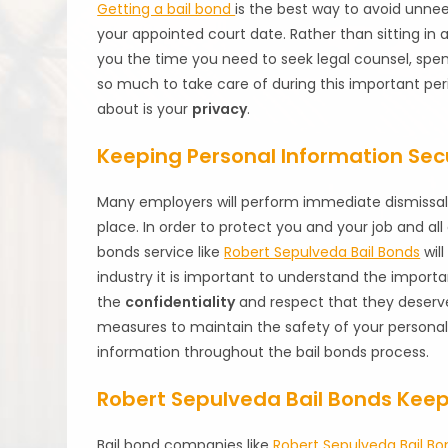
Getting a bail bond
is the best way to avoid unne
your appointed court date. Rather than sitting in a 
you the time you need to seek legal counsel, spen
so much to take care of during this important per
about is your
privacy
.
Keeping Personal Information Sec
Many employers will perform immediate dismissal 
place. In order to protect you and your job and all
bonds service like
Robert Sepulveda Bail Bonds
wil
industry it is important to understand the importa
the
confidentiality
and respect that they deserv
measures to maintain the safety of your personal
information throughout the bail bonds process.
Robert Sepulveda Bail Bonds Keeps
Bail bond companies like
Robert Sepulveda Bail Bo