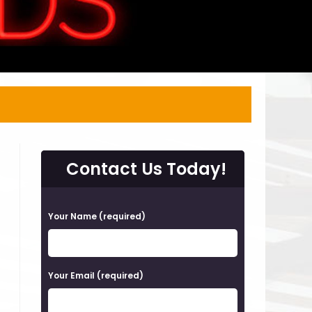
Contact Us Today!
P
Your Name (required)
l
e
a
Your Email (required)
s