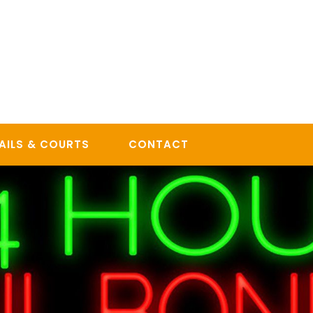
AILS & COURTS
CONTACT