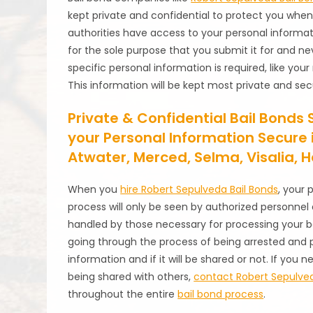
kept private and confidential to protect you whe
authorities have access to your personal informat
for the sole purpose that you submit it for and n
specific personal information is required, like you
This information will be kept most private and sec
Private & Confidential Bail Bonds 
your Personal Information Secure i
Atwater, Merced, Selma, Visalia,
When you
hire Robert Sepulveda Bail Bonds
, your 
process will only be seen by authorized personnel 
handled by those necessary for processing your ba
going through the process of being arrested and p
information and if it will be shared or not. If you
being shared with others,
contact Robert Sepulved
throughout the entire
bail bond process
.