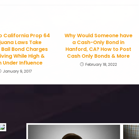
 California Prop 64
Why Would Someone have
juana Laws Take
a Cash-Only Bond in
? Bail Bond Charges
Hanford, CA? How to Post
iving While High &
Cash Only Bonds & More
 Under Influence
February 18, 2022
January 9, 2017