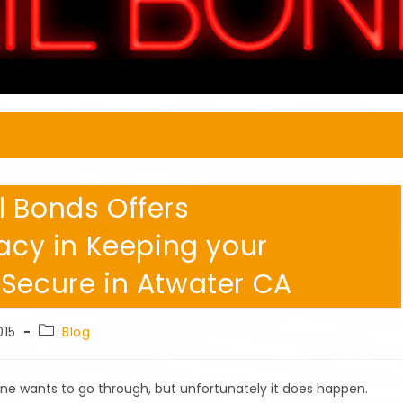
l Bonds Offers
vacy in Keeping your
 Secure in Atwater CA
Post
015
Blog
category:
one wants to go through, but unfortunately it does happen.