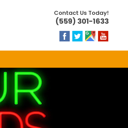
Contact Us Today!
(559) 301-1633