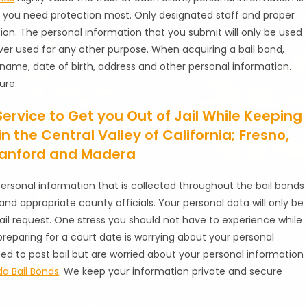
n you need protection most. Only designated staff and proper
ion. The personal information that you submit will only be used
ever used for any other purpose. When acquiring a bail bond,
r name, date of birth, address and other personal information.
ure.
Service to Get you Out of Jail While Keeping
n the Central Valley of California; Fresno,
 Hanford and Madera
personal information that is collected throughout the bail bonds
and appropriate county officials. Your personal data will only be
il request. One stress you should not have to experience while
reparing for a court date is worrying about your personal
 need to post bail but are worried about your personal information
a Bail Bonds
. We keep your information private and secure