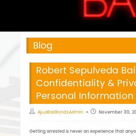
Blog
Robert Sepulveda Bai
Confidentiality & Pri
Personal Information
Post
Post
AjuaBailBondsAdmin
November 30, 2
author:
published:
Getting arrested is never an experience that any