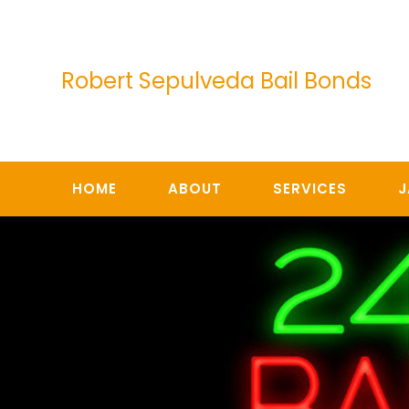
Skip
to
content
Robert Sepulveda Bail Bonds
HOME
ABOUT
SERVICES
J