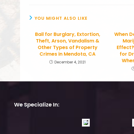
YOU MIGHT ALSO LIKE
Bail for Burglary, Extortion,
When Do
Theft, Arson, Vandalism &
Mari
Other Types of Property
Effect
Crimes in Mendota, CA
for Dr
When
December 4, 2021
We Specialize In: