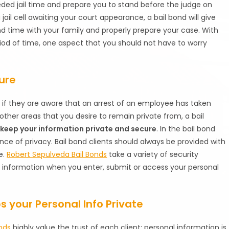
eded jail time and prepare you to stand before the judge on
jail cell awaiting your court appearance, a bail bond will give
d time with your family and properly prepare your case. With
iod of time, one aspect that you should not have to worry
ure
if they are aware that an arrest of an employee has taken
 other areas that you desire to remain private from, a bail
l
keep your information private and secure
. In the bail bond
nce of privacy. Bail bond clients should always be provided with
e.
Robert Sepulveda Bail Bonds
take a variety of security
 information when you enter, submit or access your personal
 your Personal Info Private
nds
highly value the trust of each client; personal information is