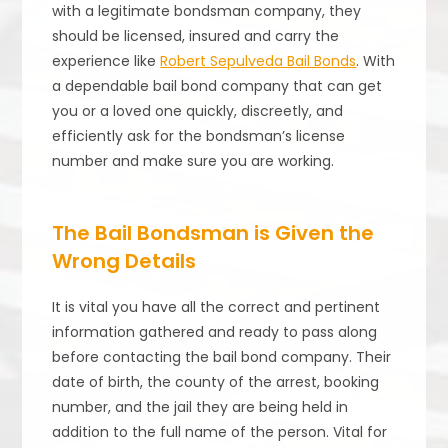
with a legitimate bondsman company, they
should be licensed, insured and carry the
experience like
Robert Sepulveda Bail Bonds
. With
a dependable bail bond company that can get
you or a loved one quickly, discreetly, and
efficiently ask for the bondsman’s license
number and make sure you are working.
The Bail Bondsman is Given the
Wrong Details
It is vital you have all the correct and pertinent
information gathered and ready to pass along
before contacting the bail bond company. Their
date of birth, the county of the arrest, booking
number, and the jail they are being held in
addition to the full name of the person. Vital for