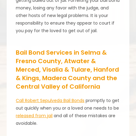
getting bailed out of jail. Forfeiting your bail bond
money, losing any favor with the judge, and
other hosts of new legal problems. It is your
responsibility to ensure they appear to court if
you pay for the loved to get out of jail.
Bail Bond Services in Selma &
Fresno County, Atwater &
Merced, Visalia & Tulare, Hanford
& Kings, Madera County and the
Central Valley of California
Call Robert Sepulveda Bail Bonds
promptly to get
out quickly when you or a loved one needs to be
released from jail
and all of these mistakes are
avoidable.