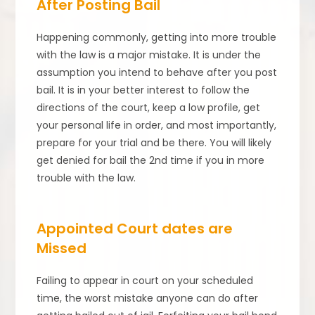
After Posting Bail
Happening commonly, getting into more trouble
with the law is a major mistake. It is under the
assumption you intend to behave after you post
bail. It is in your better interest to follow the
directions of the court, keep a low profile, get
your personal life in order, and most importantly,
prepare for your trial and be there. You will likely
get denied for bail the 2nd time if you in more
trouble with the law.
Appointed Court dates are
Missed
Failing to appear in court on your scheduled
time, the worst mistake anyone can do after