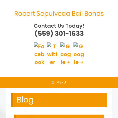
Skip
to
Robert Sepulveda Bail Bonds
content
Contact Us Today!
(559) 301-1633
MENU
Blog