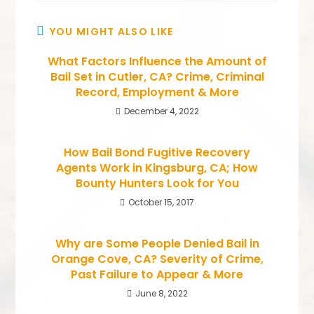
YOU MIGHT ALSO LIKE
What Factors Influence the Amount of
Bail Set in Cutler, CA? Crime, Criminal
Record, Employment & More
December 4, 2022
How Bail Bond Fugitive Recovery
Agents Work in Kingsburg, CA; How
Bounty Hunters Look for You
October 15, 2017
Why are Some People Denied Bail in
Orange Cove, CA? Severity of Crime,
Past Failure to Appear & More
June 8, 2022