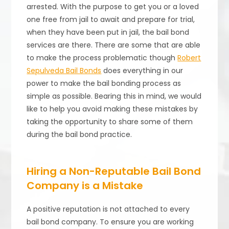
arrested. With the purpose to get you or a loved
one free from jail to await and prepare for trial,
when they have been put in jail, the bail bond
services are there. There are some that are able
to make the process problematic though
Robert
Sepulveda Bail Bonds
does everything in our
power to make the bail bonding process as
simple as possible. Bearing this in mind, we would
like to help you avoid making these mistakes by
taking the opportunity to share some of them
during the bail bond practice.
Hiring a Non-Reputable Bail Bond
Company is a Mistake
A positive reputation is not attached to every
bail bond company. To ensure you are working