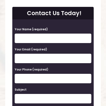
Contact Us Today!
P
Your Name (required)
l
e
a
Your Email (required)
s
e
Your Phone (required)
l
e
a
Subject
v
e
t