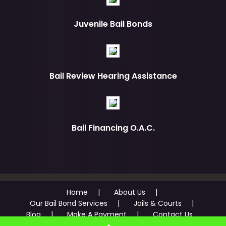
Juvenile Bail Bonds
Bail Review Hearing Assistance
Bail Financing O.A.C.
Home
About Us
Our Bail Bond Services
Jails & Courts
Blog
Make A Payment
Contact Us