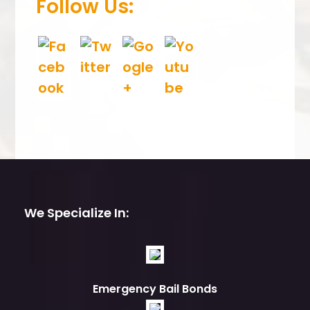
Follow Us:
We Specialize In:
Emergency Bail Bonds