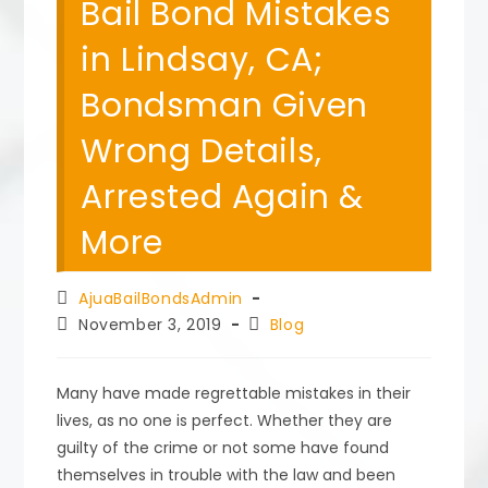
Bail Bond Mistakes
in Lindsay, CA;
Bondsman Given
Wrong Details,
Arrested Again &
More
Post
AjuaBailBondsAdmin
author:
Post
Post
November 3, 2019
Blog
published:
category:
Many have made regrettable mistakes in their
lives, as no one is perfect. Whether they are
guilty of the crime or not some have found
themselves in trouble with the law and been