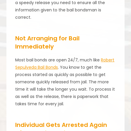
a speedy release you need to ensure all the
information given to the bail bondsman is
correct.
Not Arranging for Bail
Immediately
Most bail bonds are open 24/7, much like
Robert
Sepulveda Bail Bonds
. You know to get the
process started as quickly as possible to get
someone quickly released from jail. The more
time it will take the longer you wait. To process it
as well as the release, there is paperwork that
takes time for every jail.
Individual Gets Arrested Again