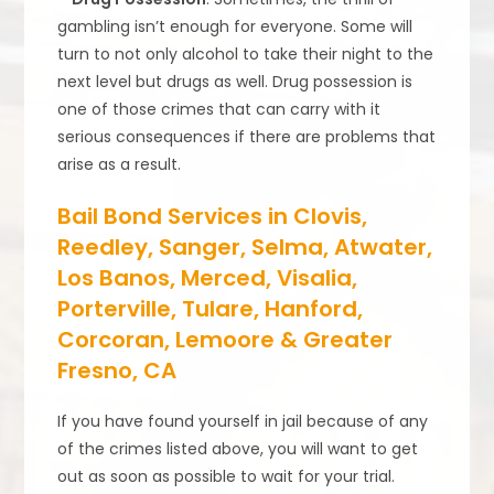
gambling isn’t enough for everyone. Some will
turn to not only alcohol to take their night to the
next level but drugs as well. Drug possession is
one of those crimes that can carry with it
serious consequences if there are problems that
arise as a result.
Bail Bond Services in Clovis,
Reedley, Sanger, Selma, Atwater,
Los Banos, Merced, Visalia,
Porterville, Tulare, Hanford,
Corcoran, Lemoore & Greater
Fresno, CA
If you have found yourself in jail because of any
of the crimes listed above, you will want to get
out as soon as possible to wait for your trial.