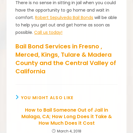
There is no sense in sitting in jail when you could
have the opportunity to go home and wait in
comfort.
Robert Sepulveda Bail Bonds
will be able
to help you get out and get home as soon as
possible.
Call us today!
Bail Bond Services in Fresno ,
Merced, Kings, Tulare & Madera
County and the Central Valley of
California
YOU MIGHT ALSO LIKE
How to Bail Someone Out of Jail in
Malaga, CA; How Long Does it Take &
How Much Does it Cost
March 4, 2018