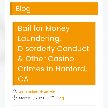
Blog
Bail for Money
Laundering,
Disorderly Conduct
& Other Casino
Crimes in Hanford,
CA
Post
AjuaBailBondsAdmin
author:
Post
Post
March 3, 2023
Blog
published:
category: