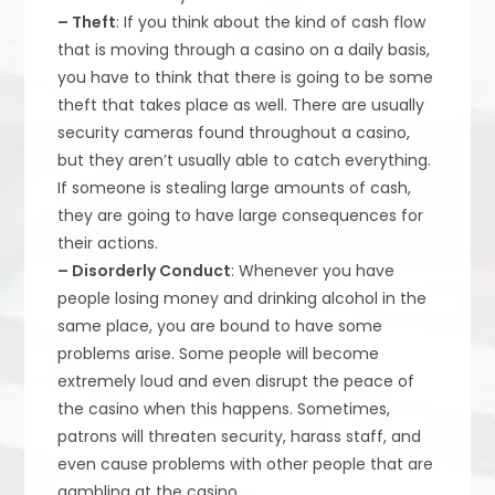
– Theft
: If you think about the kind of cash flow
that is moving through a casino on a daily basis,
you have to think that there is going to be some
theft that takes place as well. There are usually
security cameras found throughout a casino,
but they aren’t usually able to catch everything.
If someone is stealing large amounts of cash,
they are going to have large consequences for
their actions.
– Disorderly Conduct
: Whenever you have
people losing money and drinking alcohol in the
same place, you are bound to have some
problems arise. Some people will become
extremely loud and even disrupt the peace of
the casino when this happens. Sometimes,
patrons will threaten security, harass staff, and
even cause problems with other people that are
gambling at the casino.