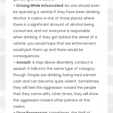
– Driving While Intoxicated
: No one should even
be operating a vehicle if they have been drinking
alcohol. A casino is one of those places where
there is a significant amount of alcohol being
consumed, and not everyone is responsible
when drinking. If they get behind the wheel of a
vehicle, you would hope that law enforcement
would pick them up and there would be
consequences.
– Assault
: A step above disorderly conduct is
assault. It falls into the same type of category
though. People are drinking, losing hard earned
cash and can become quite violent. Sometimes,
they will feel this aggression toward the people
that they came with, other times, they will show
the aggression toward other patrons at the
casino.
– Drug Possession
: Sometimes, the thrill of