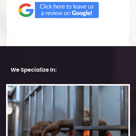
We Specialize In: