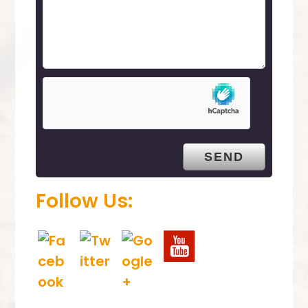
e
l
d
e
m
p
t
y
.
Follow Us: