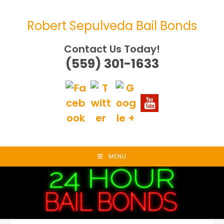
Skip
to
Robert Sepulveda Bail Bonds
content
Contact Us Today!
(559) 301-1633
MENU