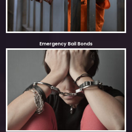
Emergency Bail Bonds