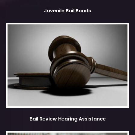
Juvenile Bail Bonds
Bail Review Hearing Assistance