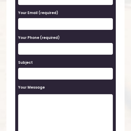
e
a
Your Email (required)
s
e
Your Phone (required)
l
e
a
Subject
v
e
t
Your Message
h
i
s
f
i