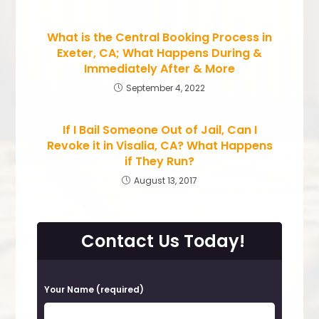
What is the Central Booking Process in
Exeter, CA; What Happens During &
Immediately After & More
September 4, 2022
If I Bail Someone Out of Jail, Can I
Revoke it in Visalia, CA? What Happens
if They Run?
August 13, 2017
Contact Us Today!
P
Your Name (required)
l