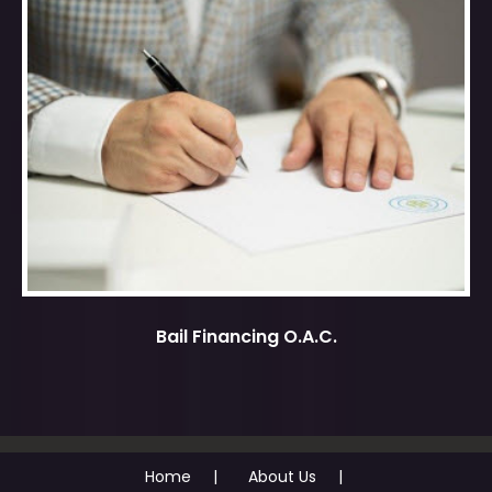
Bail Financing O.A.C.
Home
About Us