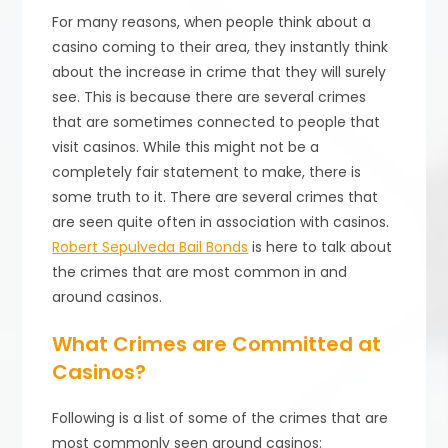
For many reasons, when people think about a
casino coming to their area, they instantly think
about the increase in crime that they will surely
see. This is because there are several crimes
that are sometimes connected to people that
visit casinos. While this might not be a
completely fair statement to make, there is
some truth to it. There are several crimes that
are seen quite often in association with casinos.
Robert Sepulveda Bail Bonds
is here to talk about
the crimes that are most common in and
around casinos.
What Crimes are Committed at
Casinos?
Following is a list of some of the crimes that are
most commonly seen around casinos: