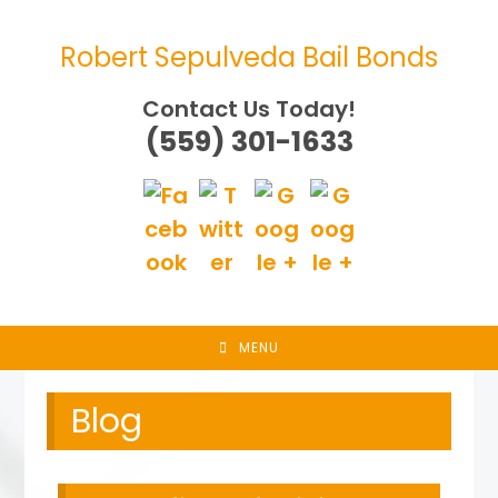
Skip
to
Robert Sepulveda Bail Bonds
content
Contact Us Today!
(559) 301-1633
MENU
Blog