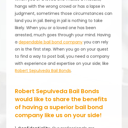
hangs with the wrong crowd or has a lapse in
judgment, sometimes those circumstances can
land you in jail. Being in jail is nothing to take
likely. When you or a loved one has been
arrested, much goes through your mind. Having
a
dependable bail bond company
you can rely
on is the first step. When you go on your quest
to find a way to post bail, you need a company
with experience and expertise on your side; like
Robert Sepulveda Bail Bonds
.
Robert Sepulveda Bail Bonds
would like to share the benefits
of having a superior bail bond
company like us on your side!