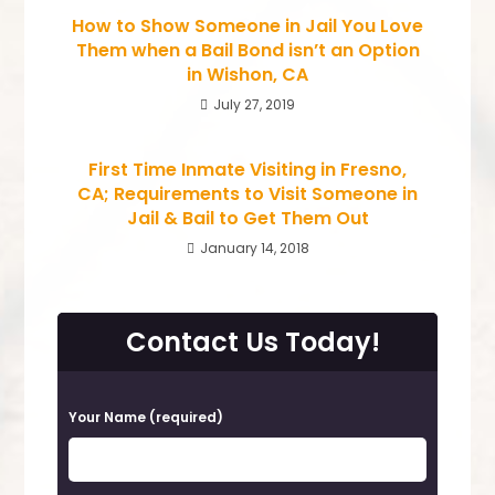
How to Show Someone in Jail You Love
Them when a Bail Bond isn’t an Option
in Wishon, CA
July 27, 2019
First Time Inmate Visiting in Fresno,
CA; Requirements to Visit Someone in
Jail & Bail to Get Them Out
January 14, 2018
Contact Us Today!
P
Your Name (required)
l
e