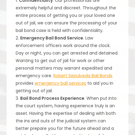
1.
Confidentiality
. Our professionals are
extremely helpful and discreet. Throughout the
entire process of getting you or your loved one
out of jail, we can ensure the processing of your
bail bond case is held with confidentiality.
2.
Emergency Bail Bond Service
. Law
enforcement officers work around the clock.
Day or night, you can get arrested and detained.
Wanting to get out of jail for work or other
personal matters may warrant expedited and
emergency care.
Robert Sepulveda Bail Bonds
provides
emergency bail services
to aid you in
getting out of jail.
3.
Bail Bond Process Experience
. When put into
the court system, having experience truly is an
asset. Having the expertise of dealing with both
the ins and outs of the judicial system can
better prepare you for the future ahead and a