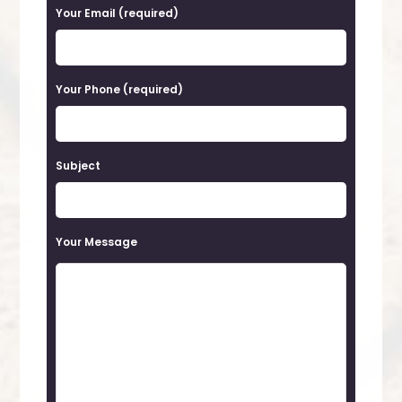
a
Your Email (required)
s
e
Your Phone (required)
l
e
a
Subject
v
e
t
Your Message
h
i
s
f
i
e