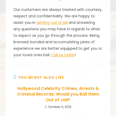
Our customers are always treated with courtesy,
respect and confidentiality. We are happy to
assist you in
getting out of jail
and answering
any questions you may have in regards to what
to expect as you go through the process. Being
licensed, bonded and accumulating years of
experience we are better equipped to get you or
your loved ones bail.
Call us today
!
YOU MIGHT ALSO LIKE
Hollywood Celebrity Crimes, Arrests &
Criminal Records; Would you Bail them
Out of Jail?
October 11, 2015