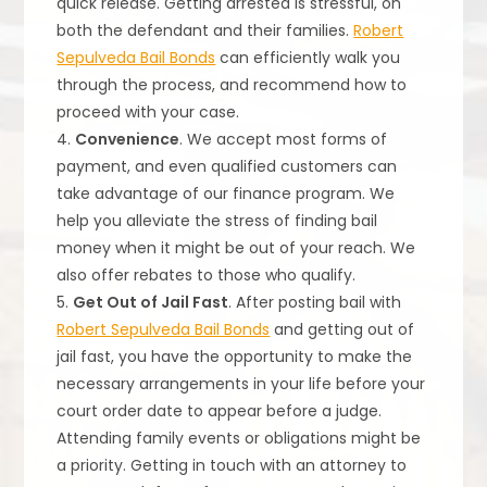
quick release. Getting arrested is stressful, on
both the defendant and their families.
Robert
Sepulveda Bail Bonds
can efficiently walk you
through the process, and recommend how to
proceed with your case.
4.
Convenience
. We accept most forms of
payment, and even qualified customers can
take advantage of our finance program. We
help you alleviate the stress of finding bail
money when it might be out of your reach. We
also offer rebates to those who qualify.
5.
Get Out of Jail Fast
. After posting bail with
Robert Sepulveda Bail Bonds
and getting out of
jail fast, you have the opportunity to make the
necessary arrangements in your life before your
court order date to appear before a judge.
Attending family events or obligations might be
a priority. Getting in touch with an attorney to