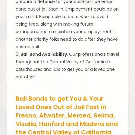
prepare a defense for your case can be easier
done out of jail than in. Employment could be on
your mind. Being able to be at work to avoid
being fired, along with making future
arrangements to maintain your employment is
another priority folks need to do after they have
posted bail.
6.
Bail Bond Availability
. Our professionals travel
throughout the Central Valley of California to
courthouses and jails to get you or a loved one
out of jail.
Bail Bonds to get You & Your
Loved Ones Out of Jail Fast in
Fresno, Atwater, Merced, Selma,
Visalia, Hanford and Madera and
the Central Valley of California