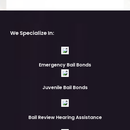
We Specialize In:
Emergency Bail Bonds
Juvenile Bail Bonds
Bail Review Hearing Assistance