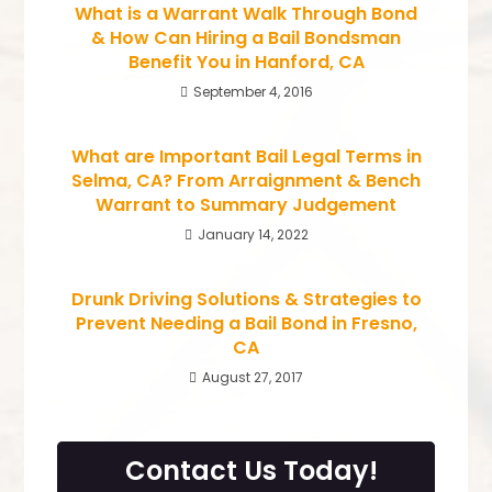
What is a Warrant Walk Through Bond
& How Can Hiring a Bail Bondsman
Benefit You in Hanford, CA
September 4, 2016
What are Important Bail Legal Terms in
Selma, CA? From Arraignment & Bench
Warrant to Summary Judgement
January 14, 2022
Drunk Driving Solutions & Strategies to
Prevent Needing a Bail Bond in Fresno,
CA
August 27, 2017
Contact Us Today!