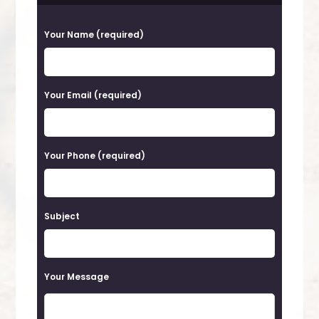
P
Your Name (required)
l
e
a
Your Email (required)
s
e
Your Phone (required)
l
e
a
Subject
v
e
t
Your Message
h
i