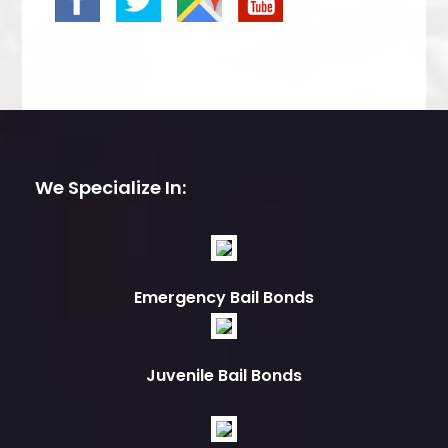
We Specialize In:
Emergency Bail Bonds
Juvenile Bail Bonds