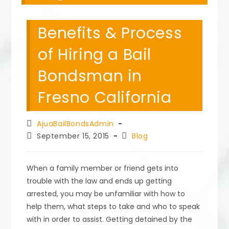
Benefits & Process
of Hiring a Bail
Bondsman in
Fresno California
Post
AjuaBailBondsAdmin
author:
Post
Post
September 15, 2015
Blog
published:
category:
When a family member or friend gets into
trouble with the law and ends up getting
arrested, you may be unfamiliar with how to
help them, what steps to take and who to speak
with in order to assist. Getting detained by the