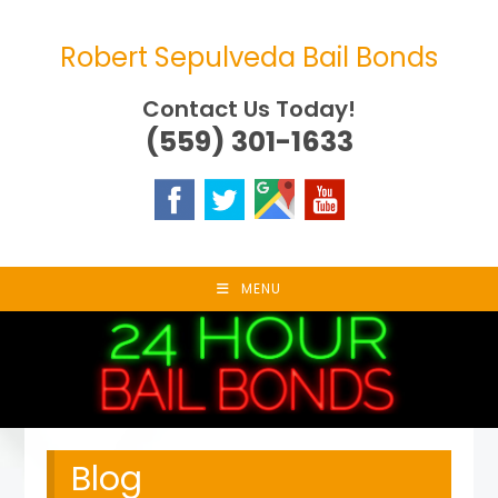
Skip
to
Robert Sepulveda Bail Bonds
content
Contact Us Today!
(559) 301-1633
MENU
Blog