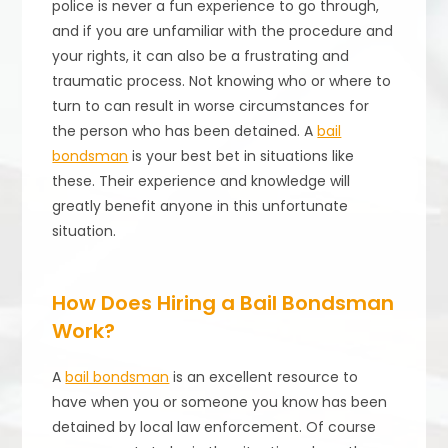
police is never a fun experience to go through,
and if you are unfamiliar with the procedure and
your rights, it can also be a frustrating and
traumatic process. Not knowing who or where to
turn to can result in worse circumstances for
the person who has been detained. A
bail
bondsman
is your best bet in situations like
these. Their experience and knowledge will
greatly benefit anyone in this unfortunate
situation.
How Does Hiring a Bail Bondsman
Work?
A
bail bondsman
is an excellent resource to
have when you or someone you know has been
detained by local law enforcement. Of course