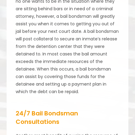
no one wants to be in the situation where they
are sitting behind bars or in need of a criminal
attorney, however, a bail bondsman will greatly
assist you when it comes to getting you out of
jail before your next court date. A bail bondsman
will post collateral to secure an inmate’s release
from the detention center that they were
detained to. In most cases the bail amount
exceeds the immediate resources of the
detainee. When this occurs, a bail bondsman
can assist by covering those funds for the
detainee and setting up a payment plan in
which the debt can be repaid.
24/7 Bail Bondsman
Consultations