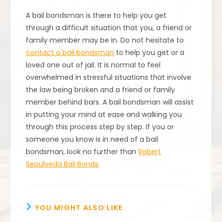
A bail bondsman is there to help you get
through a difficult situation that you, a friend or
family member may be in. Do not hesitate to
contact a bail bondsman
to help you get or a
loved one out of jail. It is normal to feel
overwhelmed in stressful situations that involve
the law being broken and a friend or family
member behind bars. A bail bondsman will assist
in putting your mind at ease and walking you
through this process step by step. If you or
someone you know is in need of a bail
bondsman, look no further than
Robert
Sepulveda Bail Bonds
.
YOU MIGHT ALSO LIKE