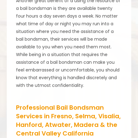
Another great benefit of a using the resource of
a bail bondsman is they are available twenty
four hours a day seven days a week. No matter
what time of day or night you may run into a
situation where you need the assistance of a
bail bondsman, their services will be made
available to you when you need them most.
While being in a situation that requires the
assistance of a bail bondsman can make you
feel embarrassed or uncomfortable, you should
know that everything is handled discretely and
with the utmost confidentiality.
Professional Bail Bondsman
Services in Fresno, Selma, Visalia,
Hanford, Atwater, Madera & the
Central Valley California