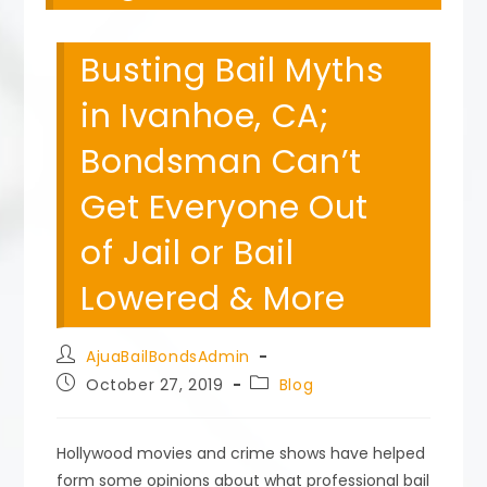
Busting Bail Myths
in Ivanhoe, CA;
Bondsman Can’t
Get Everyone Out
of Jail or Bail
Lowered & More
Post
AjuaBailBondsAdmin
author:
Post
Post
October 27, 2019
Blog
published:
category:
Hollywood movies and crime shows have helped
form some opinions about what professional bail