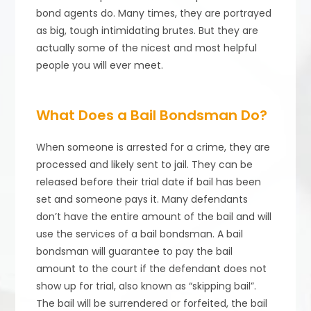
bond agents do. Many times, they are portrayed
as big, tough intimidating brutes. But they are
actually some of the nicest and most helpful
people you will ever meet.
What Does a Bail Bondsman Do?
When someone is arrested for a crime, they are
processed and likely sent to jail. They can be
released before their trial date if bail has been
set and someone pays it. Many defendants
don’t have the entire amount of the bail and will
use the services of a bail bondsman. A bail
bondsman will guarantee to pay the bail
amount to the court if the defendant does not
show up for trial, also known as “skipping bail”.
The bail will be surrendered or forfeited, the bail