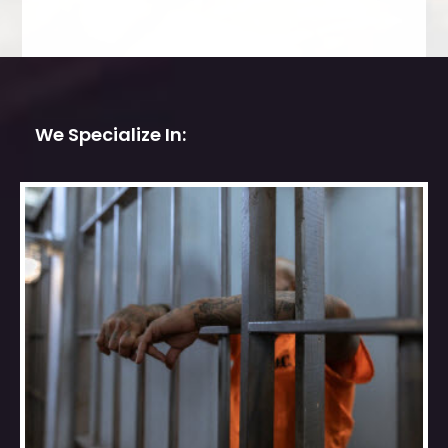
We Specialize In: