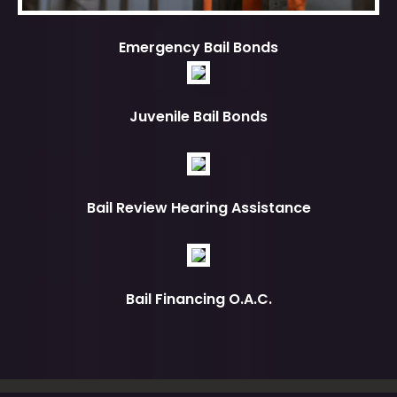
Emergency Bail Bonds
Juvenile Bail Bonds
Bail Review Hearing Assistance
Bail Financing O.A.C.