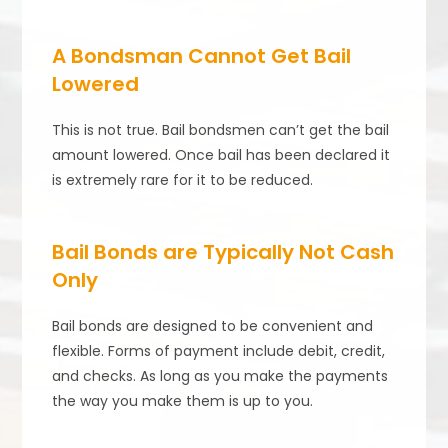
A Bondsman Cannot Get Bail
Lowered
This is not true. Bail bondsmen can’t get the bail
amount lowered. Once bail has been declared it
is extremely rare for it to be reduced.
Bail Bonds are Typically Not Cash
Only
Bail bonds are designed to be convenient and
flexible. Forms of payment include debit, credit,
and checks. As long as you make the payments
the way you make them is up to you.