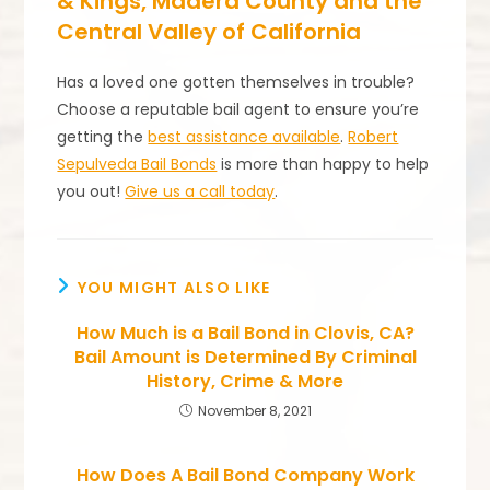
& Kings, Madera County and the
Central Valley of California
Has a loved one gotten themselves in trouble?
Choose a reputable bail agent to ensure you’re
getting the
best assistance available
.
Robert
Sepulveda Bail Bonds
is more than happy to help
you out!
Give us a call today
.
YOU MIGHT ALSO LIKE
How Much is a Bail Bond in Clovis, CA?
Bail Amount is Determined By Criminal
History, Crime & More
November 8, 2021
How Does A Bail Bond Company Work