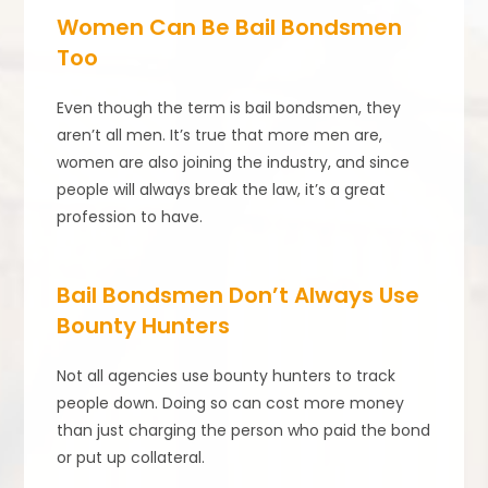
Women Can Be Bail Bondsmen
Too
Even though the term is bail bondsmen, they
aren’t all men. It’s true that more men are,
women are also joining the industry, and since
people will always break the law, it’s a great
profession to have.
Bail Bondsmen Don’t Always Use
Bounty Hunters
Not all agencies use bounty hunters to track
people down. Doing so can cost more money
than just charging the person who paid the bond
or put up collateral.