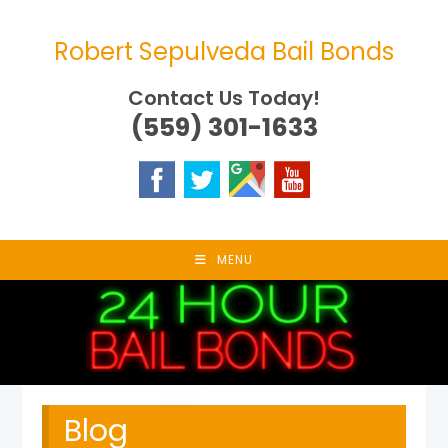
Skip
to
Robert Sepulveda Bail Bonds
content
Contact Us Today!
(559) 301-1633
MENU
Blog