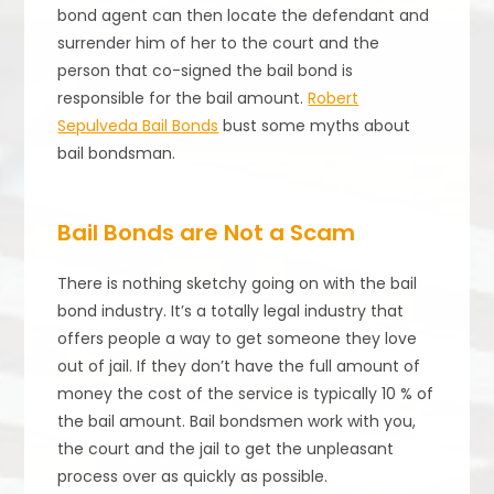
bond agent can then locate the defendant and
surrender him of her to the court and the
person that co-signed the bail bond is
responsible for the bail amount.
Robert
Sepulveda Bail Bonds
bust some myths about
bail bondsman.
Bail Bonds are Not a Scam
There is nothing sketchy going on with the bail
bond industry. It’s a totally legal industry that
offers people a way to get someone they love
out of jail. If they don’t have the full amount of
money the cost of the service is typically 10 % of
the bail amount. Bail bondsmen work with you,
the court and the jail to get the unpleasant
process over as quickly as possible.