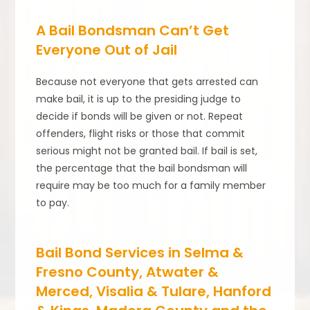
A Bail Bondsman Can’t Get
Everyone Out of Jail
Because not everyone that gets arrested can
make bail, it is up to the presiding judge to
decide if bonds will be given or not. Repeat
offenders, flight risks or those that commit
serious might not be granted bail. If bail is set,
the percentage that the bail bondsman will
require may be too much for a family member
to pay.
Bail Bond Services in Selma &
Fresno County, Atwater &
Merced, Visalia & Tulare, Hanford