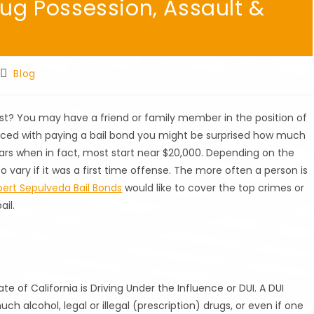
rug Possession, Assault &
Post
Blog
category:
? You may have a friend or family member in the position of
aced with paying a bail bond you might be surprised how much
llars when in fact, most start near $20,000. Depending on the
o vary if it was a first time offense. The more often a person is
ert Sepulveda Bail Bonds
would like to cover the top crimes or
ail.
of California is Driving Under the Influence or DUI. A DUI
 alcohol, legal or illegal (prescription) drugs, or even if one