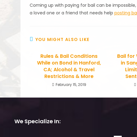
Coming up with paying for bail can be impossible,
a loved one or a friend that needs help
posting bai
YOU MIGHT ALSO LIKE
Rules & Bail Conditions
Bail fo
While on Bond in Hanford,
in San
CA; Alcohol & Travel
Limi
Restrictions & More
Sent
February 15, 2019
We Specialize In: