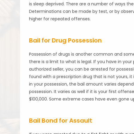
is sleep deprived. There are a number of ways the
Determinations can be made by test, or by observ
higher for repeated offenses.
Bail for Drug Possession
Possession of drugs is another common and someti
there is a limit to what is legal. If you have in y
authorized seller, you can be arrested for possess
found with a prescription drug that is not yours, it 
in your possession, the bail amount varies depend
possession. It varies as well if it is your first off
$100,000. Some extreme cases have even gone up to
Bail Bond for Assault