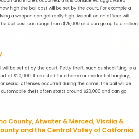
weapon and injuries occurred, this is considered aggravated
 how high the bail cost will be set by the court. For example a
olving a weapon can get really high. Assault on an officer will
s the bail cost can range from $25,000 and can go up to a million
y
ll be set at by the court. Petty theft, such as shoplifting, is a
at $20,000. If arrested for a home or residential burglary,
e or sexual offenses occurred during the crime, the bail will be
n automobile theft often starts around $20,000 and can go
sno County, Atwater & Merced, Visalia &
ounty and the Central Valley of California