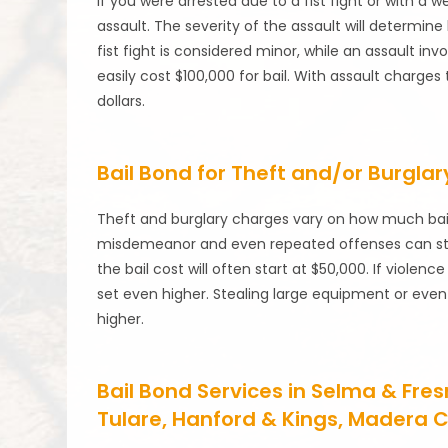
If you were arrested due to a fist fight or with a 
assault. The severity of the assault will determine
fist fight is considered minor, while an assault inv
easily cost $100,000 for bail. With assault charge
dollars.
Bail Bond for Theft and/or Burglar
Theft and burglary charges vary on how much bail wi
misdemeanor and even repeated offenses can start 
the bail cost will often start at $50,000. If violenc
set even higher. Stealing large equipment or eve
higher.
Bail Bond Services in Selma & Fre
Tulare, Hanford & Kings, Madera C