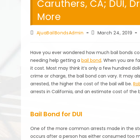
Caruthers, CA; DUI, D
More
Post
Post
AjuaBailBondsAdmin
March 24, 2019
author:
published:
Have you ever wondered how much bail bonds cost
needing help getting a
bail bond
. When you are f
it cost. Most may think it’s only a few hundred do
crime or charge, the bail bond can vary. It may als
arrested, the higher the cost of the bail will be.
Rob
arrests in California, and an estimate cost of the b
Bail Bond for DUI
One of the more common arrests made in the state 
occurs after a person has either consumed too much