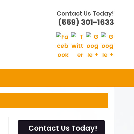
Contact Us Today!
(559) 301-1633
Contact Us Today!