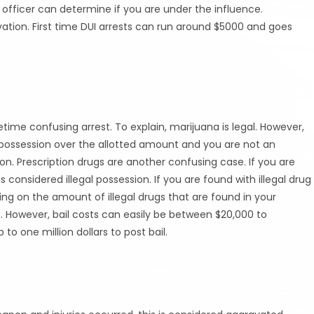
 officer can determine if you are under the influence.
ation. First time DUI arrests can run around $5000 and goes
me confusing arrest. To explain, marijuana is legal. However,
our possession over the allotted amount and you are not an
ion. Prescription drugs are another confusing case. If you are
is considered illegal possession. If you are found with illegal drug
ing on the amount of illegal drugs that are found in your
ense. However, bail costs can easily be between $20,000 to
 one million dollars to post bail.