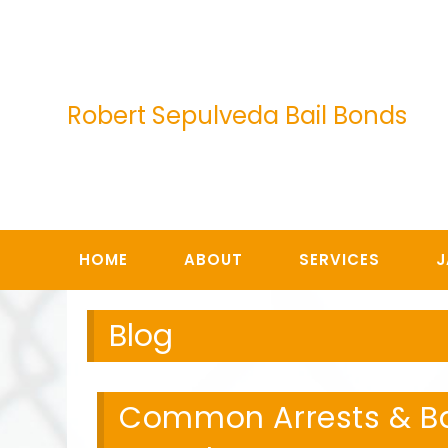
Skip
to
content
Robert Sepulveda Bail Bonds
HOME
ABOUT
SERVICES
J
Blog
Common Arrests & Bai