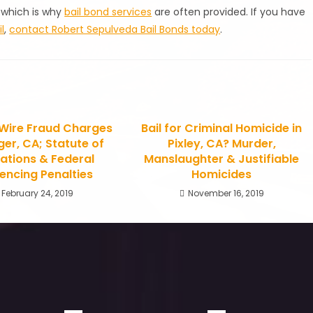
 which is why
bail bond services
are often provided. If you have
l
,
contact Robert Sepulveda Bail Bonds today
.
r Wire Fraud Charges
Bail for Criminal Homicide in
ger, CA; Statute of
Pixley, CA? Murder,
tations & Federal
Manslaughter & Justifiable
encing Penalties
Homicides
February 24, 2019
November 16, 2019