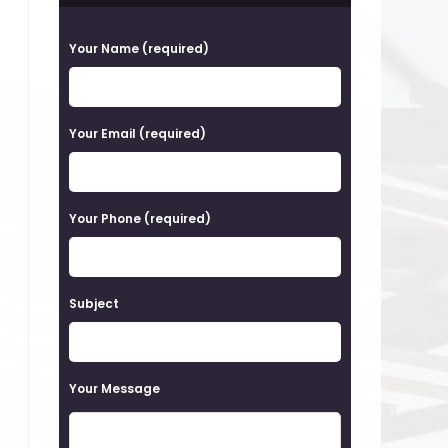
P
Your Name (required)
l
e
a
Your Email (required)
s
e
Your Phone (required)
l
e
a
Subject
v
e
t
Your Message
h
i