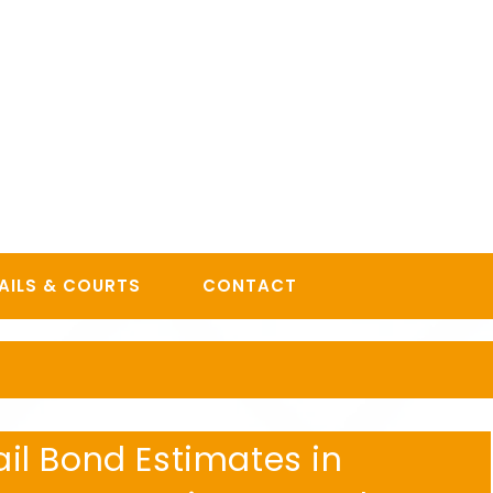
AILS & COURTS
CONTACT
l Bond Estimates in