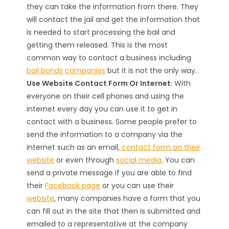
they can take the information from there. They
will contact the jail and get the information that
is needed to start processing the bail and
getting them released. This is the most
common way to contact a business including
bail bonds companies
but it is not the only way.
Use Website Contact Form Or Internet
: With
everyone on their cell phones and using the
internet every day you can use it to get in
contact with a business. Some people prefer to
send the information to a company via the
internet such as an email,
contact form on their
website
or even through
social media
. You can
send a private message if you are able to find
their
Facebook page
or you can use their
website
, many companies have a form that you
can fill out in the site that then is submitted and
emailed to a representative at the company