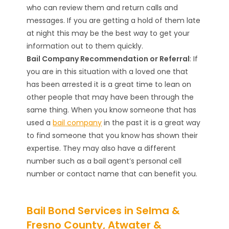
who can review them and return calls and
messages. If you are getting a hold of them late
at night this may be the best way to get your
information out to them quickly.
Bail Company Recommendation or Referral
: If
you are in this situation with a loved one that
has been arrested it is a great time to lean on
other people that may have been through the
same thing. When you know someone that has
used a
bail company
in the past it is a great way
to find someone that you know has shown their
expertise. They may also have a different
number such as a bail agent’s personal cell
number or contact name that can benefit you.
Bail Bond Services in Selma &
Fresno County, Atwater &