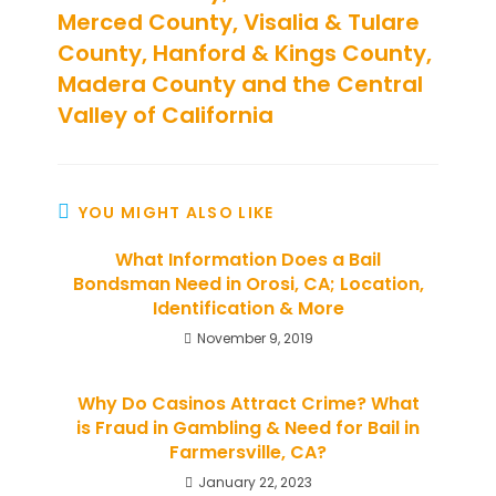
Merced County, Visalia & Tulare
County, Hanford & Kings County,
Madera County and the Central
Valley of California
YOU MIGHT ALSO LIKE
What Information Does a Bail
Bondsman Need in Orosi, CA; Location,
Identification & More
November 9, 2019
Why Do Casinos Attract Crime? What
is Fraud in Gambling & Need for Bail in
Farmersville, CA?
January 22, 2023