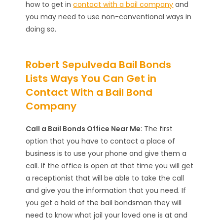
how to get in
contact with a bail company
and
you may need to use non-conventional ways in
doing so.
Robert Sepulveda Bail Bonds
Lists Ways You Can Get in
Contact With a Bail Bond
Company
Call a Bail Bonds Office Near Me
: The first
option that you have to contact a place of
business is to use your phone and give them a
call. If the office is open at that time you will get
a receptionist that will be able to take the call
and give you the information that you need. If
you get a hold of the bail bondsman they will
need to know what jail your loved one is at and