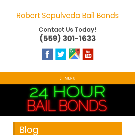
Skip
to
Robert Sepulveda Bail Bonds
content
Contact Us Today!
(559) 301-1633
MENU
Blog