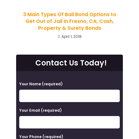
3 Main Types Of Bail Bond Options to
Get Out of Jail in Fresno, CA; Cash,
Property & Surety Bonds
April 1, 2018
Contact Us Today!
P
Your Name (required)
l
e
a
Your Email (required)
s
e
Your Phone (required)
l