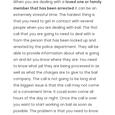
When you are dealing with a
loved one or family
member that has been arrested
it can be an
extremely stressful time. The hardest thing is
that you need to get in contact with several
people when you are dealing with bail. The first
call that you are going to need to deal with is
from the person that has been locked up and
arrested by the police department. They will be
able to provide information about what is going
on and let you know where they are. You need
to know what jail they are being processed in as
well as what the charges are to give to the bail
company. The call is not going to be long and
the biggest issue is that this call may not come
at a convenient time. It could even come all
hours of the day or night. Once the call is over
you want to start working on bail as soon as
possible. The problem is that you need to know