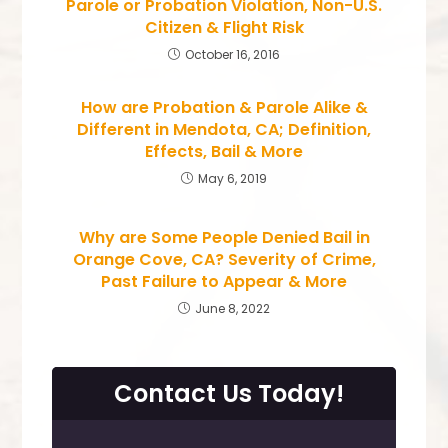
Parole or Probation Violation, Non-U.S.
Citizen & Flight Risk
October 16, 2016
How are Probation & Parole Alike &
Different in Mendota, CA; Definition,
Effects, Bail & More
May 6, 2019
Why are Some People Denied Bail in
Orange Cove, CA? Severity of Crime,
Past Failure to Appear & More
June 8, 2022
Contact Us Today!