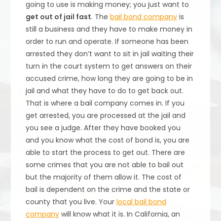
going to use is making money; you just want to
get out of jail fast
. The
bail bond company
is
still a business and they have to make money in
order to run and operate. If someone has been
arrested they don’t want to sit in jail waiting their
turn in the court system to get answers on their
accused crime, how long they are going to be in
jail and what they have to do to get back out.
That is where a bail company comes in. If you
get arrested, you are processed at the jail and
you see a judge. After they have booked you
and you know what the cost of bond is, you are
able to start the process to get out. There are
some crimes that you are not able to bail out
but the majority of them allow it. The cost of
bail is dependent on the crime and the state or
county that you live. Your
local bail bond
company
will know what it is. In California, an