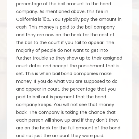
percentage of the bail amount to the bond
company. As mentioned above, this fee in
California is 10%. You typically pay the amount in
cash. This money is paid to the bail company
and they are now on the hook for the cost of
the bail to the court if you fail to appear. The
majority of people do not want to get into
further trouble so they show up to their assigned
court dates and accept the punishment that is
set. This is when bail bond companies make
money. If you do what you are supposed to do
and appear in court, the percentage that you
paid to bail out is payment that the bond
company keeps. You will not see that money
back. The company is taking the chance that
each person will show up and if they don’t they
are on the hook for the full amount of the bond
and not just the amount they were paid.