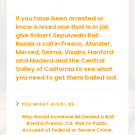
If you have been arrested or
know a loved one that is in jail,
give Robert Sepulveda Bail
Bonds a call in Fresno, Atwater,
Merced, Selma, Visalia, Hanford
and Madera and the Central
Valley of California to see what
you need to get them bailed out.
YOU MIGHT ALSO LIKE
Why Would Someone Be Denied a Bail
Bond in Fresno, CA; Risk to Public,
Accused of Federal or Severe Crime,