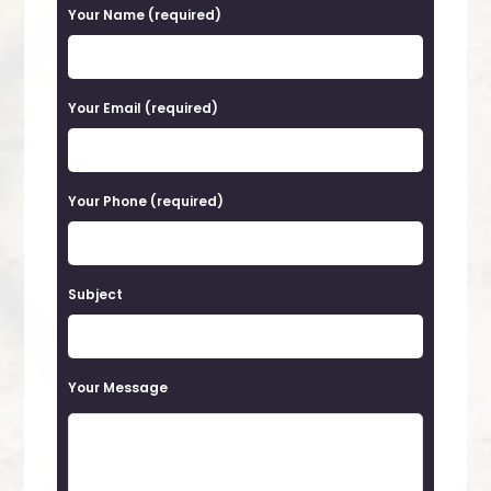
P
Your Name (required)
l
e
a
Your Email (required)
s
e
Your Phone (required)
l
e
a
Subject
v
e
t
Your Message
h
i
s