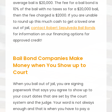
average bail is $20,000. The fee for a bail bond is
10% of the bail with no taxes so for a $20,000 bail,
then the fee charged is $2000. If you are unable
to round up this much cash to get a loved one
out of jail,
contact Robert Sepulveda Bail Bonds
for information on our financing options for
approved credit!
Bail Bond Companies Make
Money when You Show up to
Court
When you bail out of jail, you are signing
paperwork that says you agree to show up to
your court dates that are set by the court
system and the judge. Your word is not always
enough and that is when you have to pay a