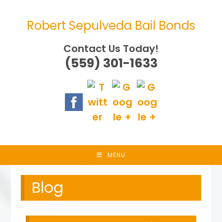
Skip
to
Robert Sepulveda Bail Bonds
content
Contact Us Today!
(559) 301-1633
MENU
Blog