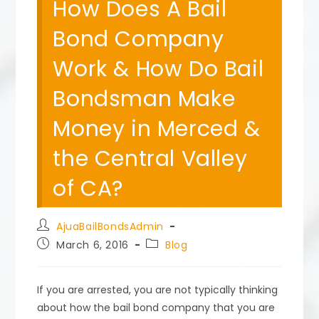
How Does A Bail
Bond Company
Work & How Do Bail
Bondsman Make
Money in Merced &
the Central Valley
of CA?
Post
AjuaBailBondsAdmin
author:
Post
Post
March 6, 2016
Blog
published:
category:
If you are arrested, you are not typically thinking
about how the bail bond company that you are