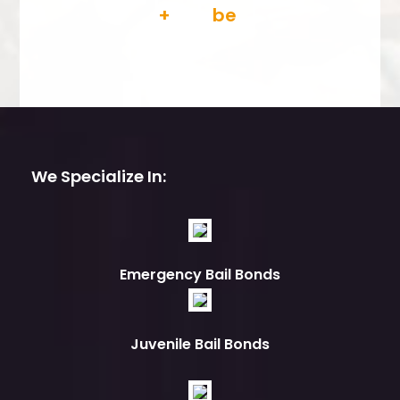
We Specialize In:
Emergency Bail Bonds
Juvenile Bail Bonds