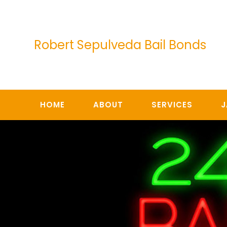
Skip
to
content
Robert Sepulveda Bail Bonds
HOME
ABOUT
SERVICES
J