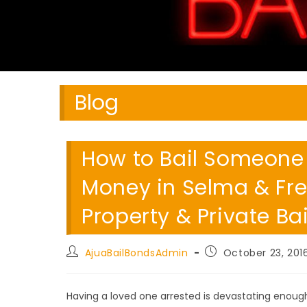
Blog
How to Bail Someone O
Money in Selma & Fre
Property & Private Ba
Post
Post
AjuaBailBondsAdmin
October 23, 201
author:
published:
Having a loved one arrested is devastating enough