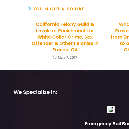
YOU MIGHT ALSO LIKE
California Felony Guild &
Wha
Levels of Punishment for
Preve
White Collar Crime, Sex
from Dr
Offender & Other Felonies in
to G
Fresno, CA
Ch
May 7, 2017
We Specialize In:
Emergency Bail Bo