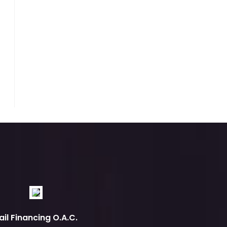
ail Financing O.A.C.