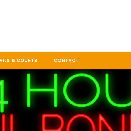
AILS & COURTS
CONTACT