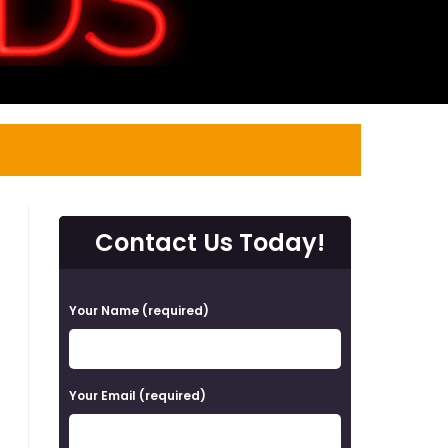
Contact Us Today!
P
Your Name (required)
l
e
a
Your Email (required)
s