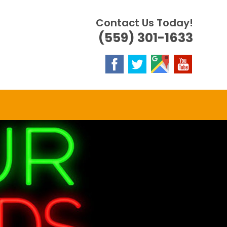
Contact Us Today!
(559) 301-1633