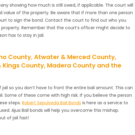
 showing how much is still owed, if applicable. The court will
d value of the property. Be aware that if more than one person
urt to sign the bond. Contact the court to find out who you
r property. Remember that the court’s officer might decide to
n has to stay in jail.
esno County, Atwater & Merced County,
 & Kings County, Madera County and the
ail so you don’t have to front the entire bail amount. This can
jail. Some of these come with high risk. If you believe the person
hese steps.
Robert Sepulveda Bail Bonds
is here as a service to
ccused. Ajua Bail bonds will help you overcome this mishap.
 of jail fast!