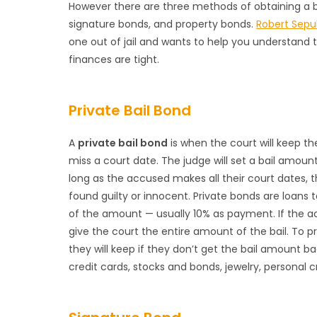
However there are three methods of obtaining a ba
signature bonds, and property bonds.
Robert Sepu
one out of jail and wants to help you understand 
finances are tight.
Private Bail Bond
A
private bail bond
is when the court will keep th
miss a court date. The judge will set a bail amount
long as the accused makes all their court dates, 
found guilty or innocent. Private bonds are loans
of the amount — usually 10% as payment. If the 
give the court the entire amount of the bail. To 
they will keep if they don’t get the bail amount b
credit cards, stocks and bonds, jewelry, personal 