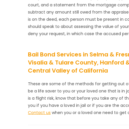
court, and a statement from the mortgage company
subtract any amount still owed from the appraise
is on the deed, each person must be present in co
should speak to about assessing the value of you
deny your request, in which case the accused perso
Bail Bond Services in Selma & Fr
Visalia & Tulare County, Hanford
Central Valley of California
These are some of the methods for getting out of j
be a life saver to you or your loved one that is in 
is a flight risk, know that before you take any of t
you if you have a loved in jail or if you are the a
Contact us
when you or a loved one need to get out