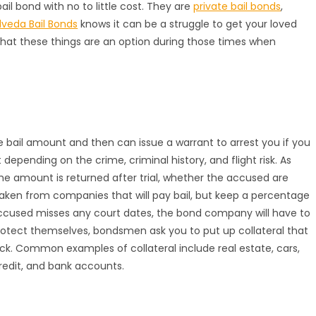
il bond with no to little cost. They are
private bail bonds
,
lveda Bail Bonds
knows it can be a struggle to get your loved
that these things are an option during those times when
e bail amount and then can issue a warrant to arrest you if you
 depending on the crime, criminal history, and flight risk. As
the amount is returned after trial, whether the accused are
 taken from companies that will pay bail, but keep a percentage
accused misses any court dates, the bond company will have to
protect themselves, bondsmen ask you to put up collateral that
ack. Common examples of collateral include real estate, cars,
credit, and bank accounts.