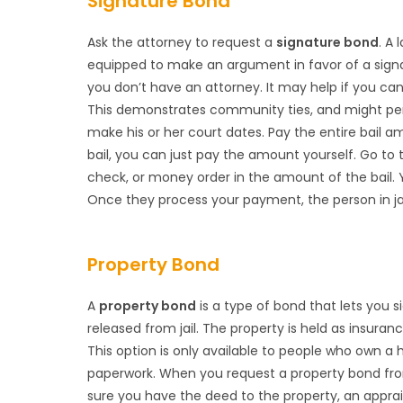
Signature Bond
Ask the attorney to request a
signature bond
. A 
equipped to make an argument in favor of a signa
you don’t have an attorney. It may help if you can
This demonstrates community ties, and might pers
make his or her court dates. Pay the entire bail 
bail, you can just pay the amount yourself. Go to t
check, or money order in the amount of the bail.
Once they process your payment, the person in jail 
Property Bond
A
property bond
is a type of bond that lets you s
released from jail. The property is held as insur
This option is only available to people who own 
paperwork. When you request a property bond from
sure you have the deed to the property, an apprai