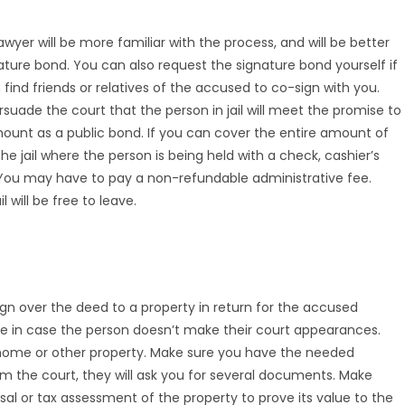
lawyer will be more familiar with the process, and will be better
ture bond. You can also request the signature bond yourself if
 find friends or relatives of the accused to co-sign with you.
uade the court that the person in jail will meet the promise to
amount as a public bond. If you can cover the entire amount of
he jail where the person is being held with a check, cashier’s
 You may have to pay a non-refundable administrative fee.
will be free to leave.
ign over the deed to a property in return for the accused
ance in case the person doesn’t make their court appearances.
a home or other property. Make sure you have the needed
 the court, they will ask you for several documents. Make
sal or tax assessment of the property to prove its value to the