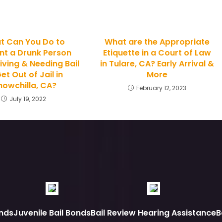
t Can You Do to
What are the Appropriate
nt a Drunk Person
Etiquette in a Court of Law
iving & Needing Bail
in Tulare, CA? Early Arrival &
et Out of Jail in
More
owchilla, CA?
February 12, 2023
July 19, 2022
nds
Juvenile Bail Bonds
Bail Review Hearing Assistance
B