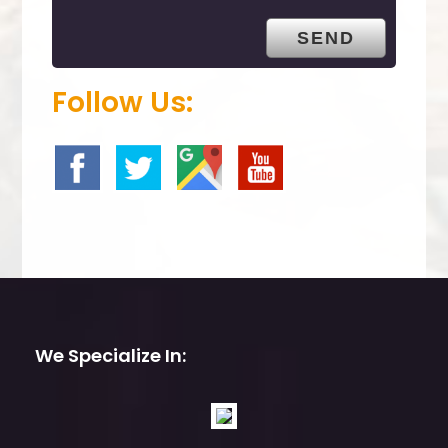
t
y
.
Follow Us:
We Specialize In: