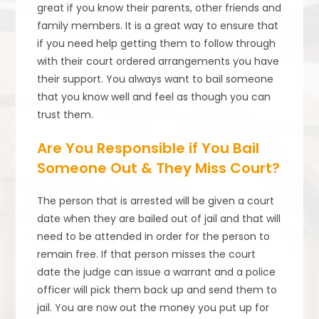
great if you know their parents, other friends and
family members. It is a great way to ensure that
if you need help getting them to follow through
with their court ordered arrangements you have
their support. You always want to bail someone
that you know well and feel as though you can
trust them.
Are You Responsible if You Bail
Someone Out & They Miss Court?
The person that is arrested will be given a court
date when they are bailed out of jail and that will
need to be attended in order for the person to
remain free. If that person misses the court
date the judge can issue a warrant and a police
officer will pick them back up and send them to
jail. You are now out the money you put up for