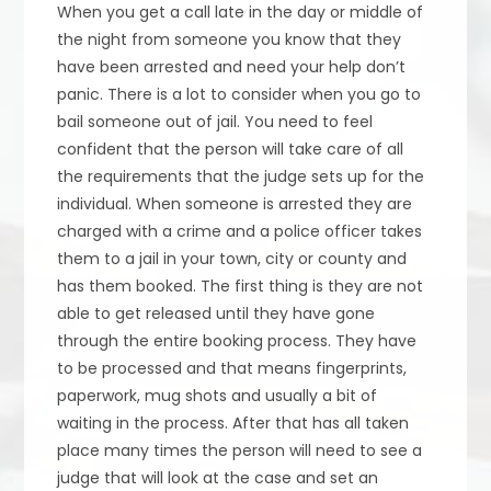
When you get a call late in the day or middle of
the night from someone you know that they
have been arrested and need your help don’t
panic. There is a lot to consider when you go to
bail someone out of jail. You need to feel
confident that the person will take care of all
the requirements that the judge sets up for the
individual. When someone is arrested they are
charged with a crime and a police officer takes
them to a jail in your town, city or county and
has them booked. The first thing is they are not
able to get released until they have gone
through the entire booking process. They have
to be processed and that means fingerprints,
paperwork, mug shots and usually a bit of
waiting in the process. After that has all taken
place many times the person will need to see a
judge that will look at the case and set an