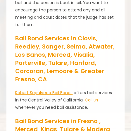
bail and the person is back in jail. You want to
encourage the person to attend any and all
meeting and court dates that the judge has set
for them.
Bail Bond Services in Clovis,
Reedley, Sanger, Selma, Atwater,
Los Banos, Merced, Visalia,
Porterville, Tulare, Hanford,
Corcoran, Lemoore & Greater
Fresno, CA
Robert Sepulveda Bail Bonds
offers bail services
in the Central Valley of California.
Call us
whenever you need bail assistance.
Bail Bond Services in Fresno ,
Merced, Kings, Tulare & Madera