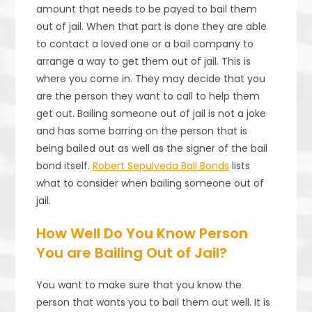
amount that needs to be payed to bail them
out of jail. When that part is done they are able
to contact a loved one or a bail company to
arrange a way to get them out of jail. This is
where you come in. They may decide that you
are the person they want to call to help them
get out. Bailing someone out of jail is not a joke
and has some barring on the person that is
being bailed out as well as the signer of the bail
bond itself.
Robert Sepulveda Bail Bonds
lists
what to consider when bailing someone out of
jail.
How Well Do You Know Person
You are Bailing Out of Jail?
You want to make sure that you know the
person that wants you to bail them out well. It is