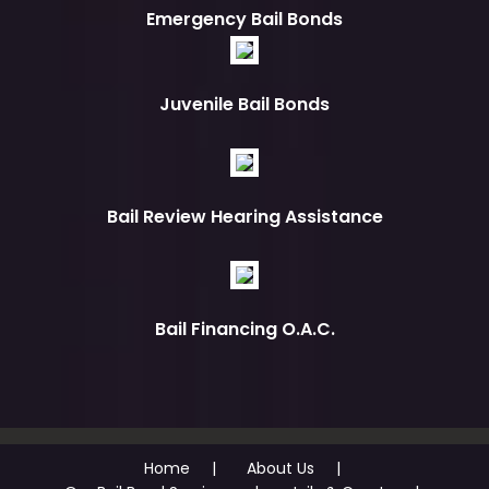
Emergency Bail Bonds
Juvenile Bail Bonds
Bail Review Hearing Assistance
Bail Financing O.A.C.
Home
About Us