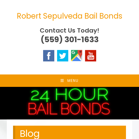
Skip
to
Robert Sepulveda Bail Bonds
content
Contact Us Today!
(559) 301-1633
MENU
Blog