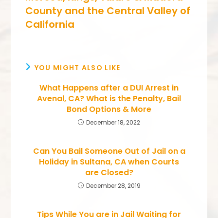
County and the Central Valley of
California
YOU MIGHT ALSO LIKE
What Happens after a DUI Arrest in
Avenal, CA? What is the Penalty, Bail
Bond Options & More
December 18, 2022
Can You Bail Someone Out of Jail on a
Holiday in Sultana, CA when Courts
are Closed?
December 28, 2019
Tips While You are in Jail Waiting for