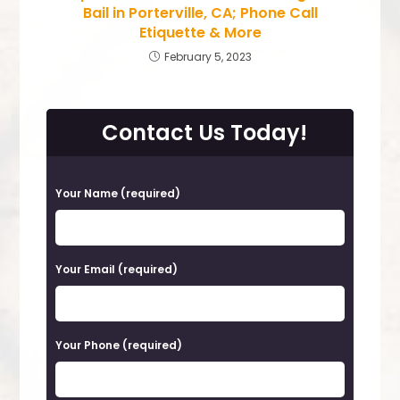
Bail in Porterville, CA; Phone Call
Etiquette & More
February 5, 2023
Contact Us Today!
P
Your Name (required)
l
e
a
Your Email (required)
s
e
Your Phone (required)
l
e