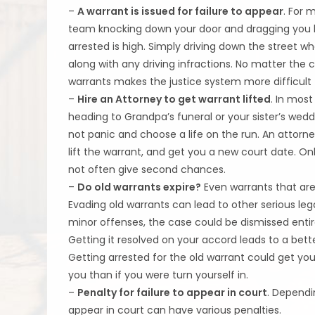
–
A warrant is issued for failure to appear
. For
team knocking down your door and dragging you bac
arrested is high. Simply driving down the street w
along with any driving infractions. No matter the 
warrants makes the justice system more difficult 
–
Hire an Attorney to get warrant lifted
. In most
heading to Grandpa’s funeral or your sister’s w
not panic and choose a life on the run. An attorn
lift the warrant, and get you a new court date. Onl
not often give second chances.
–
Do old warrants expire?
Even warrants that are 
Evading old warrants can lead to other serious legal 
minor offenses, the case could be dismissed entir
Getting it resolved on your accord leads to a bett
Getting arrested for the old warrant could get you
you than if you were turn yourself in.
–
Penalty for failure to appear in court
. Dependi
appear in court can have various penalties.