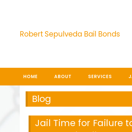
Skip
to
content
Robert Sepulveda Bail Bonds
HOME
ABOUT
SERVICES
J
Blog
Jail Time for Failure