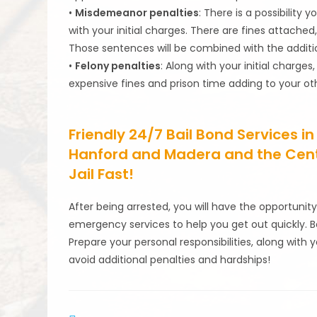
•
Misdemeanor penalties
: There is a possibility 
with your initial charges. There are fines attached
Those sentences will be combined with the addition
•
Felony penalties
: Along with your initial charges
expensive fines and prison time adding to your oth
Friendly 24/7 Bail Bond Services in
Hanford and Madera and the Centra
Jail Fast!
After being arrested, you will have the opportunity
emergency services to help you get out quickly. B
Prepare your personal responsibilities, along with
avoid additional penalties and hardships!