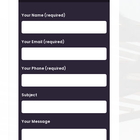
P
Your Name (required)
l
e
a
Your Email (required)
s
e
Your Phone (required)
l
e
a
Subject
v
e
t
Your Message
h
i