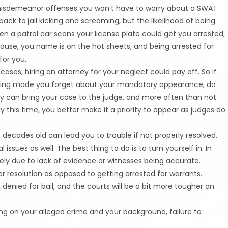
 misdemeanor offenses you won’t have to worry about a SWAT
k to jail kicking and screaming, but the likelihood of being
hen a patrol car scans your license plate could get you arrested,
cause, you name is on the hot sheets, and being arrested for
for you.
 cases, hiring an attorney for your neglect could pay off. So if
edding made you forget about your mandatory appearance, do
ey can bring your case to the judge, and more often than not
y this time, you better make it a priority to appear as judges do
decades old can lead you to trouble if not properly resolved.
issues as well. The best thing to do is to turn yourself in. In
ely due to lack of evidence or witnesses being accurate.
er resolution as opposed to getting arrested for warrants.
 denied for bail, and the courts will be a bit more tougher on
ng on your alleged crime and your background, failure to