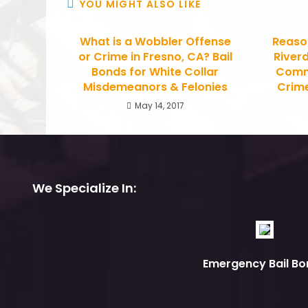
YOU MIGHT ALSO LIKE
What is a Wobbler Offense
Reason
or Crime in Fresno, CA? Bail
Riverd
Bonds for White Collar
Commu
Misdemeanors & Felonies
Crime
May 14, 2017
We Specialize In:
Emergency Bail Bo