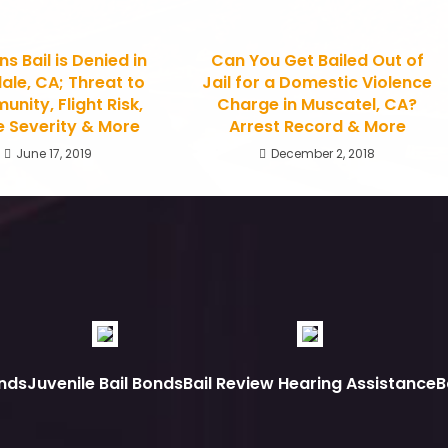
s Bail is Denied in
Can You Get Bailed Out of
ale, CA; Threat to
Jail for a Domestic Violence
nity, Flight Risk,
Charge in Muscatel, CA?
 Severity & More
Arrest Record & More
June 17, 2019
December 2, 2018
nds
Juvenile Bail Bonds
Bail Review Hearing Assistance
B