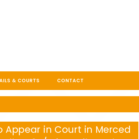
AILS & COURTS
CONTACT
 to Appear in Court in Merced