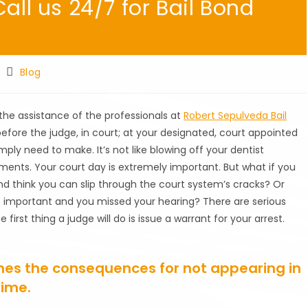
all us 24/7 for Bail Bond
Post
Blog
category:
 the assistance of the professionals at
Robert Sepulveda Bail
before the judge, in court; at your designated, court appointed
ply need to make. It’s not like blowing off your dentist
ments. Your court day is extremely important. But what if you
d think you can slip through the court system’s cracks? Or
re important and you missed your hearing? There are serious
irst thing a judge will do is issue a warrant for your arrest.
nes the consequences for not appearing in
time.