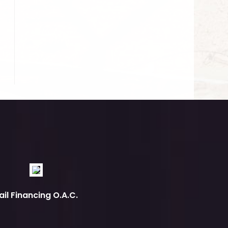
ail Financing O.A.C.