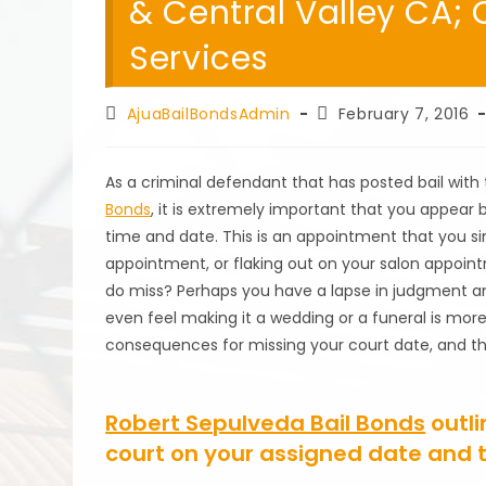
& Central Valley CA; C
Services
Post
Post
AjuaBailBondsAdmin
February 7, 2016
author:
published:
As a criminal defendant that has posted bail with
Bonds
, it is extremely important that you appear 
time and date. This is an appointment that you sim
appointment, or flaking out on your salon appoint
do miss? Perhaps you have a lapse in judgment an
even feel making it a wedding or a funeral is mo
consequences for missing your court date, and the f
Robert Sepulveda Bail Bonds
outli
court on your assigned date and 