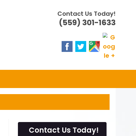
Contact Us Today!
(559) 301-1633
Contact Us Today!