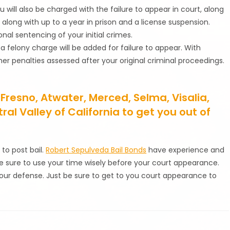
you will also be charged with the failure to appear in court, along
, along with up to a year in prison and a license suspension.
al sentencing of your initial crimes.
, a felony charge will be added for failure to appear. With
er penalties assessed after your original criminal proceedings.
 Fresno, Atwater, Merced, Selma, Visalia,
l Valley of California to get you out of
 to post bail.
Robert Sepulveda Bail Bonds
have experience and
e sure to use your time wisely before your court appearance.
 your defense. Just be sure to get to you court appearance to