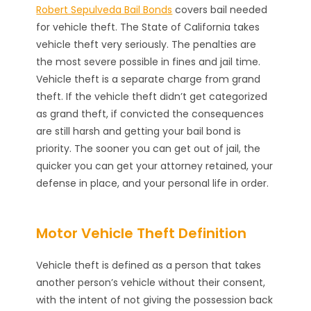
Robert Sepulveda Bail Bonds
covers bail needed
for vehicle theft. The State of California takes
vehicle theft very seriously. The penalties are
the most severe possible in fines and jail time.
Vehicle theft is a separate charge from grand
theft. If the vehicle theft didn’t get categorized
as grand theft, if convicted the consequences
are still harsh and getting your bail bond is
priority. The sooner you can get out of jail, the
quicker you can get your attorney retained, your
defense in place, and your personal life in order.
Motor Vehicle Theft Definition
Vehicle theft is defined as a person that takes
another person’s vehicle without their consent,
with the intent of not giving the possession back