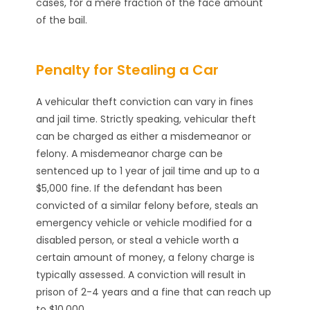
cases, for a mere fraction of the face amount
of the bail.
Penalty for Stealing a Car
A vehicular theft conviction can vary in fines
and jail time. Strictly speaking, vehicular theft
can be charged as either a misdemeanor or
felony. A misdemeanor charge can be
sentenced up to 1 year of jail time and up to a
$5,000 fine. If the defendant has been
convicted of a similar felony before, steals an
emergency vehicle or vehicle modified for a
disabled person, or steal a vehicle worth a
certain amount of money, a felony charge is
typically assessed. A conviction will result in
prison of 2-4 years and a fine that can reach up
to $10,000.