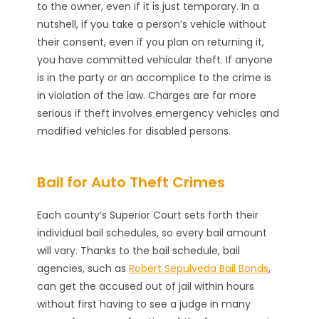
to the owner, even if it is just temporary. In a
nutshell, if you take a person’s vehicle without
their consent, even if you plan on returning it,
you have committed vehicular theft. If anyone
is in the party or an accomplice to the crime is
in violation of the law. Charges are far more
serious if theft involves emergency vehicles and
modified vehicles for disabled persons.
Bail for Auto Theft Crimes
Each county’s Superior Court sets forth their
individual bail schedules, so every bail amount
will vary. Thanks to the bail schedule, bail
agencies, such as
Robert Sepulveda Bail Bonds
,
can get the accused out of jail within hours
without first having to see a judge in many