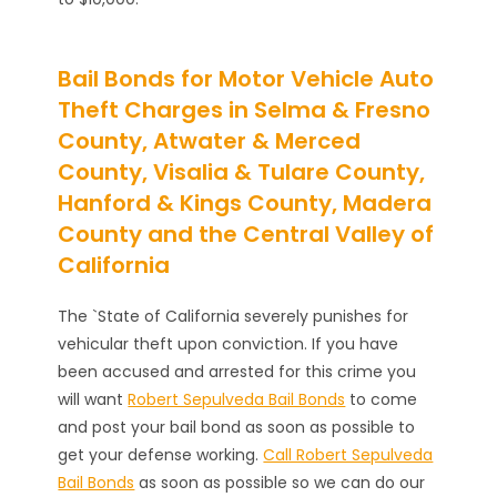
Bail Bonds for Motor Vehicle Auto
Theft Charges in Selma & Fresno
County, Atwater & Merced
County, Visalia & Tulare County,
Hanford & Kings County, Madera
County and the Central Valley of
California
The `State of California severely punishes for
vehicular theft upon conviction. If you have
been accused and arrested for this crime you
will want
Robert Sepulveda Bail Bonds
to come
and post your bail bond as soon as possible to
get your defense working.
Call Robert Sepulveda
Bail Bonds
as soon as possible so we can do our