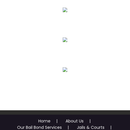
Emergency Bail Bonds
Juvenile Bail Bonds
Bail Review Hearing Assistance
Bail Financing O.A.C.
Home
About Us
Our Bail Bond Services
Jails & Courts