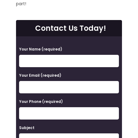
part!
Contact Us Today!
P
Your Name (required)
l
e
a
Your Email (required)
s
e
Your Phone (required)
l
e
a
Subject
v