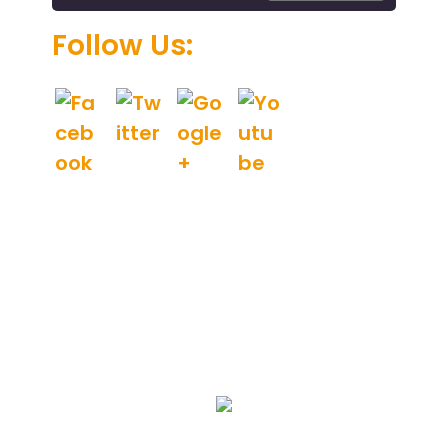
.
Follow Us:
We Specialize In: