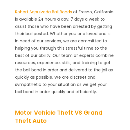
Robert Sepulveda Bail Bonds
of Fresno, California
is available 24 hours a day, 7 days a week to
assist those who have been arrested by getting
their bail posted. Whether you or a loved one is
in need of our services, we are committed to
helping you through this stressful time to the
best of our ability. Our team of experts combine
resources, experience, skills, and training to get
the bail bond in order and delivered to the jail as
quickly as possible. We are discreet and
sympathetic to your situation as we get your
bail bond in order quickly and efficiently.
Motor Vehicle Theft VS Grand
Theft Auto