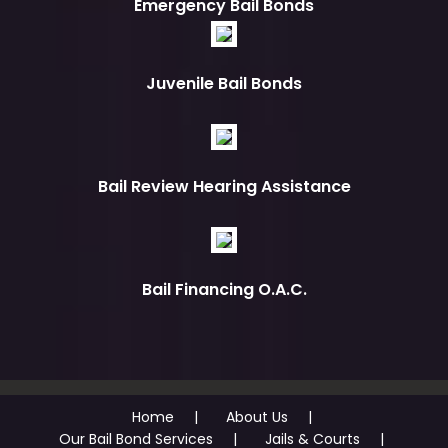
Emergency Bail Bonds
Juvenile Bail Bonds
Bail Review Hearing Assistance
Bail Financing O.A.C.
Home
About Us
Our Bail Bond Services
Jails & Courts