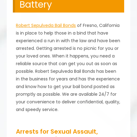
Battery
Robert Sepulveda Bail Bonds
of Fresno, California
is in place to help those in a bind that have
experienced a run in with the law and have been
arrested. Getting arrested is no picnic for you or
your loved ones. When it happens, you need a
reliable source that can get you out as soon as
possible. Robert Sepulveda Bail Bonds has been
in the business for years and has the experience
and know how to get your bail bond posted as
promptly as possible. We are available 24/7 for
your convenience to deliver confidential, quality,
and speedy service.
Arrests for Sexual Assault,