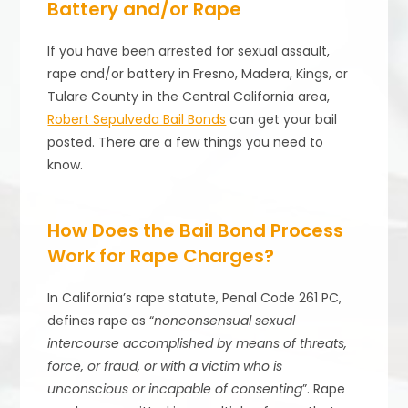
Battery and/or Rape
If you have been arrested for sexual assault,
rape and/or battery in Fresno, Madera, Kings, or
Tulare County in the Central California area,
Robert Sepulveda Bail Bonds
can get your bail
posted. There are a few things you need to
know.
How Does the Bail Bond Process
Work for Rape Charges?
In California’s rape statute, Penal Code 261 PC,
defines rape as “
nonconsensual sexual
intercourse accomplished by means of threats,
force, or fraud, or with a victim who is
unconscious or incapable of consenting
”. Rape