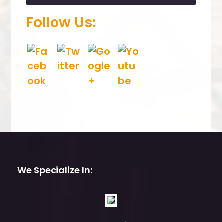
.
Follow Us:
We Specialize In: