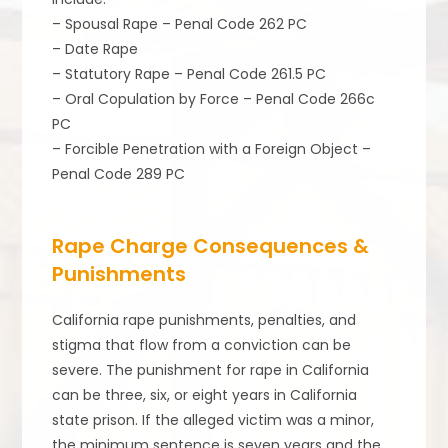
– Spousal Rape – Penal Code 262 PC
– Date Rape
– Statutory Rape – Penal Code 261.5 PC
– Oral Copulation by Force – Penal Code 266c
PC
– Forcible Penetration with a Foreign Object –
Penal Code 289 PC
Rape Charge Consequences &
Punishments
California rape punishments, penalties, and
stigma that flow from a conviction can be
severe. The punishment for rape in California
can be three, six, or eight years in California
state prison. If the alleged victim was a minor,
the minimum sentence is seven years and the