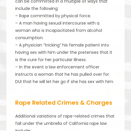
can be committed in a multiple of ways that
include the following:
– Rape committed by physical force.
– A man having sexual intercourse with a
woman who is incapacitated from alcohol
consumption.
– A physician “tricking” his female patient into
having sex with him under the pretenses that it
is the cure for her particular illness.
– In the event a law enforcement officer
instructs a woman that he has pulled over for
DUI that he will let her go if she has sex with him.
Rape Related Crimes & Charges
Additional variations of rape-related crimes that
fall under the umbrella of California rape law
include: