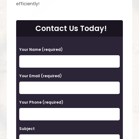
efficiently!
Contact Us Today!
P
Your Name (required)
l
e
a
Your Email (required)
s
e
Your Phone (required)
l
e
a
Subject
v