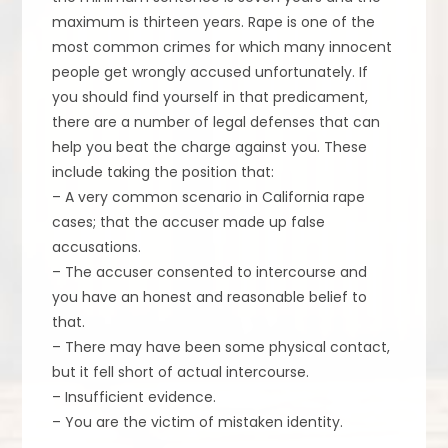
maximum is thirteen years. Rape is one of the
most common crimes for which many innocent
people get wrongly accused unfortunately. If
you should find yourself in that predicament,
there are a number of legal defenses that can
help you beat the charge against you. These
include taking the position that:
– A very common scenario in California rape
cases; that the accuser made up false
accusations.
– The accuser consented to intercourse and
you have an honest and reasonable belief to
that.
– There may have been some physical contact,
but it fell short of actual intercourse.
– Insufficient evidence.
– You are the victim of mistaken identity.