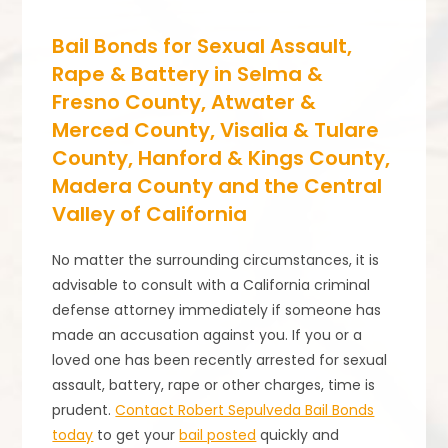
Bail Bonds for Sexual Assault,
Rape & Battery in Selma &
Fresno County, Atwater &
Merced County, Visalia & Tulare
County, Hanford & Kings County,
Madera County and the Central
Valley of California
No matter the surrounding circumstances, it is
advisable to consult with a California criminal
defense attorney immediately if someone has
made an accusation against you. If you or a
loved one has been recently arrested for sexual
assault, battery, rape or other charges, time is
prudent.
Contact Robert Sepulveda Bail Bonds
today
to get your
bail posted
quickly and