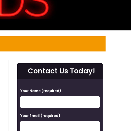
Contact Us Today!
P
Your Name (required)
l
e
a
Your Email (required)
s