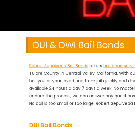
DUI & DWI Bail Bonds
Robert Sepulveda Bail Bonds
offers
bail bond servi
Tulare County in Central Valley, California. With 
bail you or your loved one from jail quickly and di
available 24 hours a day 7 days a week. No matter
endure the process, we can answer any questions 
No bail is too small or too large; Robert Sepulveda 
DUI Bail Bonds