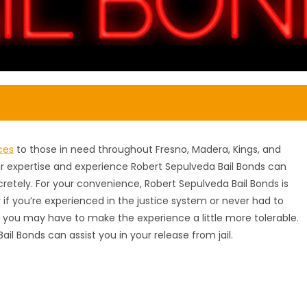
ces
to those in need throughout Fresno, Madera, Kings, and
our expertise and experience Robert Sepulveda Bail Bonds can
scretely. For your convenience, Robert Sepulveda Bail Bonds is
 if you’re experienced in the justice system or never had to
you may have to make the experience a little more tolerable.
Bail Bonds can assist you in your release from jail.