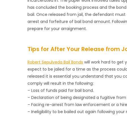
incarcerated in. The paper work involved takes 
has concluded the booking process and the bond
bail. Once released from jail, the defendant must 
arrest and forfeiture of bail bond amount. Followi
prepare for your arraignment.
Tips for After Your Release from Ja
Robert Sepulveda Bail Bonds
will work hard to get y
expect to be jailed for a time as the process co
released it is essential you understand that you
comply will result in the following:
– Loss of funds paid for bail bond.
– Declaration of being designated a fugitive from 
– Facing re-arrest from law enforcement or a hi
– Ineligibility to be bailed out again following your