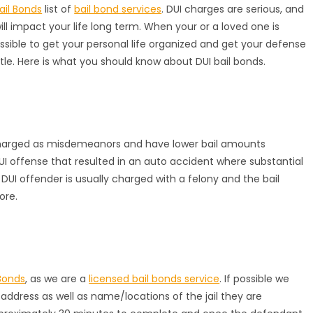
ail Bonds
list of
bail bond services
. DUI charges are serious, and
l impact your life long term. When your or a loved one is
ssible to get your personal life organized and get your defense
ttle. Here is what you should know about DUI bail bonds.
 charged as misdemeanors and have lower bail amounts
UI offense that resulted in an auto accident where substantial
e DUI offender is usually charged with a felony and the bail
ore.
Bonds
, as we are a
licensed bail bonds service
. If possible we
ddress as well as name/locations of the jail they are