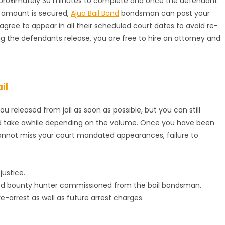
approximately 30 minutes to complete and once the defendant
 amount is secured,
Ajua Bail Bond
bondsman can post your
agree to appear in all their scheduled court dates to avoid re-
ng the defendants release, you are free to hire an attorney and
il
ou released from jail as soon as possible, but you can still
uld take awhile depending on the volume. Once you have been
 cannot miss your court mandated appearances, failure to
justice.
red bounty hunter commissioned from the bail bondsman.
 re-arrest as well as future arrest charges.