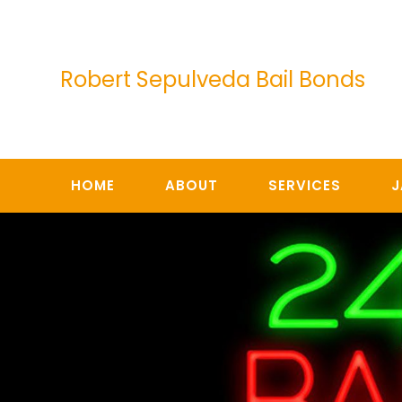
Skip
to
content
Robert Sepulveda Bail Bonds
HOME
ABOUT
SERVICES
J