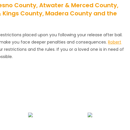
Fresno County, Atwater & Merced County,
 & Kings County, Madera County and the
estrictions placed upon you following your release after bail.
an make you face deeper penalties and consequences.
Robert
restrictions and the rules. If you or a loved one is in need of
ssible.
nds
Juvenile Bail Bonds
Bail Review Hearing Assistance
B