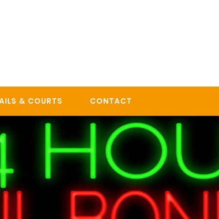
AILS & COURTS
CONTACT