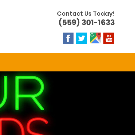
Contact Us Today!
(559) 301-1633