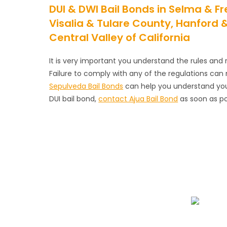
DUI & DWI Bail Bonds in Selma & 
Visalia & Tulare County, Hanford
Central Valley of California
It is very important you understand the rules and r
Failure to comply with any of the regulations c
Sepulveda Bail Bonds
can help you understand your 
DUI bail bond,
contact Ajua Bail Bond
as soon as po
We Specialize In:
Emergency Bail Bo