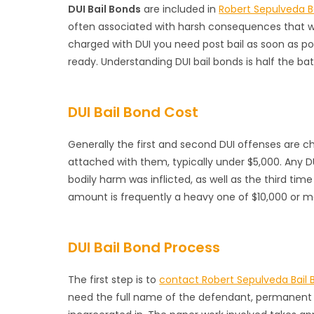
DUI Bail Bonds
are included in
Robert Sepulveda B
often associated with harsh consequences that wil
charged with DUI you need post bail as soon as po
ready. Understanding DUI bail bonds is half the ba
DUI Bail Bond Cost
Generally the first and second DUI offenses are
attached with them, typically under $5,000. Any D
bodily harm was inflicted, as well as the third tim
amount is frequently a heavy one of $10,000 or m
DUI Bail Bond Process
The first step is to
contact Robert Sepulveda Bail 
need the full name of the defendant, permanent a