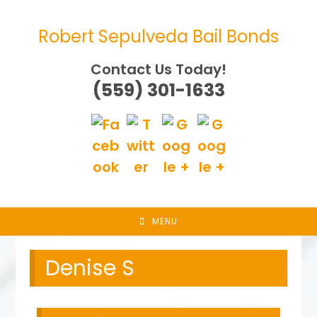
Skip
to
Robert Sepulveda Bail Bonds
content
Contact Us Today!
(559) 301-1633
MENU
Denise S