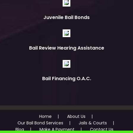
Juvenile Bail Bonds
Bail Review Hearing Assistance
Bail Financing O.A.C.
Home
About Us
Our Bail Bond Services
Jails & Courts
Blog
Make A Payment
Contact Us