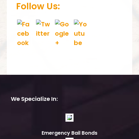
Follow Us:
We Specialize In:
Emergency Bail Bonds