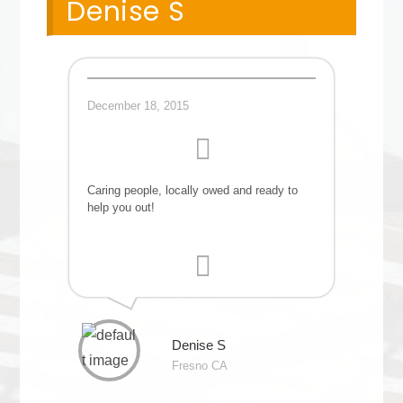
Denise S
December 18, 2015
Caring people, locally owed and ready to
help you out!
Denise S
Fresno CA