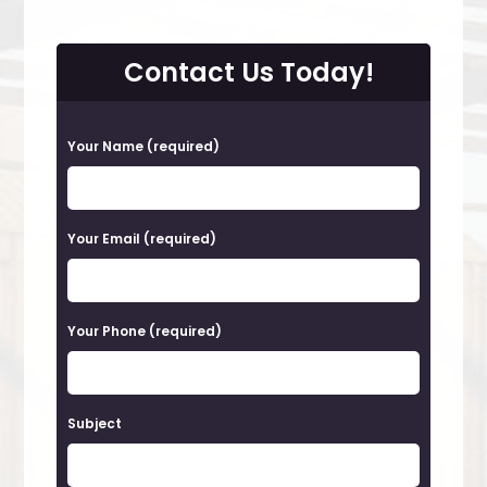
Contact Us Today!
P
Your Name (required)
l
e
a
Your Email (required)
s
e
Your Phone (required)
l
e
a
Subject
v
e