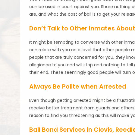
can be used in court against you. Share nothing 
are, and what the cost of bail is to get your releas
Don’t Talk to Other Inmates Abou
It might be tempting to converse with other inmat
can relate with you on a level that other people 
people that are truly concerned for you, they kno
allegiance to you and will stop and nothing to tel
their end. These seemingly good people will turn on
Always Be Polite when Arrested
Even though getting arrested might be a frustrating
receive better treatment from guards and others i
reason to find you threatening as this will make you
Bail Bond Services in Clovis, Reed