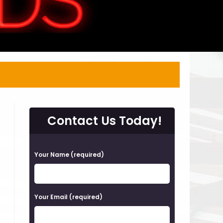
Contact Us Today!
P
Your Name (required)
l
e
a
Your Email (required)
s