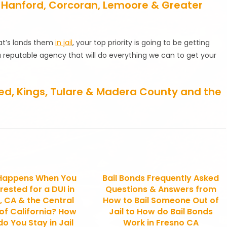
re, Hanford, Corcoran, Lemoore & Greater
that’s lands them
in jail
, your top priority is going to be getting
a reputable agency that will do everything we can to get your
rced, Kings, Tulare & Madera County and the
Happens When You
Bail Bonds Frequently Asked
rested for a DUI in
Questions & Answers from
, CA & the Central
How to Bail Someone Out of
 of California? How
Jail to How do Bail Bonds
o You Stay in Jail
Work in Fresno CA