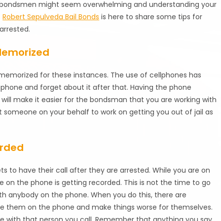
h bail bondsmen might seem overwhelming and understanding your
.
Robert Sepulveda Bail Bonds
is here to share some tips for
arrested.
Memorized
memorized for these instances. The use of cellphones has
phone and forget about it after that. Having the phone
ill make it easier for the bondsman that you are working with
t someone on your behalf to work on getting you out of jail as
orded
 to have their call after they are arrested. While you are on
le on the phone is getting recorded. This is not the time to go
with anybody on the phone. When you do this, there are
ate them on the phone and make things worse for themselves.
e with that person you call. Remember that anything you say