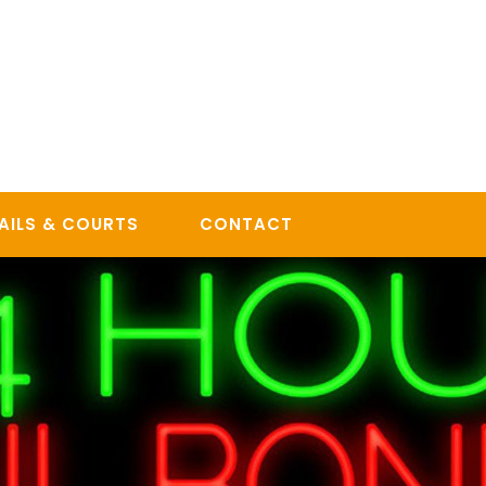
AILS & COURTS
CONTACT