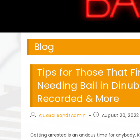
Blog
Tips for Those That 
Needing Bail in Dinub
Recorded & More
Post
Post
AjuaBailBondsAdmin
August 20, 2022
author:
published:
Getting arrested is an anxious time for anybody.