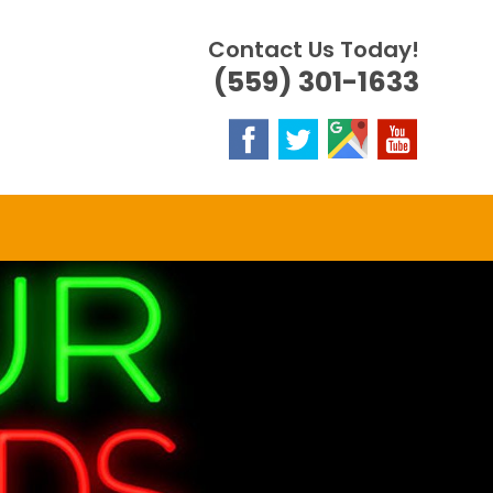
Contact Us Today!
(559) 301-1633