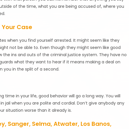
outside of the time, what you are being accused of, where you
ed.
t Your Case
es when you find yourself arrested. It might seem like they
might not be able to. Even though they might seem like good
w the ins and outs of the criminal justice system. They have no
l guards what they want to hear if it means making a deal on
 you in the split of a second.
 time in your life, good behavior will go a long way. You will
n jail when you are polite and cordial. Don’t give anybody any
r situation worse than it already is.
ley, Sanger, Selma, Atwater, Los Banos,