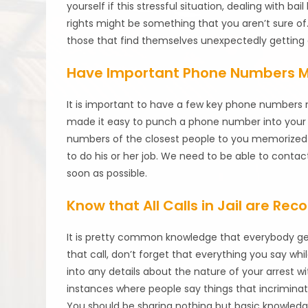
yourself if this stressful situation, dealing wit
rights might be something that you aren’t sure of
those that find themselves unexpectedly getting 
Have Important Phone Numbers 
It is important to have a few key phone numbers 
made it easy to punch a phone number into your 
numbers of the closest people to you memorized w
to do his or her job. We need to be able to contac
soon as possible.
Know that All Calls in Jail are Rec
It is pretty common knowledge that everybody gets
that call, don’t forget that everything you say whi
into any details about the nature of your arrest 
instances where people say things that incrimin
You should be sharing nothing but basic knowledg