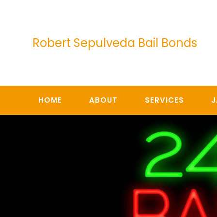
Skip
to
content
Robert Sepulveda Bail Bonds
HOME
ABOUT
SERVICES
J