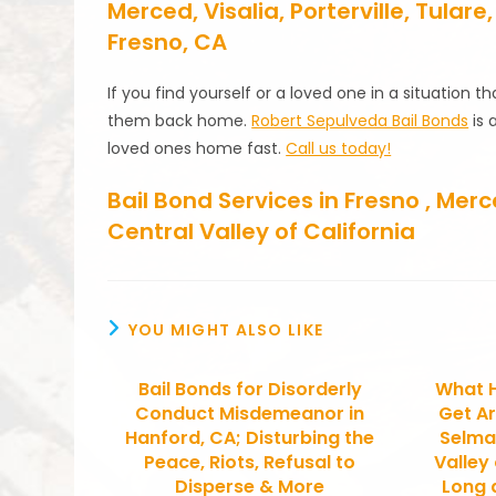
Merced, Visalia, Porterville, Tula
Fresno, CA
If you find yourself or a loved one in a situation 
them back home.
Robert Sepulveda Bail Bonds
is 
loved ones home fast.
Call us today!
Bail Bond Services in Fresno , Me
Central Valley of California
YOU MIGHT ALSO LIKE
Bail Bonds for Disorderly
What 
Conduct Misdemeanor in
Get Ar
Hanford, CA; Disturbing the
Selma
Peace, Riots, Refusal to
Valley
Disperse & More
Long d