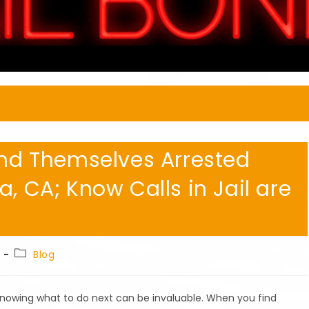
Find Themselves Arrested
a, CA; Know Calls in Jail are
Post
Blog
category:
 Knowing what to do next can be invaluable. When you find