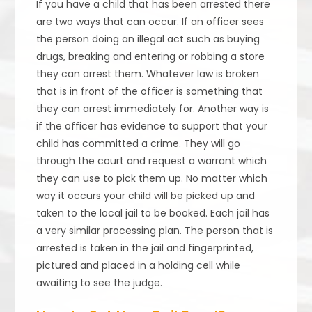
If you have a child that has been arrested there
are two ways that can occur. If an officer sees
the person doing an illegal act such as buying
drugs, breaking and entering or robbing a store
they can arrest them. Whatever law is broken
that is in front of the officer is something that
they can arrest immediately for. Another way is
if the officer has evidence to support that your
child has committed a crime. They will go
through the court and request a warrant which
they can use to pick them up. No matter which
way it occurs your child will be picked up and
taken to the local jail to be booked. Each jail has
a very similar processing plan. The person that is
arrested is taken in the jail and fingerprinted,
pictured and placed in a holding cell while
awaiting to see the judge.