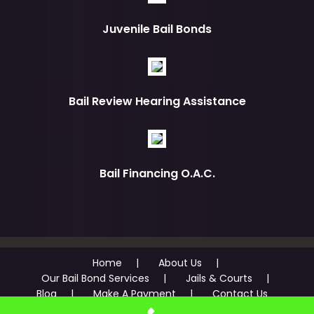
Juvenile Bail Bonds
Bail Review Hearing Assistance
Bail Financing O.A.C.
Home
About Us
Our Bail Bond Services
Jails & Courts
Blog
Make A Payment
Contact Us