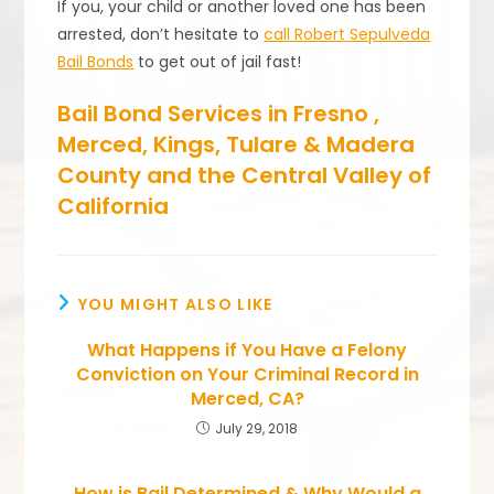
If you, your child or another loved one has been
arrested, don’t hesitate to
call Robert Sepulveda
Bail Bonds
to get out of jail fast!
Bail Bond Services in Fresno ,
Merced, Kings, Tulare & Madera
County and the Central Valley of
California
YOU MIGHT ALSO LIKE
What Happens if You Have a Felony
Conviction on Your Criminal Record in
Merced, CA?
July 29, 2018
How is Bail Determined & Why Would a