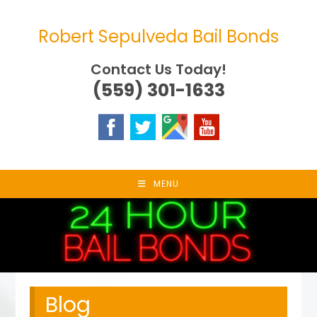
Skip
to
Robert Sepulveda Bail Bonds
content
Contact Us Today!
(559) 301-1633
MENU
Blog