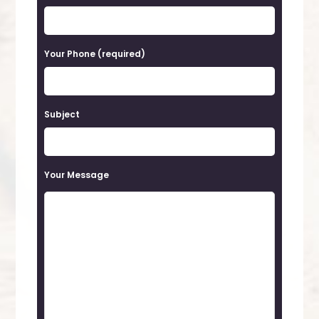
s
e
Your Phone (required)
l
e
a
Subject
v
e
t
Your Message
h
i
s
f
i
e
l