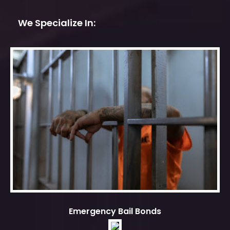
We Specialize In:
Emergency Bail Bonds