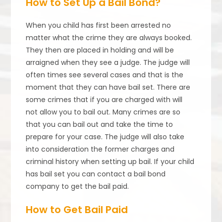
How to Set Up a Bail Bond?
When you child has first been arrested no
matter what the crime they are always booked.
They then are placed in holding and will be
arraigned when they see a judge. The judge will
often times see several cases and that is the
moment that they can have bail set. There are
some crimes that if you are charged with will
not allow you to bail out. Many crimes are so
that you can bail out and take the time to
prepare for your case. The judge will also take
into consideration the former charges and
criminal history when setting up bail. If your child
has bail set you can contact a bail bond
company to get the bail paid.
How to Get Bail Paid