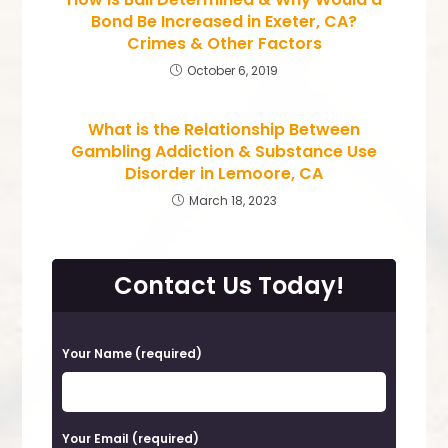
Bond Be Increased in Exeter, CA?
Crimes & Other Factors
October 6, 2019
What is the Relationship Between
Gambling Addiction & Substance Use
Disorder in Lemoore, CA
March 18, 2023
Contact Us Today!
P
Your Name (required)
l
e
a
Your Email (required)