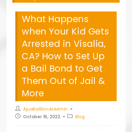
What Happens
when Your Kid Gets
Arrested in Visalia,
CA? How to Set Up
a Bail Bond to Get
Them Out of Jail &
More
Post
AjuaBailBondsAdmin
author:
Post
Post
October 16, 2022
Blog
published:
category: