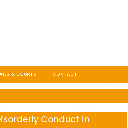
AILS & COURTS
CONTACT
isorderly Conduct in