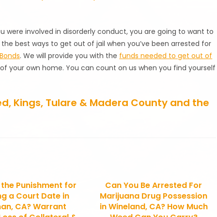
ou were involved in disorderly conduct, you are going to want to
 the best ways to get out of jail when you’ve been arrested for
 Bonds
. We will provide you with the
funds needed to get out of
t of your own home. You can count on us when you find yourself
ced, Kings, Tulare & Madera County and the
 the Punishment for
Can You Be Arrested For
ng a Court Date in
Marijuana Drug Possession
an, CA? Warrant
in Wineland, CA? How Much