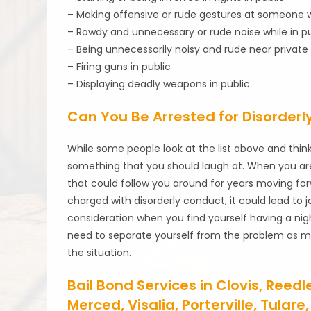
– Making offensive or rude gestures at someone w
– Rowdy and unnecessary or rude noise while in pu
– Being unnecessarily noisy and rude near private
– Firing guns in public
– Displaying deadly weapons in public
Can You Be Arrested for Disorderl
While some people look at the list above and think 
something that you should laugh at. When you are
that could follow you around for years moving forw
charged with disorderly conduct, it could lead to jai
consideration when you find yourself having a nigh
need to separate yourself from the problem as muc
the situation.
Bail Bond Services in Clovis, Reed
Merced, Visalia, Porterville, Tula