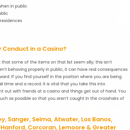
hen in public
blic
 residences
y Conduct in a Casino?
that some of the items on that list seem silly; this isn’t
n’t behaving properly in public, it can have real consequences
ard. If you find yourself in the position where you are being
l time and a record. It is vital that you take this into
t out with friends at a casino and things get out of hand. You
h as possible so that you aren’t caught in the crosshairs of
ley, Sanger, Selma, Atwater, Los Banos,
re, Hanford, Corcoran, Lemoore & Greater