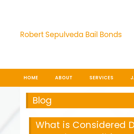
Skip
to
content
Robert Sepulveda Bail Bonds
HOME
ABOUT
SERVICES
J
Blog
What is Considered D