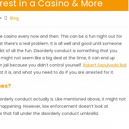
rrest in a Casino & More
Post
Blog
category:
the casino every now and then. This can be a fun night out for
 there’s a real problem. It is all well and good until someone
st of all the fun. Disorderly conduct is something that you
t might not seem like a big deal at the time, it can end up
 jail because you didn’t control yourself.
Robert Sepulveda Bail
t it is, and what you need to do if you are arrested for it.
mes?
orderly conduct actually is. Like mentioned above, it might not
is happening. However, law enforcement doesn’t look at
s that fall under the disorderly conduct umbrella: