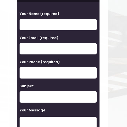
P
Your Name (required)
l
e
a
Your Email (required)
s
e
Your Phone (required)
l
e
a
Subject
v
e
t
Your Message
h
i