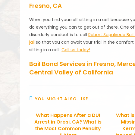
Fresno, CA
When you find yourself sitting in a cell because y
do everything you can to get out of there. One of
disorderly conduct is to call
Robert Sepulveda Bail
jail
so that you can await your trial in the comfor
sitting in a cell.
Call us today!
Bail Bond Services in Fresno, Mer
Central Valley of California
YOU MIGHT ALSO LIKE
What Happens After a DUI
What is
Arrest in Orosi, CA? What is
Missi
the Most Common Penalty
Kerm