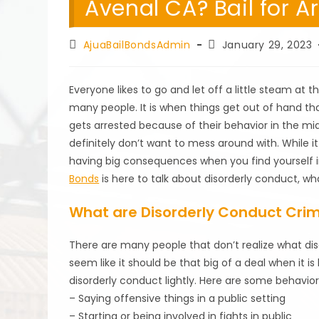
Avenal CA? Bail for A
Post
Post
AjuaBailBondsAdmin
January 29, 2023
author:
published:
Everyone likes to go and let off a little steam at 
many people. It is when things get out of hand that
gets arrested because of their behavior in the mid
definitely don’t want to mess around with. While i
having big consequences when you find yourself in
Bonds
is here to talk about disorderly conduct, wha
What are Disorderly Conduct Cri
There are many people that don’t realize what dis
seem like it should be that big of a deal when it 
disorderly conduct lightly. Here are some behavior
– Saying offensive things in a public setting
– Starting or being involved in fights in public