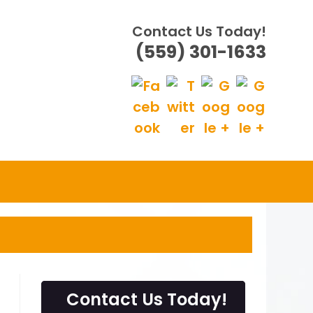
Contact Us Today!
(559) 301-1633
Contact Us Today!