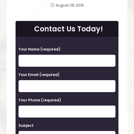
August 28, 2016
Contact Us Today!
P
Your Name (required)
l
e
a
Your Email (required)
s
e
Your Phone (required)
l
e
a
Subject
v