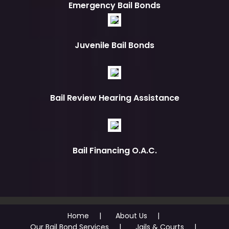
Emergency Bail Bonds
Juvenile Bail Bonds
Bail Review Hearing Assistance
Bail Financing O.A.C.
Home
About Us
Our Bail Bond Services
Jails & Courts