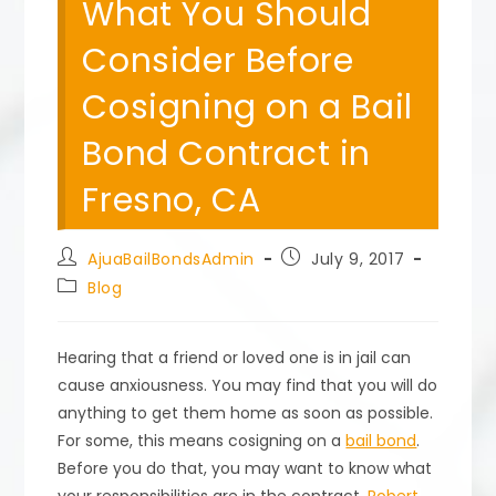
What You Should
Consider Before
Cosigning on a Bail
Bond Contract in
Fresno, CA
Post
Post
AjuaBailBondsAdmin
July 9, 2017
author:
published:
Post
Blog
category:
Hearing that a friend or loved one is in jail can
cause anxiousness. You may find that you will do
anything to get them home as soon as possible.
For some, this means cosigning on a
bail bond
.
Before you do that, you may want to know what