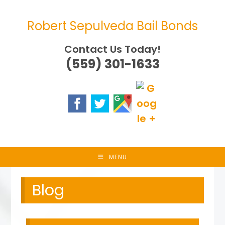
Skip
to
Robert Sepulveda Bail Bonds
content
Contact Us Today!
(559) 301-1633
MENU
Blog