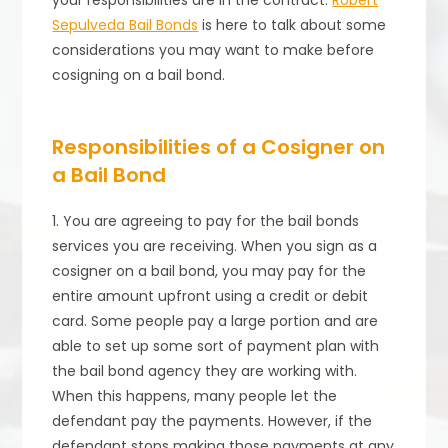
your responsibilities are in the contract.
Robert
Sepulveda Bail Bonds
is here to talk about some
considerations you may want to make before
cosigning on a bail bond.
Responsibilities of a Cosigner on
a Bail Bond
1. You are agreeing to pay for the bail bonds
services you are receiving. When you sign as a
cosigner on a bail bond, you may pay for the
entire amount upfront using a credit or debit
card. Some people pay a large portion and are
able to set up some sort of payment plan with
the bail bond agency they are working with.
When this happens, many people let the
defendant pay the payments. However, if the
defendant stops making those payments at any