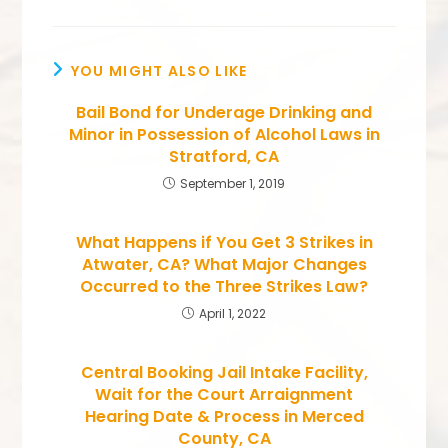
YOU MIGHT ALSO LIKE
Bail Bond for Underage Drinking and
Minor in Possession of Alcohol Laws in
Stratford, CA
September 1, 2019
What Happens if You Get 3 Strikes in
Atwater, CA? What Major Changes
Occurred to the Three Strikes Law?
April 1, 2022
Central Booking Jail Intake Facility,
Wait for the Court Arraignment
Hearing Date & Process in Merced
County, CA