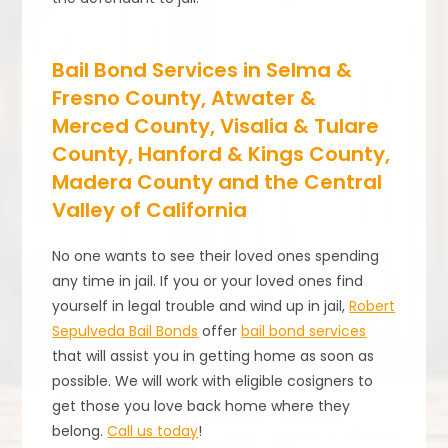
Bail Bond Services in Selma &
Fresno County, Atwater &
Merced County, Visalia & Tulare
County, Hanford & Kings County,
Madera County and the Central
Valley of California
No one wants to see their loved ones spending
any time in jail. If you or your loved ones find
yourself in legal trouble and wind up in jail,
Robert
Sepulveda Bail Bonds
offer
bail bond services
that will assist you in getting home as soon as
possible. We will work with eligible cosigners to
get those you love back home where they
belong.
Call us today
!