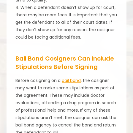
time to qualify.
4. When a defendant doesn’t show up for court,
there may be more fees. It is important that you
get the defendant to all of their court dates. If
they don’t show up for any reason, the cosigner
could be facing additional fees.
Bail Bond Cosigners Can Include
Stipulations Before Signing
Before cosigning on a
bail bond
, the cosigner
may want to make some stipulations as part of
the agreement. These may include doctor
evaluations, attending a drug program in search
of professional help and more. If any of these
stipulations aren’t met, the cosigner can ask the
bail bond agency to cancel the bond and return
the defendant to jail.