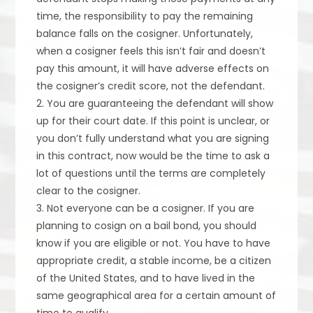
time, the responsibility to pay the remaining
balance falls on the cosigner. Unfortunately,
when a cosigner feels this isn’t fair and doesn’t
pay this amount, it will have adverse effects on
the cosigner’s credit score, not the defendant.
2. You are guaranteeing the defendant will show
up for their court date. If this point is unclear, or
you don’t fully understand what you are signing
in this contract, now would be the time to ask a
lot of questions until the terms are completely
clear to the cosigner.
3. Not everyone can be a cosigner. If you are
planning to cosign on a bail bond, you should
know if you are eligible or not. You have to have
appropriate credit, a stable income, be a citizen
of the United States, and to have lived in the
same geographical area for a certain amount of