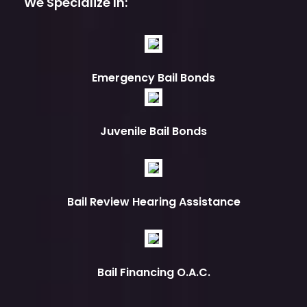
We Specialize In:
Emergency Bail Bonds
Juvenile Bail Bonds
Bail Review Hearing Assistance
Bail Financing O.A.C.