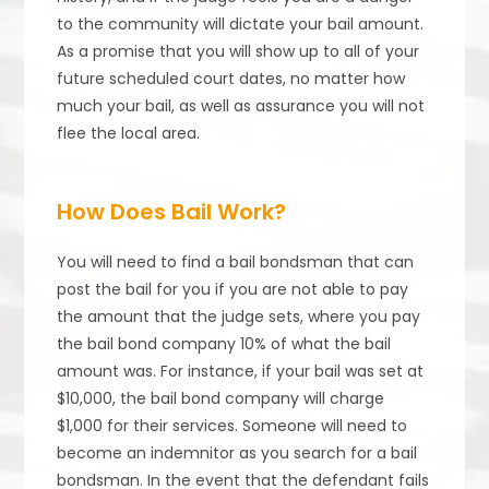
to the community will dictate your bail amount.
As a promise that you will show up to all of your
future scheduled court dates, no matter how
much your bail, as well as assurance you will not
flee the local area.
How Does Bail Work?
You will need to find a bail bondsman that can
post the bail for you if you are not able to pay
the amount that the judge sets, where you pay
the bail bond company 10% of what the bail
amount was. For instance, if your bail was set at
$10,000, the bail bond company will charge
$1,000 for their services. Someone will need to
become an indemnitor as you search for a bail
bondsman. In the event that the defendant fails