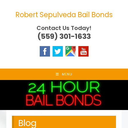
Skip
to
Robert Sepulveda Bail Bonds
content
Contact Us Today!
(559) 301-1633
MENU
Blog