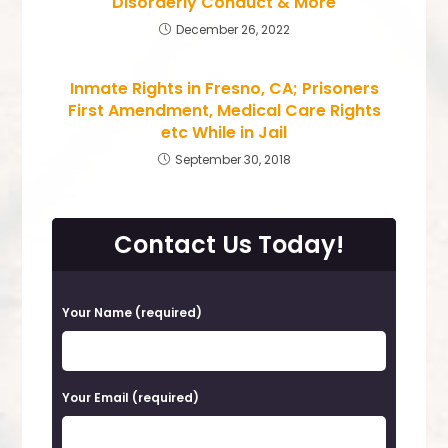
Disorderly Conduct & More
December 26, 2022
Inmate Rights in Fresno, CA; Prisoners
First Amendment, Medical Care Rights
etc While in Jail
September 30, 2018
Contact Us Today!
P
Your Name (required)
l
e
a
Your Email (required)
s