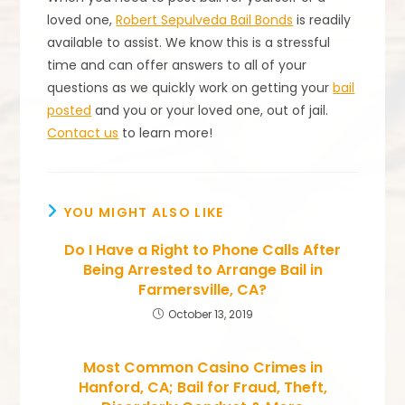
loved one,
Robert Sepulveda Bail Bonds
is readily
available to assist. We know this is a stressful
time and can offer answers to all of your
questions as we quickly work on getting your
bail
posted
and you or your loved one, out of jail.
Contact us
to learn more!
YOU MIGHT ALSO LIKE
Do I Have a Right to Phone Calls After
Being Arrested to Arrange Bail in
Farmersville, CA?
October 13, 2019
Most Common Casino Crimes in
Hanford, CA; Bail for Fraud, Theft,