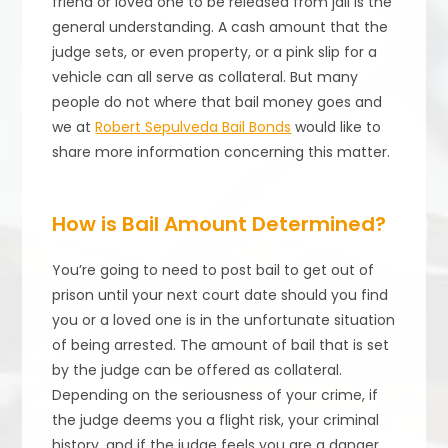
friend or loved one to be released from jail is the
general understanding. A cash amount that the
judge sets, or even property, or a pink slip for a
vehicle can all serve as collateral. But many
people do not where that bail money goes and
we at
Robert Sepulveda Bail Bonds
would like to
share more information concerning this matter.
How is Bail Amount Determined?
You’re going to need to post bail to get out of
prison until your next court date should you find
you or a loved one is in the unfortunate situation
of being arrested. The amount of bail that is set
by the judge can be offered as collateral.
Depending on the seriousness of your crime, if
the judge deems you a flight risk, your criminal
history, and if the judge feels you are a danger