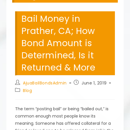
Bail Money in
Prather, CA; How
Bond Amount is
Determined, Is it
Returned & More
Post
Post
AjuaBailBondsAdmin
June 1, 2019
author:
published:
Post
Blog
category:
The term “posting bail” or being “bailed out,” is
common enough most people know its
meaning. Someone has offered collateral for a