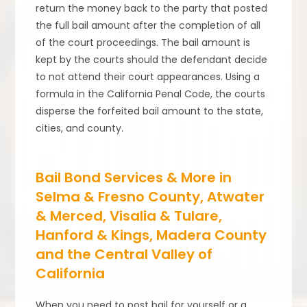
return the money back to the party that posted
the full bail amount after the completion of all
of the court proceedings. The bail amount is
kept by the courts should the defendant decide
to not attend their court appearances. Using a
formula in the California Penal Code, the courts
disperse the forfeited bail amount to the state,
cities, and county.
Bail Bond Services & More in
Selma & Fresno County, Atwater
& Merced, Visalia & Tulare,
Hanford & Kings, Madera County
and the Central Valley of
California
When you need to post bail for yourself or a