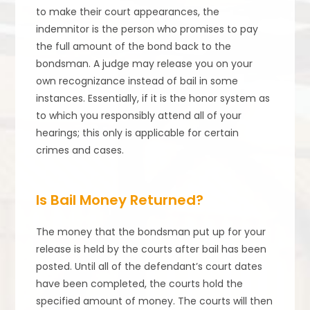
to make their court appearances, the
indemnitor is the person who promises to pay
the full amount of the bond back to the
bondsman. A judge may release you on your
own recognizance instead of bail in some
instances. Essentially, if it is the honor system as
to which you responsibly attend all of your
hearings; this only is applicable for certain
crimes and cases.
Is Bail Money Returned?
The money that the bondsman put up for your
release is held by the courts after bail has been
posted. Until all of the defendant’s court dates
have been completed, the courts hold the
specified amount of money. The courts will then