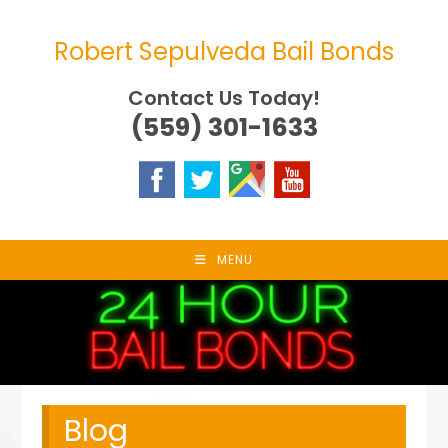
Skip
to
Robert Sepulveda Bail Bonds
content
Contact Us Today!
(559) 301-1633
MENU
Blog