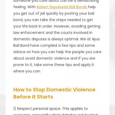
someone you care about can be a devastating
feeling. With
Robert Sepulveda Bail Bonds
help
you get out of jail quickly by posting your bail
bond, you can take the steps needed to get
your life back in order. However, avoiding getting
law enforcement and the courts involved in
domestic disputes is always optimal. We at Ajua
Bail Bond have compiled a few tips and some
advice on how you can help the people you care
about avoid domestic violence and if you are
prone to it, take some these tips and apply it
where you can.
How to Stop Domestic Violence
Before it Starts
1) Respect personal space. This applies to
everyone, especially when debates get heated.