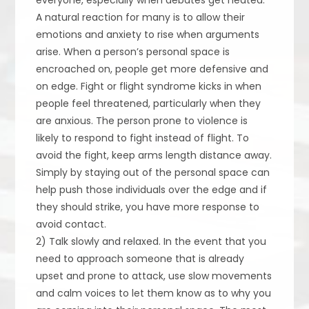
A natural reaction for many is to allow their
emotions and anxiety to rise when arguments
arise. When a person’s personal space is
encroached on, people get more defensive and
on edge. Fight or flight syndrome kicks in when
people feel threatened, particularly when they
are anxious. The person prone to violence is
likely to respond to fight instead of flight. To
avoid the fight, keep arms length distance away.
Simply by staying out of the personal space can
help push those individuals over the edge and if
they should strike, you have more response to
avoid contact.
2) Talk slowly and relaxed. In the event that you
need to approach someone that is already
upset and prone to attack, use slow movements
and calm voices to let them know as to why you