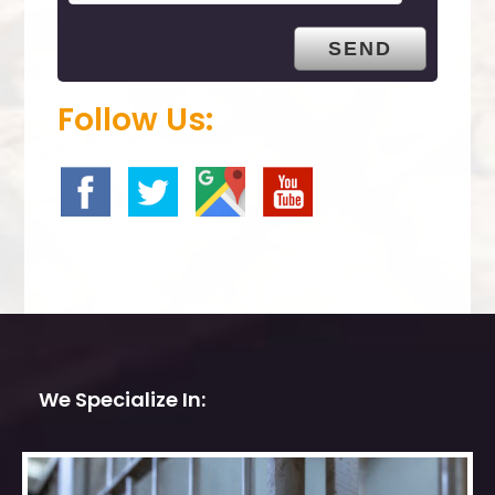
t
y
.
Follow Us:
We Specialize In: