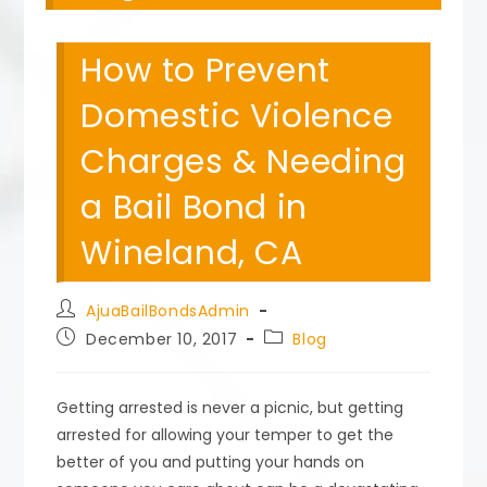
How to Prevent
Domestic Violence
Charges & Needing
a Bail Bond in
Wineland, CA
Post
AjuaBailBondsAdmin
author:
Post
Post
December 10, 2017
Blog
published:
category:
Getting arrested is never a picnic, but getting
arrested for allowing your temper to get the
better of you and putting your hands on