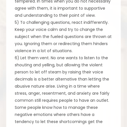
tempered. In times when you do not necessarily
agree with them, it is important to supportive
and understanding to their point of view.
5) To challenging questions, react indifferently.
Keep your voice calm and try to change the
subject when the fueled questions are thrown at
you. Ignoring them or redirecting them hinders
violence in a lot of situations.
6) Let them vent. No one wants to listen to the
shouting and yelling, but allowing the violent
person to let off steam by raising their voice
decimals is a better alternative than letting the
abusive nature arise. Living in a time where
stress, anger, resentment, and anxiety are fairly
common still requires people to have an outlet.
Some people know how to manage these
negative emotions where others have a
tendency to let these shortcomings get the