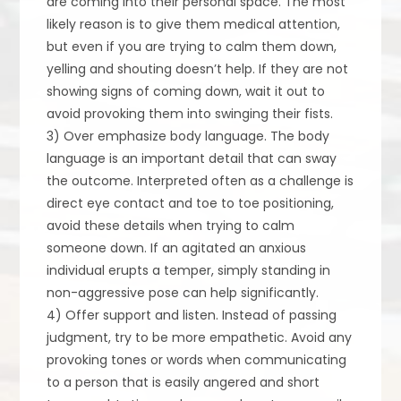
are coming into their personal space. The most
likely reason is to give them medical attention,
but even if you are trying to calm them down,
yelling and shouting doesn’t help. If they are not
showing signs of coming down, wait it out to
avoid provoking them into swinging their fists.
3) Over emphasize body language. The body
language is an important detail that can sway
the outcome. Interpreted often as a challenge is
direct eye contact and toe to toe positioning,
avoid these details when trying to calm
someone down. If an agitated an anxious
individual erupts a temper, simply standing in
non-aggressive pose can help significantly.
4) Offer support and listen. Instead of passing
judgment, try to be more empathetic. Avoid any
provoking tones or words when communicating
to a person that is easily angered and short