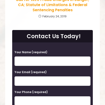
CA; Statute of Limitations & Federal
Sentencing Penalties
February 24, 2019
Contact Us Today!
P
Your Name (required)
l
e
a
Your Email (required)
s
e
Your Phone (required)
l
e