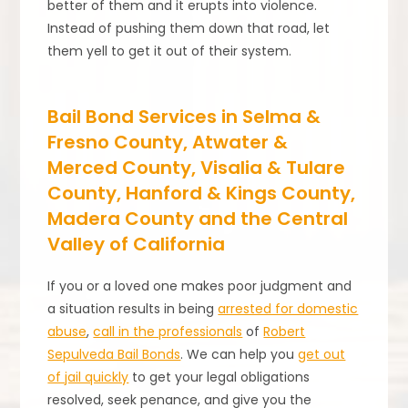
better of them and it erupts into violence.
Instead of pushing them down that road, let
them yell to get it out of their system.
Bail Bond Services in Selma &
Fresno County, Atwater &
Merced County, Visalia & Tulare
County, Hanford & Kings County,
Madera County and the Central
Valley of California
If you or a loved one makes poor judgment and
a situation results in being
arrested for domestic
abuse
,
call in the professionals
of
Robert
Sepulveda Bail Bonds
. We can help you
get out
of jail quickly
to get your legal obligations
resolved, seek penance, and give you the