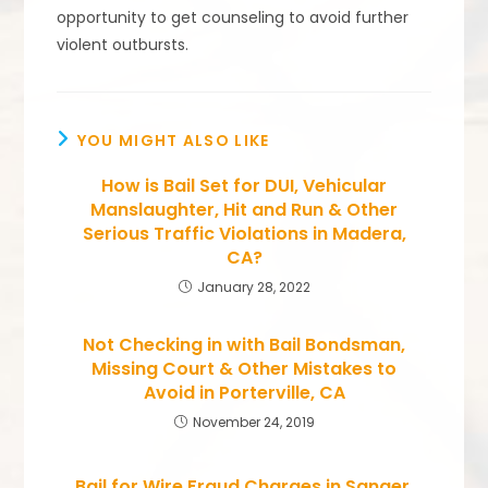
opportunity to get counseling to avoid further
violent outbursts.
YOU MIGHT ALSO LIKE
How is Bail Set for DUI, Vehicular
Manslaughter, Hit and Run & Other
Serious Traffic Violations in Madera,
CA?
January 28, 2022
Not Checking in with Bail Bondsman,
Missing Court & Other Mistakes to
Avoid in Porterville, CA
November 24, 2019
Bail for Wire Fraud Charges in Sanger,