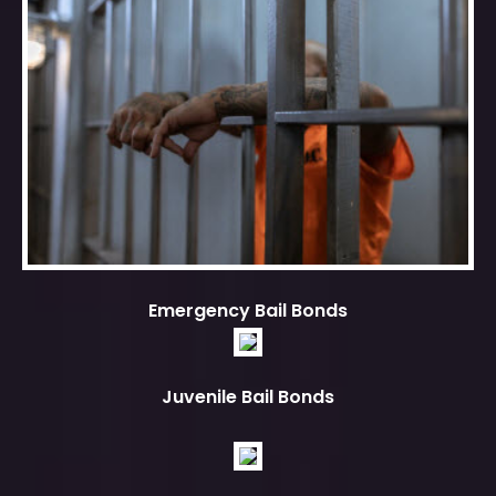
Emergency Bail Bonds
Juvenile Bail Bonds