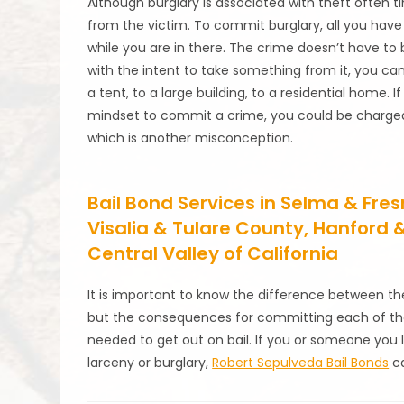
Although burglary is associated with theft often t
from the victim. To commit burglary, all you have
while you are in there. The crime doesn’t have to b
with the intent to take something from it, you c
a tent, to a large building, to a residential home.
mindset to commit a crime, you could be charged w
which is another misconception.
Bail Bond Services in Selma & Fr
Visalia & Tulare County, Hanford
Central Valley of California
It is important to know the difference between th
but the consequences for committing each of the
needed to get out on bail. If you or someone you l
larceny or burglary,
Robert Sepulveda Bail Bonds
ca