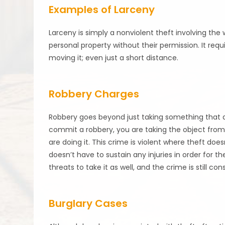
Examples of Larceny
Larceny is simply a nonviolent theft involving th
personal property without their permission. It re
moving it; even just a short distance.
Robbery Charges
Robbery goes beyond just taking something that 
commit a robbery, you are taking the object from
are doing it. This crime is violent where theft does
doesn’t have to sustain any injuries in order for
threats to take it as well, and the crime is still co
Burglary Cases