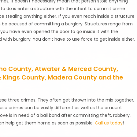
imes, it doesn’t necessarily mean that person stole anything
 to do is enter a structure with the intent to commit crime
e stealing anything either. If you even reach inside a structure
an be accused of committing a burglary. Structures range from
 If you have even opened the door to go inside it with the
ith burglary. You don’t have to use force to get inside either,
esno County, Atwater & Merced County,
 & Kings County, Madera County and the
ese three crimes. They often get thrown into the mix together,
se crimes can be vastly different as well as the amount
ove is in need of a bail bond after committing theft, robbery,
n help get them home as soon as possible.
Call us today
!