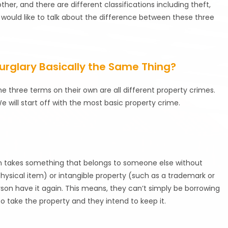
her, and there are different classifications including theft,
would like to talk about the difference between these three
Burglary Basically the Same Thing?
e three terms on their own are all different property crimes.
 will start off with the most basic property crime.
rson takes something that belongs to someone else without
physical item) or intangible property (such as a trademark or
rson have it again. This means, they can’t simply be borrowing
o take the property and they intend to keep it.