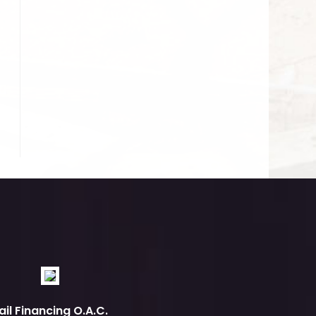
ail Financing O.A.C.