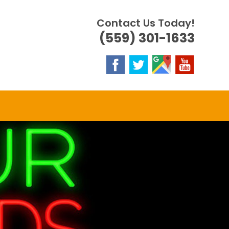
Contact Us Today!
(559) 301-1633