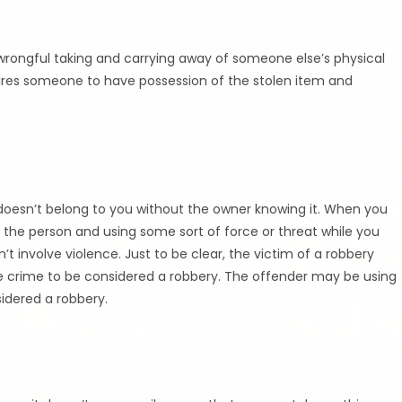
e wrongful taking and carrying away of someone else’s physical
quires someone to have possession of the stolen item and
doesn’t belong to you without the owner knowing it. When you
 the person and using some sort of force or threat while you
n’t involve violence. Just to be clear, the victim of a robbery
 the crime to be considered a robbery. The offender may be using
nsidered a robbery.