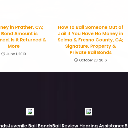
ney in Prather, CA;
How to Bail Someone Out of
 Bond Amount is
Jail if You Have No Money in
ed, Is it Returned &
Selma & Fresno County, CA;
More
Signature, Property &
Private Bail Bonds
June 1, 2019
October 23, 2016
nds
Juvenile Bail Bonds
Bail Review Hearing Assistance
B