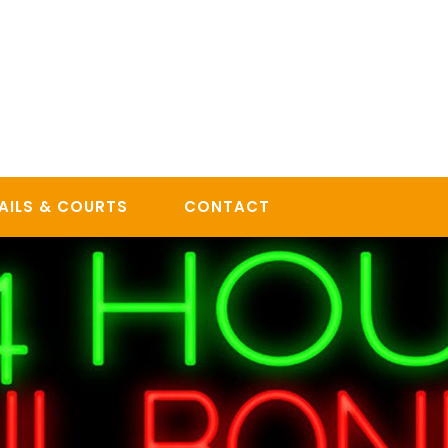
AILS & COURTS
CONTACT