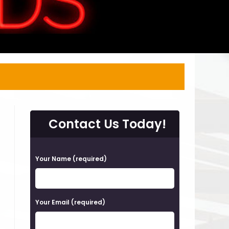
Contact Us Today!
P
Your Name (required)
l
e
a
Your Email (required)
s