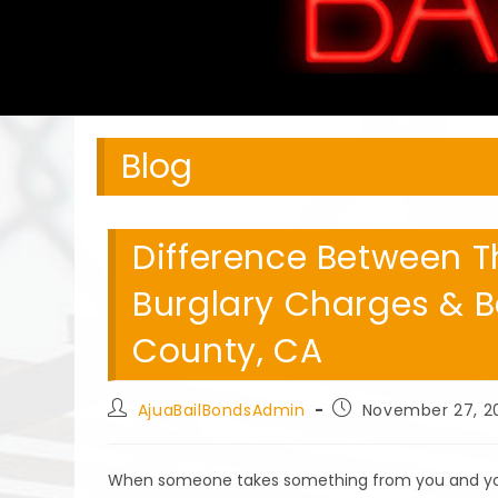
Blog
Difference Between T
Burglary Charges & B
County, CA
Post
Post
AjuaBailBondsAdmin
November 27, 2
author:
published:
When someone takes something from you and you di