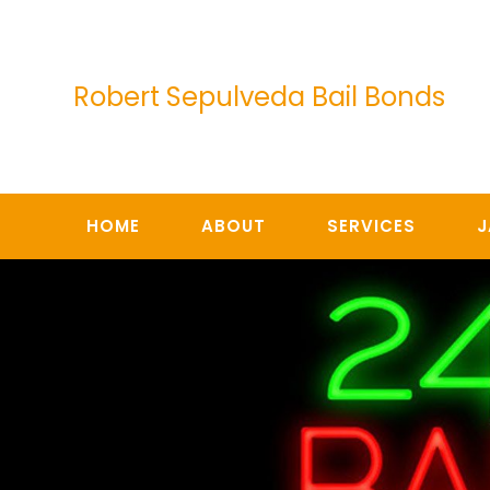
Skip
to
content
Robert Sepulveda Bail Bonds
HOME
ABOUT
SERVICES
J