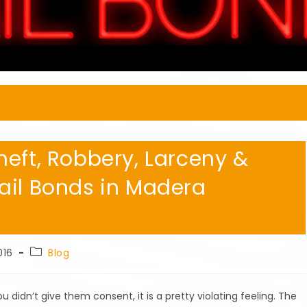
heft, Robbery, Larceny &
ail Bonds in Madera
Post
016
Blog
category:
dn’t give them consent, it is a pretty violating feeling. The