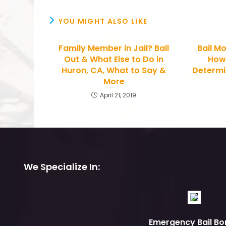
YOU MIGHT ALSO LIKE
Family Member in Jail? Bail
Bail Mo
Out & What Else to Do in
How
Huron, CA, What to Say &
Determin
More
April 21, 2019
We Specialize In:
Emergency Bail Bo