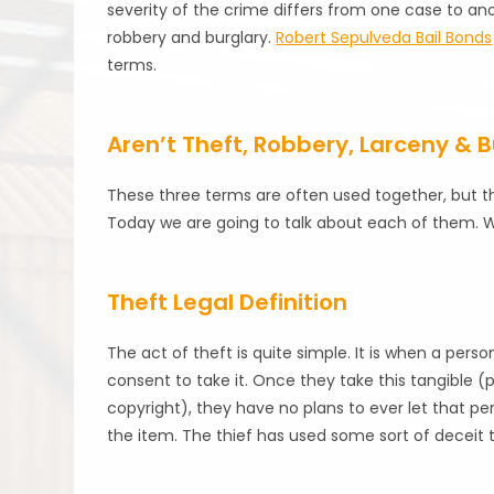
severity of the crime differs from one case to anot
robbery and burglary.
Robert Sepulveda Bail Bonds
terms.
Aren’t Theft, Robbery, Larceny & 
These three terms are often used together, but th
Today we are going to talk about each of them. We
Theft Legal Definition
The act of theft is quite simple. It is when a pe
consent to take it. Once they take this tangible (
copyright), they have no plans to ever let that pe
the item. The thief has used some sort of deceit t