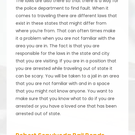
The laws are also there so that there is a way for
the police department to find fault. When it
comes to traveling there are different laws that
exist in these states that might differ from
where you’re from. That can often times make
it a problem when you are not familiar with the
area you are in. The fact is that you are
responsible for the laws in the state and city
that you are visiting. If you are in a position that
you are arrested while traveling out of state it
can be scary. You will be taken to a jail in an area
that you are not familiar with and in a space
that you might not know anyone. You want to
make sure that you know what to do if you are
arrested or you have a loved one that has been
arrested out of state.