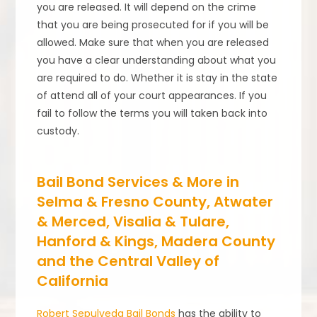
you are released. It will depend on the crime
that you are being prosecuted for if you will be
allowed. Make sure that when you are released
you have a clear understanding about what you
are required to do. Whether it is stay in the state
of attend all of your court appearances. If you
fail to follow the terms you will taken back into
custody.
Bail Bond Services & More in
Selma & Fresno County, Atwater
& Merced, Visalia & Tulare,
Hanford & Kings, Madera County
and the Central Valley of
California
Robert Sepulveda Bail Bonds
has the ability to