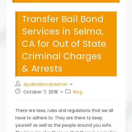
Transfer Bail Bond
Services in Selma,
CA for Out of State
Criminal Charges
& Arrests
Post
AjuaBailBondsAdmin
author:
Post
Post
October 7, 2018
Blog
published:
category:
There are laws, rules and regulations that we all
have to adhere to. They are there to keep
yourself as well as the people around you safe.