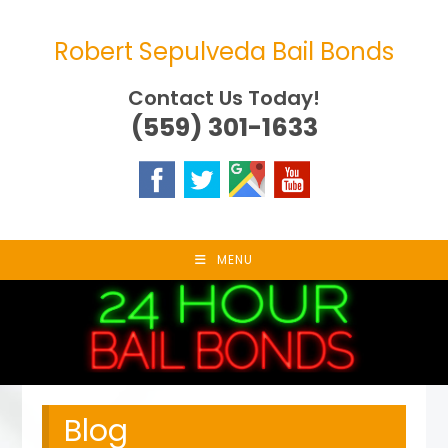
Skip
to
Robert Sepulveda Bail Bonds
content
Contact Us Today!
(559) 301-1633
MENU
Blog