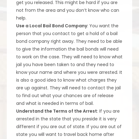
get you released. This might be hard if you are
not from the area and you don’t know who can
help.
Use a Local Bail Bond Company
: You want the
person that you contact to get a hold of a bail
bond company right away. They need to be able
to give the information the bail bonds will need
to work on the case. They will need to know what
jail you have been taken to and they need to
know your name and where you were arrested. It
is also a good idea to know what charges they
are up against. They will need to contact the jail
to find out what your chances are of release
and what is needed in terms of bail.
Understand the Terms of the Arrest
: If you are
arrested in the state that you preside it is very
different if you are out of state. If you are out of
state you will want to travel back home after