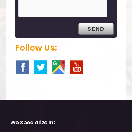
m
p
t
y
.
Follow Us:
We Specialize In: