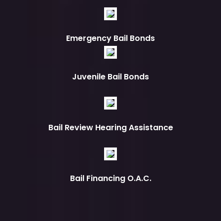
Emergency Bail Bonds
Juvenile Bail Bonds
Bail Review Hearing Assistance
Bail Financing O.A.C.