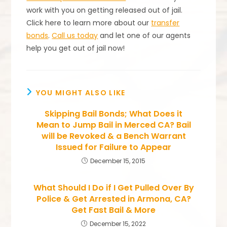
work with you on getting released out of jail.
Click here to learn more about our
transfer
bonds
.
Call us today
and let one of our agents
help you get out of jail now!
YOU MIGHT ALSO LIKE
Skipping Bail Bonds; What Does it
Mean to Jump Bail in Merced CA? Bail
will be Revoked & a Bench Warrant
Issued for Failure to Appear
December 15, 2015
What Should I Do if I Get Pulled Over By
Police & Get Arrested in Armona, CA?
Get Fast Bail & More
December 15, 2022