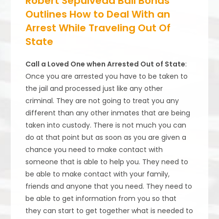
Robert Sepulveda Bail Bonds
Outlines How to Deal With an
Arrest While Traveling Out Of
State
Call a Loved One when Arrested Out of State
:
Once you are arrested you have to be taken to
the jail and processed just like any other
criminal. They are not going to treat you any
different than any other inmates that are being
taken into custody. There is not much you can
do at that point but as soon as you are given a
chance you need to make contact with
someone that is able to help you. They need to
be able to make contact with your family,
friends and anyone that you need. They need to
be able to get information from you so that
they can start to get together what is needed to