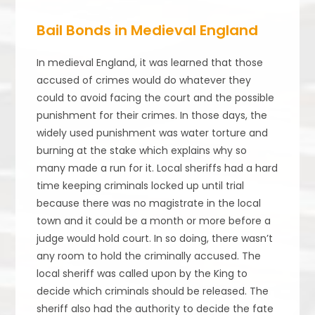
Bail Bonds in Medieval England
In medieval England, it was learned that those
accused of crimes would do whatever they
could to avoid facing the court and the possible
punishment for their crimes. In those days, the
widely used punishment was water torture and
burning at the stake which explains why so
many made a run for it. Local sheriffs had a hard
time keeping criminals locked up until trial
because there was no magistrate in the local
town and it could be a month or more before a
judge would hold court. In so doing, there wasn’t
any room to hold the criminally accused. The
local sheriff was called upon by the King to
decide which criminals should be released. The
sheriff also had the authority to decide the fate