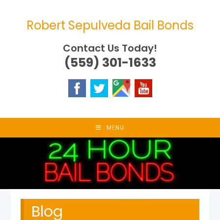
Skip
to
Robert Sepulveda Bail Bonds
content
Contact Us Today!
(559) 301-1633
MENU
Blog