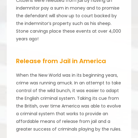
Citizens were released from jail by having an
indemnitor pay a sum in money and to promise
the defendant will show up to court backed by
the indemnitor’s property such as his sheep.
Stone carvings place these events at over 4,000
years ago!
Release from Jail in America
When the New World was in its beginning years,
crime was running amuck. In an attempt to take
control of the wild bunch, it was easier to adapt
the English criminal system. Taking its cue from
the British, over time America was able to evolve
a criminal system that works to provide an
affordable means of release from jail and a
greater success of criminals playing by the rules.