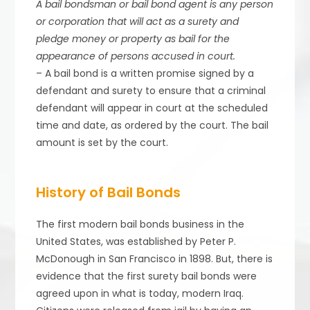
A bail bondsman or bail bond agent is any person
or corporation that will act as a surety and
pledge money or property as bail for the
appearance of persons accused in court.
– A bail bond is a written promise signed by a
defendant and surety to ensure that a criminal
defendant will appear in court at the scheduled
time and date, as ordered by the court. The bail
amount is set by the court.
History of Bail Bonds
The first modern bail bonds business in the
United States, was established by Peter P.
McDonough in San Francisco in 1898. But, there is
evidence that the first surety bail bonds were
agreed upon in what is today, modern Iraq.