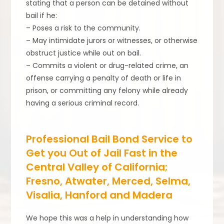
stating that a person can be detained without
bail if he:
– Poses a risk to the community.
– May intimidate jurors or witnesses, or otherwise
obstruct justice while out on bail.
– Commits a violent or drug-related crime, an
offense carrying a penalty of death or life in
prison, or committing any felony while already
having a serious criminal record.
Professional Bail Bond Service to
Get you Out of Jail Fast in the
Central Valley of California;
Fresno, Atwater, Merced, Selma,
Visalia, Hanford and Madera
We hope this was a help in understanding how