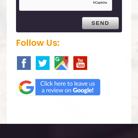
p
t
y
.
Follow Us: