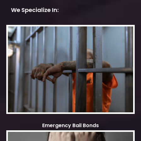
We Specialize In:
Emergency Bail Bonds