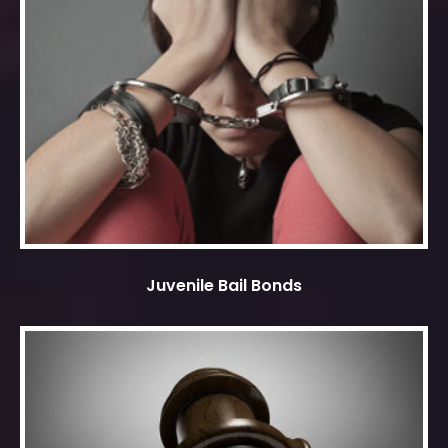
Juvenile Bail Bonds