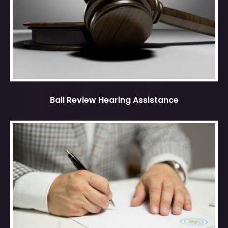
Bail Review Hearing Assistance