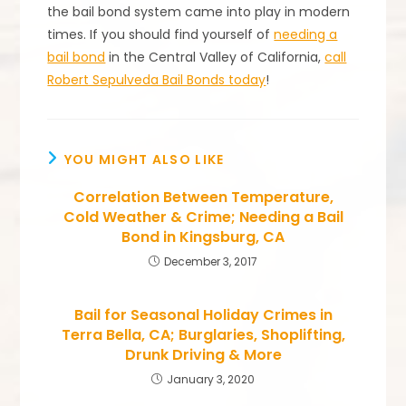
the bail bond system came into play in modern
times. If you should find yourself of
needing a
bail bond
in the Central Valley of California,
call
Robert Sepulveda Bail Bonds today
!
YOU MIGHT ALSO LIKE
Correlation Between Temperature,
Cold Weather & Crime; Needing a Bail
Bond in Kingsburg, CA
December 3, 2017
Bail for Seasonal Holiday Crimes in
Terra Bella, CA; Burglaries, Shoplifting,
Drunk Driving & More
January 3, 2020