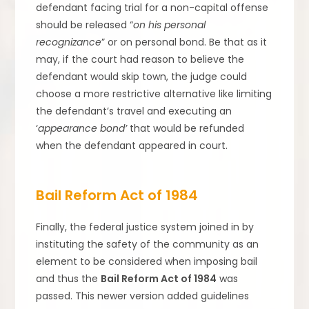
defendant facing trial for a non-capital offense
should be released “
on his personal
recognizance
” or on personal bond. Be that as it
may, if the court had reason to believe the
defendant would skip town, the judge could
choose a more restrictive alternative like limiting
the defendant’s travel and executing an
‘
appearance bond’
that would be refunded
when the defendant appeared in court.
Bail Reform Act of 1984
Finally, the federal justice system joined in by
instituting the safety of the community as an
element to be considered when imposing bail
and thus the
Bail Reform Act of 1984
was
passed. This newer version added guidelines