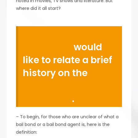
noted in movies, TV shows and literature. But
where did it all start?
Robert Sepulveda
Bail Bonds
would
like to relate a brief
history on the
practice of using
bail bonds
.
– To begin, for those who are unclear of what a
bail bond or a bail bond agent is, here is the
definition: