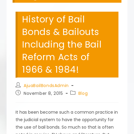
History of Bail
Bonds & Bailouts
Including the Bail
Reform Acts of
1966 & 1984!
Post
AjuaBailBondsAdmin
author:
Post
Post
November 8, 2015
Blog
published:
category:
It has been become such a common practice in
the judicial system to have the opportunity for
the use of bail bonds. So much so that is often