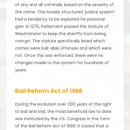
of any and all criminals, based on the severity of
the crime. This loosely structured ‘
justice system’
had a tendency to be exploited for personal
gain. In 1275, Parliament passed the Statute of
Westminster to keep the sheriffs from being
corrupt. The statute specifically listed which
crimes were bail-able offenses and which were
not. Once this was enforced, there were no
changes made to the system for hundreds of
years.
Bail Reform Act of 1966
During the evolution over 200 years of the right
to bail and trial, the most beneficial law to date
was instituted by the U.S. Congress in the form
of the Bail Reform Act of 1966. It stated that a