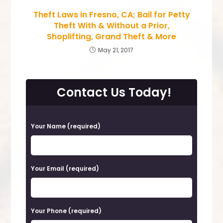
Theft Laws in Fresno, CA; Bail for Petty
Theft With & Without a Prior,
Shoplifting, Grand Theft & More
May 21, 2017
Contact Us Today!
P
Your Name (required)
l
e
a
Your Email (required)
s
e
Your Phone (required)
l