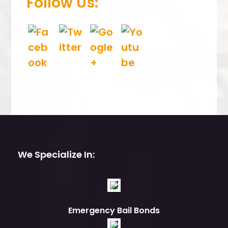
Follow Us:
We Specialize In:
Emergency Bail Bonds