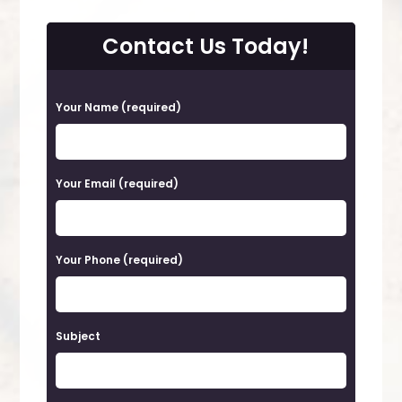
Contact Us Today!
P
Your Name (required)
l
e
a
Your Email (required)
s
e
Your Phone (required)
l
e
a
Subject
v
e
t