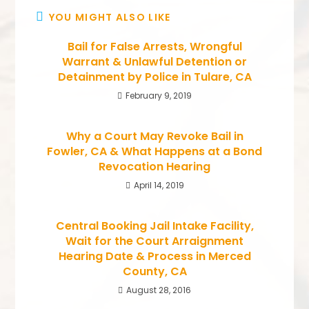
YOU MIGHT ALSO LIKE
Bail for False Arrests, Wrongful
Warrant & Unlawful Detention or
Detainment by Police in Tulare, CA
February 9, 2019
Why a Court May Revoke Bail in
Fowler, CA & What Happens at a Bond
Revocation Hearing
April 14, 2019
Central Booking Jail Intake Facility,
Wait for the Court Arraignment
Hearing Date & Process in Merced
County, CA
August 28, 2016