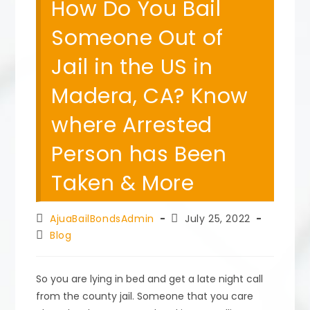
How Do You Bail
Someone Out of
Jail in the US in
Madera, CA? Know
where Arrested
Person has Been
Taken & More
Post
Post
AjuaBailBondsAdmin
July 25, 2022
author:
published:
Post
Blog
category:
So you are lying in bed and get a late night call
from the county jail. Someone that you care