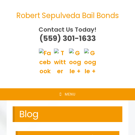
Skip
to
Robert Sepulveda Bail Bonds
content
Contact Us Today!
(559) 301-1633
MENU
Blog