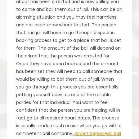
about has been arrested and is now calling you
to come and bail them out of jail. This can be an
alarming situation and you may feel harmless
and not even know where to start. The person
that is in jail will have to go through a specific
booking process to get to a place that bail is set
for them. The amount of the bail will depend on
the crime that the person was arrested for.
Once they have been booked and the amount
has been set they will need to call someone that
would be willing to bail them out of jail. When
you go through this process you are essentially
putting yourself down as one of the reliable
parties for that individual. You want to feel
confident that the person you are helping will in
fact go to all required court dates. The process
is usually made much easier when you go with a
competent bail company.
Robert Sepulveda Bail