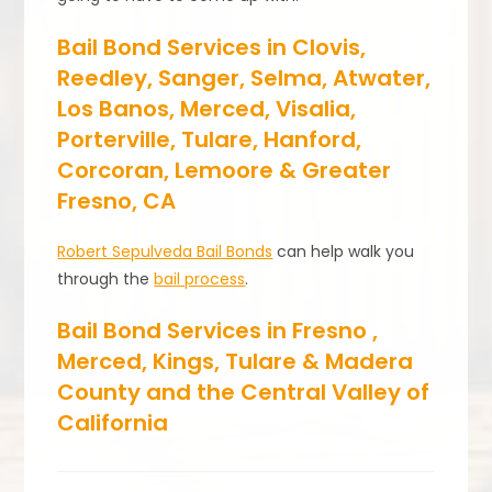
Bail Bond Services in Clovis,
Reedley, Sanger, Selma, Atwater,
Los Banos, Merced, Visalia,
Porterville, Tulare, Hanford,
Corcoran, Lemoore & Greater
Fresno, CA
Robert Sepulveda Bail Bonds
can help walk you
through the
bail process
.
Bail Bond Services in Fresno ,
Merced, Kings, Tulare & Madera
County and the Central Valley of
California