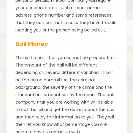
personal details. The bail company will require
your personal details such as your name,
address, phone number and some references
that they can contact in case they have trouble
locating you or the person being bailed out.
Bail Money
This is the part that you cannot be prepared for.
The amount of the bail will be different
depending on several different variables. It can
be the crime committed, the criminal
background, the severity of the crime and the
standard bail amount set by the court. The bail
company that you are working with will be able
to call the jail and get the details about the cost
and then relay the information to you. They will
then let you know what percentage you are
going to have to come up with.