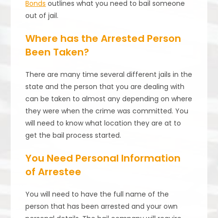
Bonds
outlines what you need to bail someone
out of jail.
Where has the Arrested Person
Been Taken?
There are many time several different jails in the
state and the person that you are dealing with
can be taken to almost any depending on where
they were when the crime was committed. You
will need to know what location they are at to
get the bail process started.
You Need Personal Information
of Arrestee
You will need to have the full name of the
person that has been arrested and your own