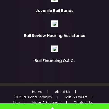
Juvenile Bail Bonds
Bail Review Hearing Assistance
Bail Financing O.A.C.
Home
About Us
Our Bail Bond Services
Jails & Courts
Blog
Make A Payment
Contact Us