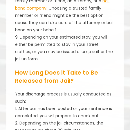
family member or friend, an attorney, or a
bail
bond company
. Choosing a trusted family
member or friend might be the best option
cause they can take care of the attorney or bail
bond on your behalf.
9. Depending on your estimated stay, you will
either be permitted to stay in your street
clothes, or you may be issued a jump suit or the
jail uniform.
How Long Does it Take to Be
Released from Jail?
Your discharge process is usually conducted as
such:
1. After bail has been posted or your sentence is
completed, you will prepare to check out.
2. Depending on the jail circumstances, the