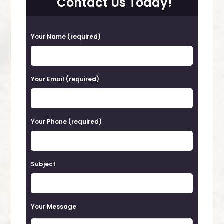
Contact Us Today!
P
Your Name (required)
l
e
a
Your Email (required)
s
e
Your Phone (required)
l
e
a
Subject
v
e
t
Your Message
h