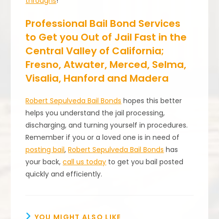
throughs
!
Professional Bail Bond Services
to Get you Out of Jail Fast in the
Central Valley of California;
Fresno, Atwater, Merced, Selma,
Visalia, Hanford and Madera
Robert Sepulveda Bail Bonds
hopes this better
helps you understand the jail processing,
discharging, and turning yourself in procedures.
Remember if you or a loved one is in need of
posting bail
,
Robert Sepulveda Bail Bonds
has
your back,
call us today
to get you bail posted
quickly and efficiently.
YOU MIGHT ALSO LIKE