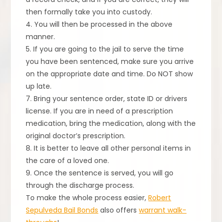
then formally take you into custody.
4. You will then be processed in the above
manner.
5. If you are going to the jail to serve the time
you have been sentenced, make sure you arrive
on the appropriate date and time. Do NOT show
up late.
7. Bring your sentence order, state ID or drivers
license. If you are in need of a prescription
medication, bring the medication, along with the
original doctor’s prescription.
8. It is better to leave all other personal items in
the care of a loved one.
9. Once the sentence is served, you will go
through the discharge process.
To make the whole process easier,
Robert
Sepulveda Bail Bonds
also offers
warrant walk-