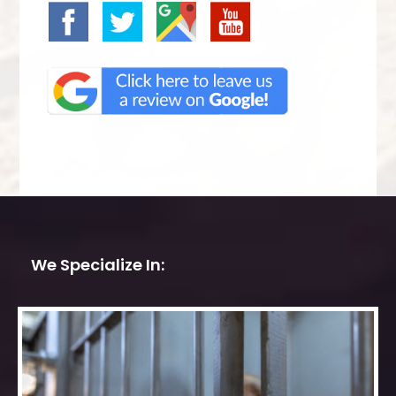
We Specialize In: