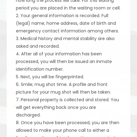
how long the process will take. For this waiting
period you are placed in the waiting room or cell.
2. Your general information is recorded. Full
(legal) name, home address, date of birth and
emergency contact information among others.
3. Medical history and mental stability are also
asked and recorded.
4. After all of your information has been
processed, you will then be issued an inmate
identification number.
5. Next, you will be fingerprinted.
6. Smile; mug shot time. A profile and front
picture for your mug shot will then be taken.
7. Personal property is collected and stored. You
will get everything back once you are
discharged.
8. Once you have been processed, you are then
allowed to make your phone call to either a