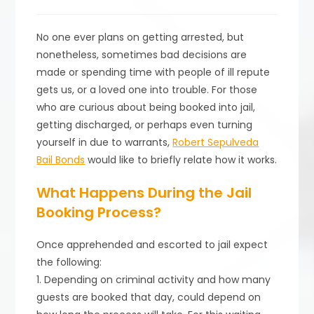
published:
category:
No one ever plans on getting arrested, but
nonetheless, sometimes bad decisions are
made or spending time with people of ill repute
gets us, or a loved one into trouble. For those
who are curious about being booked into jail,
getting discharged, or perhaps even turning
yourself in due to warrants,
Robert Sepulveda
Bail Bonds
would like to briefly relate how it works.
What Happens During the Jail
Booking Process?
Once apprehended and escorted to jail expect
the following:
1. Depending on criminal activity and how many
guests are booked that day, could depend on