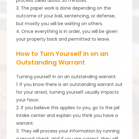
process takes about 30 minutes.
3. The paper work is done depending on the
outcome of your bail, sentencing, or defense,
but mostly you will be waiting on others.
4. Once everything is in order, you will be given
your property back and permitted to leave.
How to Turn Yourself in on an
Outstanding Warrant
Turning yourself in on an outstanding warrant:
1. If you know there is an outstanding warrant out
for your arrest, turning yourself usually impacts
your favor.
2. If you believe this applies to you, go to the jail
intake center and explain you think you have a
warrant.
3. They will process your information by running
a record check, and if you are correct, they will