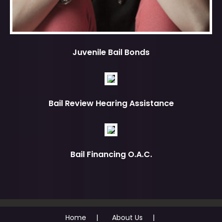
Juvenile Bail Bonds
Bail Review Hearing Assistance
Bail Financing O.A.C.
Home
About Us