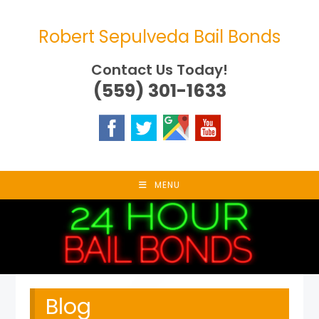
Skip
to
Robert Sepulveda Bail Bonds
content
Contact Us Today!
(559) 301-1633
MENU
Blog