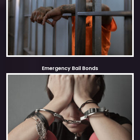
Emergency Bail Bonds