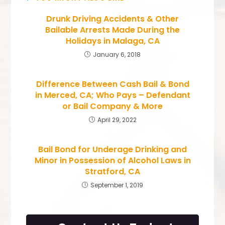
Drunk Driving Accidents & Other
Bailable Arrests Made During the
Holidays in Malaga, CA
January 6, 2018
Difference Between Cash Bail & Bond
in Merced, CA; Who Pays – Defendant
or Bail Company & More
April 29, 2022
Bail Bond for Underage Drinking and
Minor in Possession of Alcohol Laws in
Stratford, CA
September 1, 2019