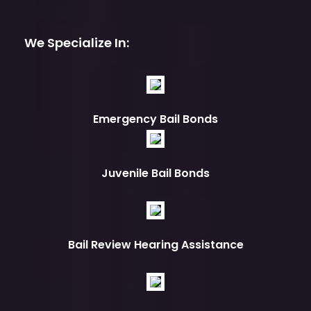
We Specialize In:
Emergency Bail Bonds
Juvenile Bail Bonds
Bail Review Hearing Assistance