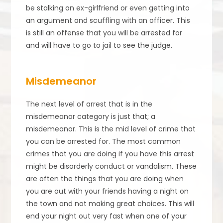
be stalking an ex-girlfriend or even getting into
an argument and scuffling with an officer. This
is still an offense that you will be arrested for
and will have to go to jail to see the judge.
Misdemeanor
The next level of arrest that is in the
misdemeanor category is just that; a
misdemeanor. This is the mid level of crime that
you can be arrested for. The most common
crimes that you are doing if you have this arrest
might be disorderly conduct or vandalism. These
are often the things that you are doing when
you are out with your friends having a night on
the town and not making great choices. This will
end your night out very fast when one of your