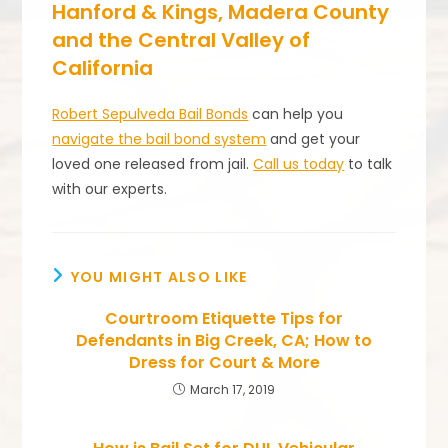
Hanford & Kings, Madera County
and the Central Valley of
California
Robert Sepulveda Bail Bonds
can help you
navigate the bail bond system
and get your
loved one released from jail.
Call us today
to talk
with our experts.
YOU MIGHT ALSO LIKE
Courtroom Etiquette Tips for
Defendants in Big Creek, CA; How to
Dress for Court & More
March 17, 2019