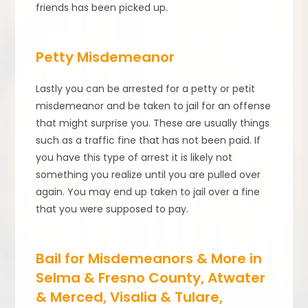
friends has been picked up.
Petty Misdemeanor
Lastly you can be arrested for a petty or petit
misdemeanor and be taken to jail for an offense
that might surprise you. These are usually things
such as a traffic fine that has not been paid. If
you have this type of arrest it is likely not
something you realize until you are pulled over
again. You may end up taken to jail over a fine
that you were supposed to pay.
Bail for Misdemeanors & More in
Selma & Fresno County, Atwater
& Merced, Visalia & Tulare,