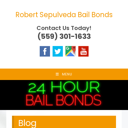
Skip
to
Robert Sepulveda Bail Bonds
content
Contact Us Today!
(559) 301-1633
MENU
Blog