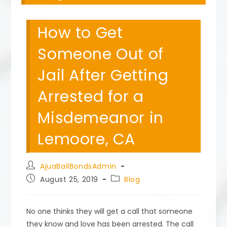
How to Get
Someone Out of
Jail After Getting
Arrested for a
Misdemeanor in
Lemoore, CA
Post
AjuaBailBondsAdmin
author:
Post
Post
August 25, 2019
Blog
published:
category:
No one thinks they will get a call that someone
they know and love has been arrested. The call