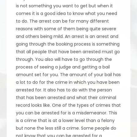
is not something you want to get but when it
comes it is a good idea to know what you need
to do. The arrest can be for many different
reasons with some of them being quite severe
and others being mild. An arrest is an arrest and
going through the booking process is something
that all people that have been arrested must go
through. You also will have to go through the
process of seeing a judge and getting a bail
amount set for you. The amount of your bail has
a lot to do for the crime in which you have been
arrested for. It also has to do with the person
that has been arrested and what their criminal
record looks like. One of the types of crimes that
you can be arrested for is a misdemeanor. This
is a crime that is at a lower level than a felony
but none the less still a crime. Some people do
not know that you can be arrested for a