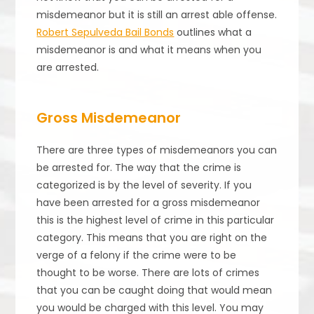
misdemeanor but it is still an arrest able offense.
Robert Sepulveda Bail Bonds
outlines what a
misdemeanor is and what it means when you
are arrested.
Gross Misdemeanor
There are three types of misdemeanors you can
be arrested for. The way that the crime is
categorized is by the level of severity. If you
have been arrested for a gross misdemeanor
this is the highest level of crime in this particular
category. This means that you are right on the
verge of a felony if the crime were to be
thought to be worse. There are lots of crimes
that you can be caught doing that would mean
you would be charged with this level. You may