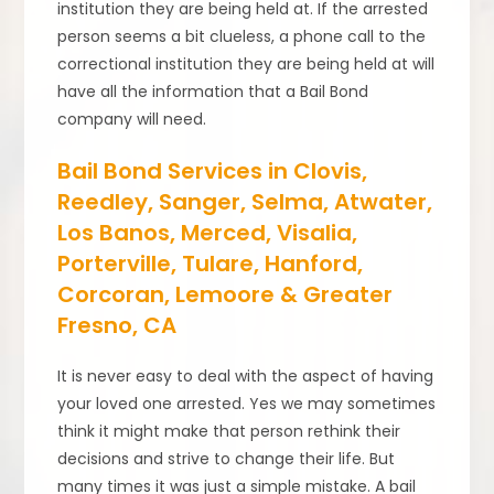
institution they are being held at. If the arrested
person seems a bit clueless, a phone call to the
correctional institution they are being held at will
have all the information that a Bail Bond
company will need.
Bail Bond Services in Clovis,
Reedley, Sanger, Selma, Atwater,
Los Banos, Merced, Visalia,
Porterville, Tulare, Hanford,
Corcoran, Lemoore & Greater
Fresno, CA
It is never easy to deal with the aspect of having
your loved one arrested. Yes we may sometimes
think it might make that person rethink their
decisions and strive to change their life. But
many times it was just a simple mistake. A bail