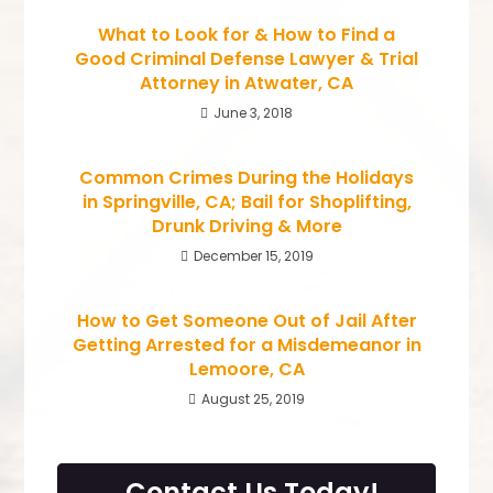
What to Look for & How to Find a
Good Criminal Defense Lawyer & Trial
Attorney in Atwater, CA
June 3, 2018
Common Crimes During the Holidays
in Springville, CA; Bail for Shoplifting,
Drunk Driving & More
December 15, 2019
How to Get Someone Out of Jail After
Getting Arrested for a Misdemeanor in
Lemoore, CA
August 25, 2019
Contact Us Today!