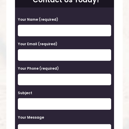
P
Your Name (required)
l
e
a
Your Email (required)
s
e
Your Phone (required)
l
e
a
Subject
v
e
t
Your Message
h