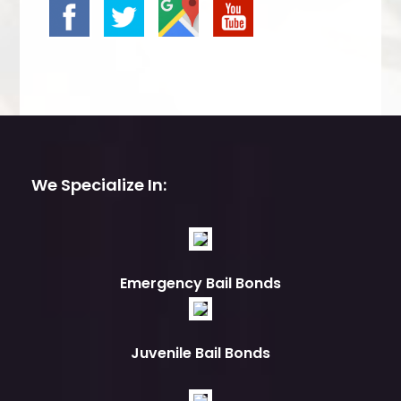
We Specialize In:
Emergency Bail Bonds
Juvenile Bail Bonds