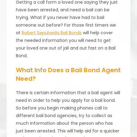
Getting a call form a loved one saying they just
have been arrested, and need a bail can be
trying. What if you never have had to bail
someone out before? For those first timers we
at
Robert Sepulveda Bail Bonds
will help cover
the needed information you will need to get
your loved one out of jail and out fast on a Bail
Bond.
What Info Does a Bail Bond Agent
Need?
There is certain information that a bail agent will
need in order to help you apply for a bail bond.
So before you begin making phones call to
different bail bond agencies, try to collect as
much information about the person who has
just been arrested. This will help aid for a quicker