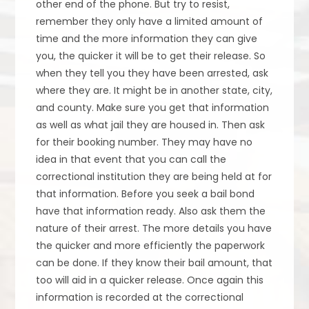
other end of the phone. But try to resist,
remember they only have a limited amount of
time and the more information they can give
you, the quicker it will be to get their release. So
when they tell you they have been arrested, ask
where they are. It might be in another state, city,
and county. Make sure you get that information
as well as what jail they are housed in. Then ask
for their booking number. They may have no
idea in that event that you can call the
correctional institution they are being held at for
that information. Before you seek a bail bond
have that information ready. Also ask them the
nature of their arrest. The more details you have
the quicker and more efficiently the paperwork
can be done. If they know their bail amount, that
too will aid in a quicker release. Once again this
information is recorded at the correctional