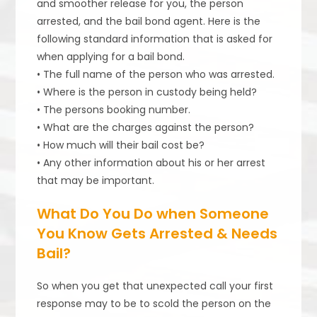
and smoother release for you, the person
arrested, and the bail bond agent. Here is the
following standard information that is asked for
when applying for a bail bond.
• The full name of the person who was arrested.
• Where is the person in custody being held?
• The persons booking number.
• What are the charges against the person?
• How much will their bail cost be?
• Any other information about his or her arrest
that may be important.
What Do You Do when Someone
You Know Gets Arrested & Needs
Bail?
So when you get that unexpected call your first
response may to be to scold the person on the