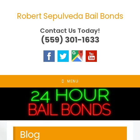
Skip
to
Robert Sepulveda Bail Bonds
content
Contact Us Today!
(559) 301-1633
MENU
Blog