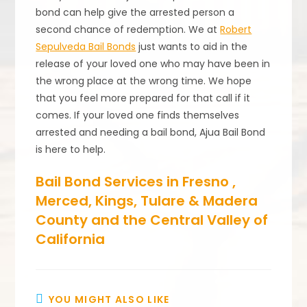
bond can help give the arrested person a
second chance of redemption. We at
Robert
Sepulveda Bail Bonds
just wants to aid in the
release of your loved one who may have been in
the wrong place at the wrong time. We hope
that you feel more prepared for that call if it
comes. If your loved one finds themselves
arrested and needing a bail bond, Ajua Bail Bond
is here to help.
Bail Bond Services in Fresno ,
Merced, Kings, Tulare & Madera
County and the Central Valley of
California
YOU MIGHT ALSO LIKE