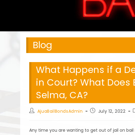
Blog
What Happens if a D
in Court? What Does 
Selma, CA?
Post
Post
AjuaBailBondsAdmin
July 12, 2022
author:
published:
Any time you are wanting to get out of jail on bai