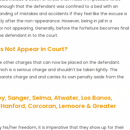
e enough that the defendant was confined to a bed with an
nding of mistakes and accidents if they feel like the excuse is
y after the non-appearance. However, being in jail in a
for not appearing. Generally, before the forfeiture becomes final
he defendant in to the court.
s Not Appear in Court?
are other charges that can now be placed on the defendant.
ch is a serious charge and shouldn’t be taken lightly. The
parate charge and and carries its own penalty aside from the
ley, Sanger, Selma, Atwater, Los Banos,
re, Hanford, Corcoran, Lemoore & Greater
y his/her freedom, it is imperative that they show up for their