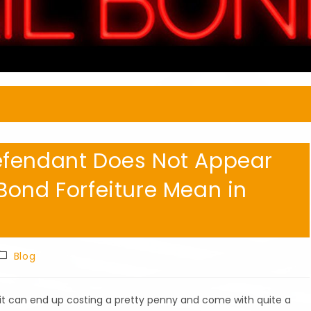
efendant Does Not Appear
Bond Forfeiture Mean in
Post
Blog
category:
l it can end up costing a pretty penny and come with quite a