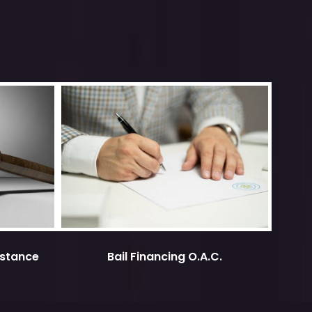
istance
Bail Financing O.A.C.