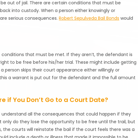
 be out of jail. There are certain conditions that must be
en back into custody. When a person either knowingly or
e are serious consequences.
Robert Sepulveda Bail Bonds
would
e conditions that must be met. If they aren’t, the defendant is
ight to be free before his/her trial. These might include getting
 a person skips their court appearance either willingly or
 this a warrant is put out for the defendant and the full amount
re if You Don’t Go to a Court Date?
ld understand all the consequences that could happen if they
t only do they lose the opportunity to be free until the trail, but
the courts will reinstate the bail if the court feels there was a
ould include a death or illness that made it impossible to be