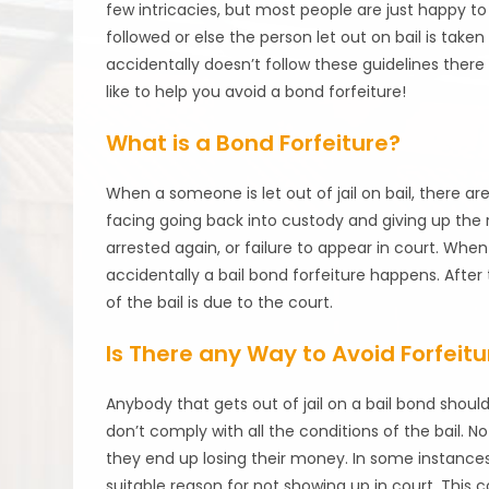
few intricacies, but most people are just happy to
followed or else the person let out on bail is tak
accidentally doesn’t follow these guidelines ther
like to help you avoid a bond forfeiture!
What is a Bond Forfeiture?
When a someone is let out of jail on bail, there ar
facing going back into custody and giving up the r
arrested again, or failure to appear in court. When
accidentally a bail bond forfeiture happens. After
of the bail is due to the court.
Is There any Way to Avoid Forfeitu
Anybody that gets out of jail on a bail bond shou
don’t comply with all the conditions of the bail. No
they end up losing their money. In some instances, 
suitable reason for not showing up in court. This c