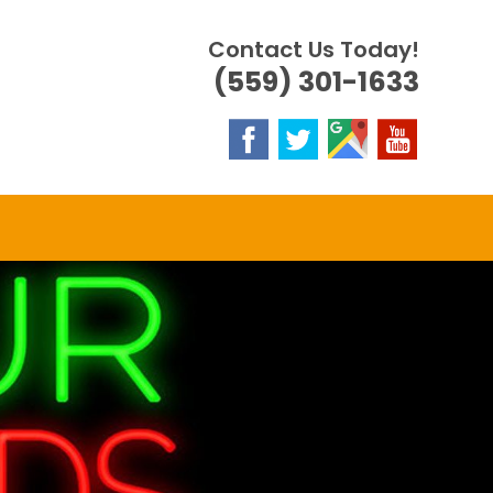
Contact Us Today!
(559) 301-1633