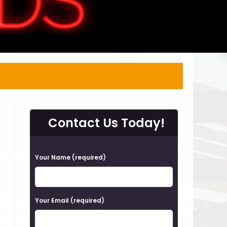
Contact Us Today!
P
Your Name (required)
l
e
a
Your Email (required)
s