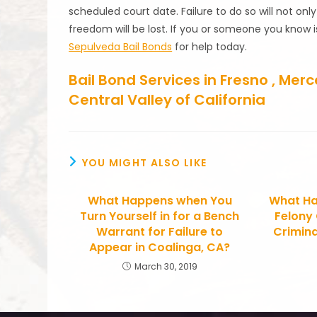
scheduled court date. Failure to do so will not onl
freedom will be lost. If you or someone you know i
Sepulveda Bail Bonds
for help today.
Bail Bond Services in Fresno , Me
Central Valley of California
YOU MIGHT ALSO LIKE
What Happens when You
What Ha
Turn Yourself in for a Bench
Felony
Warrant for Failure to
Crimina
Appear in Coalinga, CA?
March 30, 2019