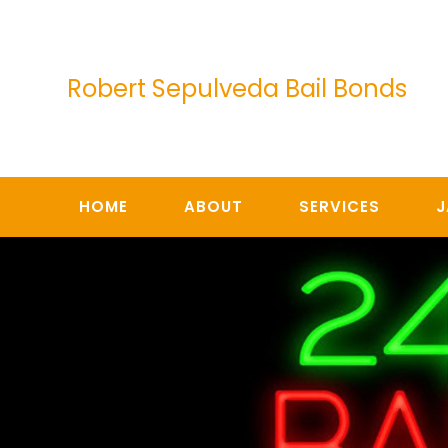
Skip
to
content
Robert Sepulveda Bail Bonds
HOME
ABOUT
SERVICES
J