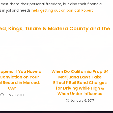
y cost them their personal freedom, but also their financial
s in jail and needs
help getting out on bail
,
call Robert
rced, Kings, Tulare & Madera County and the
ppens if You Have a
When Do California Prop 64
 Conviction on Your
Marijuana Laws Take
l Record in Merced,
Effect? Bail Bond Charges
CA?
for Driving While High &
When Under Influence
July 29, 2018
January 9, 2017