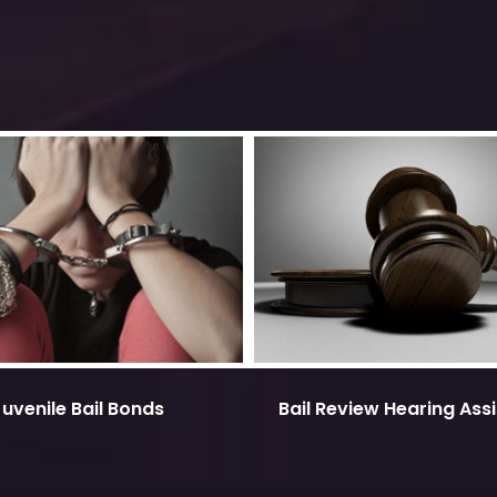
Juvenile Bail Bonds
Bail Review Hearing Ass