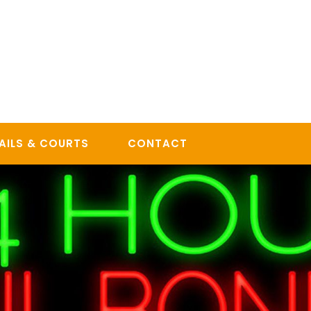
AILS & COURTS
CONTACT