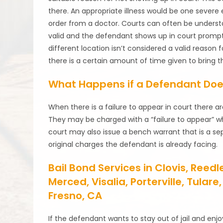
there. An appropriate illness would be one sever
order from a doctor. Courts can often be understa
valid and the defendant shows up in court promptl
different location isn’t considered a valid reason 
there is a certain amount of time given to bring t
What Happens if a Defendant Doe
When there is a failure to appear in court there 
They may be charged with a “failure to appear” whi
court may also issue a bench warrant that is a se
original charges the defendant is already facing.
Bail Bond Services in Clovis, Reed
Merced, Visalia, Porterville, Tula
Fresno, CA
If the defendant wants to stay out of jail and enjo