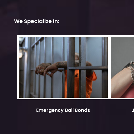
We Specialize In:
Emergency Bail Bonds